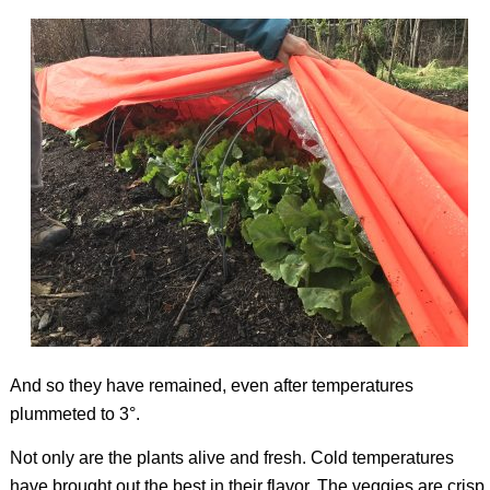
And so they have remained, even after temperatures
plummeted to 3°.
Not only are the plants alive and fresh. Cold temperatures
have brought out the best in their flavor. The veggies are crisp,