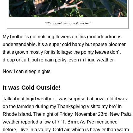
Wilson rhododendron flower bud
My brother’s not noticing flowers on this rhododendron is
understandable. It’s a super cold hardy but sparse bloomer
that’s grown mostly for its foliage; the pointy leaves don’t
droop or curl, but remain perky, even in frigid weather.
Now I can sleep nights.
It was Cold Outside!
Talk about frigid weather: I was surprised at how cold it was
on the farmden during my Thanksgiving visit to my bro’ in
Rhode Island. The night of Friday, November 23rd, New Paltz
weather reported a low of 7° F. Brrrrr. As I’ve mentioned
before, I live in a valley. Cold air, which is heavier than warm