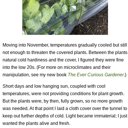
Moving into November, temperatures gradually cooled but still
not enough to threaten the covered plants. Between the plants
natural cold hardiness and the cover, I figured they were fine
into the low 20s. (For more on microclimates and their
manipulation, see my new book
The Ever Curious Gardener
.)
Short days and low hanging sun, coupled with cool
temperatures, were not providing conditions for plant growth.
But the plants were, by then, fully grown, so no more growth
was needed. At that point I laid a cloth cover over the tunnel to
keep out further depths of cold. Light became immaterial; I just
wanted the plants alive and fresh.