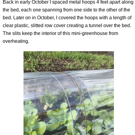
Back in early October I spaced metal hoops 4 feet apart along
the bed, each one spanning from one side to the other of the
bed. Later on in October, I covered the hoops with a length of
clear plastic, slitted row cover creating a tunnel over the bed.
The slits keep the interior of this mini-greenhouse from
overheating.