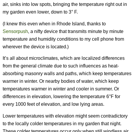
air, sinks into low spots, bringing the temperature right out in
my garden even lower, down to 3° F.
(I knew this even when in Rhode Island, thanks to
Sensorpush
, a nifty device that transmits minute by minute
temperature and humidity conditions to my cell phone from
wherever the device is located.)
It’s all about microclimates, which are localized differences
from the general climate due to such influences as heat-
absorbing masonry walls and paths, which keep temperatures
warmer in winter. Or nearby bodies of water, which keep
temperatures warmer in winter and cooler in summer. Or
differences in elevation, lowering the temperature 6°F for
every 1000 feet of elevation, and low lying areas.
Lower temperatures with elevation might seem contradictory
to the locally colder temperatures in my garden that night.
These colder temperatures occur only when still windless air