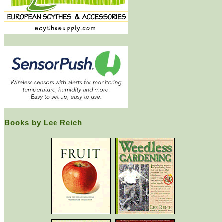
Books by Lee Reich