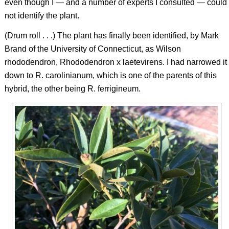
even though I — and a number of experts I consulted — could
not identify the plant.
(Drum roll . . .) The plant has finally been identified, by Mark
Brand of the University of Connecticut, as Wilson
rhododendron,
Rhododendron
x
laetevirens.
I had narrowed it
down to
R. carolinianum
, which is one of the parents of this
hybrid, the other being
R. ferrigineum
.