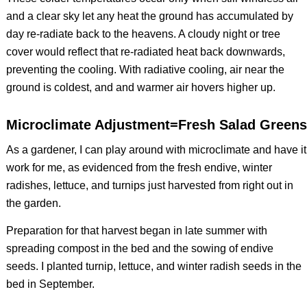
and a clear sky let any heat the ground has accumulated by
day re-radiate back to the heavens. A cloudy night or tree
cover would reflect that re-radiated heat back downwards,
preventing the cooling. With radiative cooling, air near the
ground is coldest, and and warmer air hovers higher up.
Microclimate Adjustment=Fresh Salad Greens
As a gardener, I can play around with microclimate and have it
work for me, as evidenced from the fresh endive, winter
radishes, lettuce, and turnips just harvested from right out in
the garden.
Preparation for that harvest began in late summer with
spreading compost in the bed and the sowing of endive
seeds. I planted turnip, lettuce, and winter radish seeds in the
bed in September.