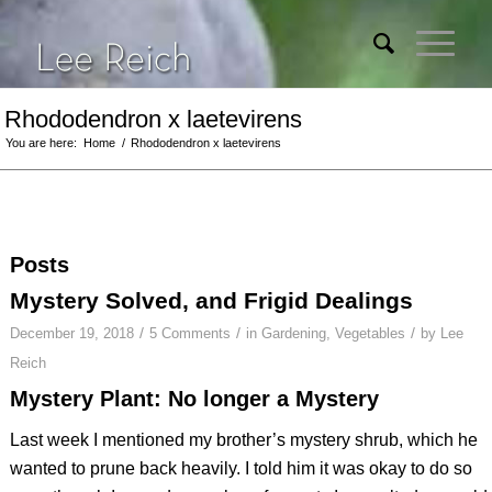
Rhododendron x laetevirens
You are here:
Home
/
Rhododendron x laetevirens
Posts
Mystery Solved, and Frigid Dealings
/
/
/
December 19, 2018
5 Comments
in
Gardening
,
Vegetables
by
Lee
Reich
Mystery Plant: No longer a Mystery
Last week I mentioned my brother’s mystery shrub, which he
wanted to prune back heavily. I told him it was okay to do so