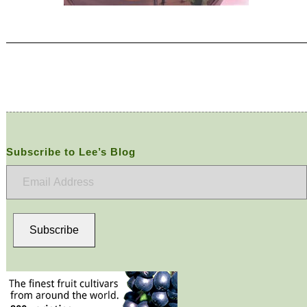
Subscribe to Lee’s Blog
Email
Address
Subscribe