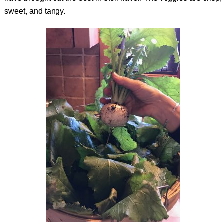
sweet, and tangy.