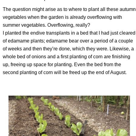
The question might arise as to where to plant all these autumn
vegetables when the garden is already overflowing with
summer vegetables. Overflowing, really?
I planted the endive transplants in a bed that I had just cleared
of edamame plants; edamame bear over a period of a couple
of weeks and then they’re done, which they were. Likewise, a
whole bed of onions and a first planting of corn are finishing
up, freeing up space for planting. Even the bed from the
second planting of corn will be freed up the end of August.