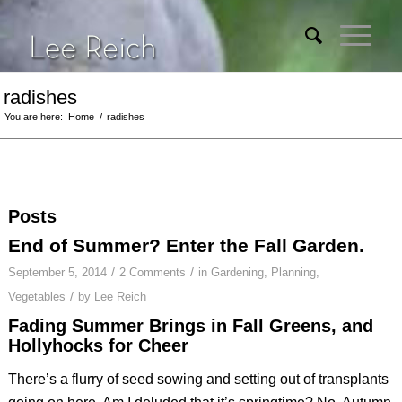
radishes
You are here:
Home
/
radishes
Posts
End of Summer? Enter the Fall Garden.
/
/
September 5, 2014
2 Comments
in
Gardening
,
Planning
,
/
Vegetables
by
Lee Reich
Fading Summer Brings in Fall Greens, and
Hollyhocks for Cheer
There’s a flurry of seed sowing and setting out of transplants