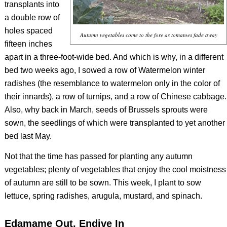
transplants into
a double row of
holes spaced
Autumn vegetables come to the fore as tomatoes fade away
fifteen inches
apart in a three-foot-wide bed. And which is why, in a different
bed two weeks ago, I sowed a row of Watermelon winter
radishes (the resemblance to watermelon only in the color of
their innards), a row of turnips, and a row of Chinese cabbage.
Also, why back in March, seeds of Brussels sprouts were
sown, the seedlings of which were transplanted to yet another
bed last May.
Not that the time has passed for planting any autumn
vegetables; plenty of vegetables that enjoy the cool moistness
of autumn are still to be sown. This week, I plant to sow
lettuce, spring radishes, arugula, mustard, and spinach.
Edamame Out, Endive In