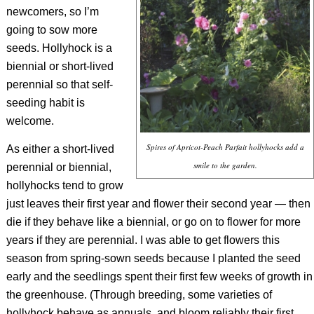
newcomers, so I’m
going to sow more
seeds. Hollyhock is a
biennial or short-lived
perennial so that self-
seeding habit is
welcome.
Spires of Apricot-Peach Parfait hollyhocks add a
As either a short-lived
smile to the garden.
perennial or biennial,
hollyhocks tend to grow
just leaves their first year and flower their second year — then
die if they behave like a biennial, or go on to flower for more
years if they are perennial. I was able to get flowers this
season from spring-sown seeds because I planted the seed
early and the seedlings spent their first few weeks of growth in
the greenhouse. (Through breeding, some varieties of
hollyhock behave as annuals, and bloom reliably their first