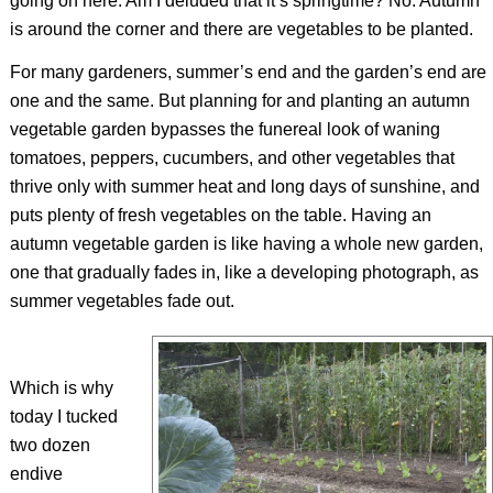
going on here. Am I deluded that it’s springtime? No. Autumn
is around the corner and there are vegetables to be planted.
For many gardeners, summer’s end and the garden’s end are
one and the same. But planning for and planting an autumn
vegetable garden bypasses the funereal look of waning
tomatoes, peppers, cucumbers, and other vegetables that
thrive only with summer heat and long days of sunshine, and
puts plenty of fresh vegetables on the table. Having an
autumn vegetable garden is like having a whole new garden,
one that gradually fades in, like a developing photograph, as
summer vegetables fade out.
Which is why
today I tucked
two dozen
endive