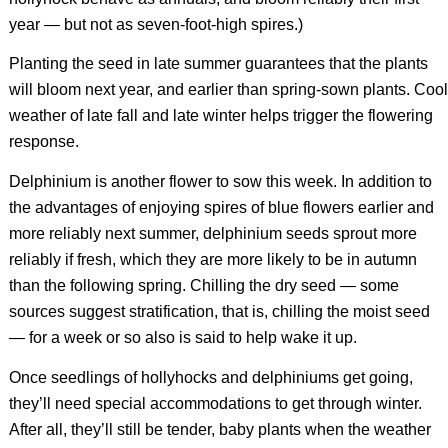
year — but not as seven-foot-high spires.)
Planting the seed in late summer guarantees that the plants
will bloom next year, and earlier than spring-sown plants. Cool
weather of late fall and late winter helps trigger the flowering
response.
Delphinium is another flower to sow this week. In addition to
the advantages of enjoying spires of blue flowers earlier and
more reliably next summer, delphinium seeds sprout more
reliably if fresh, which they are more likely to be in autumn
than the following spring. Chilling the dry seed — some
sources suggest stratification, that is, chilling the moist seed
— for a week or so also is said to help wake it up.
Once seedlings of hollyhocks and delphiniums get going,
they’ll need special accommodations to get through winter.
After all, they’ll still be tender, baby plants when the weather