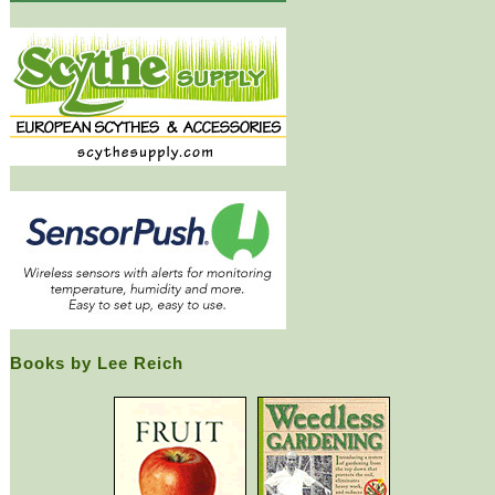
Books by Lee Reich