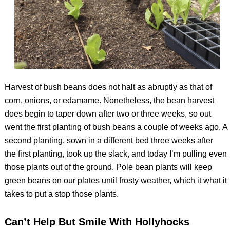
Harvest of bush beans does not halt as abruptly as that of
corn, onions, or edamame. Nonetheless, the bean harvest
does begin to taper down after two or three weeks, so out
went the first planting of bush beans a couple of weeks ago. A
second planting, sown in a different bed three weeks after
the first planting, took up the slack, and today I’m pulling even
those plants out of the ground. Pole bean plants will keep
green beans on our plates until frosty weather, which it what it
takes to put a stop those plants.
Can’t Help But Smile With Hollyhocks