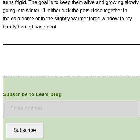
turns frigid. The goal is to keep them alive and growing slowly
going into winter. I’ll either tuck the pots close together in
the cold frame or in the slightly warmer large window in my
barely heated basement.
Subscribe to Lee’s Blog
Email
Address
Subscribe