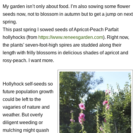
My garden isn’t only about food. I’m also sowing some flower
seeds now, not to blossom in autumn but to get a jump on next
spring.
This past spring I sowed seeds of Apricot-Peach Parfait
hollyhocks (from
https://www.reneesgarden.com
). Right now,
the plants’ seven-foot-high spires are studded along their
length with frilly blossoms in delicious shades of apricot and
rosy-peach. I want more.
Hollyhock self-seeds so
future population growth
could be left to the
vagaries of nature and
weather. But overly
diligent weeding or
mulching might quash