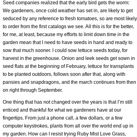
Seed companies realized that the early bird gets the worm:
We gardeners, once cold weather has set in, are likely to get
seduced by any reference to fresh tomatoes, so are most likely
to order from the first catalogs we see. All this is for the better,
for me, at least, because my efforts to limit down time in the
garden mean that I need to have seeds in hand and ready to
sow that much sooner. I could sow lettuce seeds today, for
harvest in the greenhouse. Onion and leek seeds get sown in
seed flats at the beginning of February, lettuce for transplants
to be planted outdoors, follows soon after that, along with
pansies and snapdragons, and the march continues from then
on right through September.
One thing that has not changed over the years is that I’m still
enticed and thankful for what we gardeners have at our
fingertips. From just a phone call, a few dollars, or a few
computer keystrokes, plants from all over the world end up in
my garden. How can I resist trying Ruby Mist Love Grass,