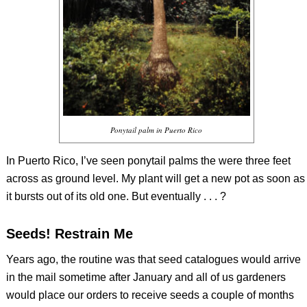
Ponytail palm in Puerto Rico
In Puerto Rico, I’ve seen ponytail palms the were three feet
across as ground level. My plant will get a new pot as soon as
it bursts out of its old one. But eventually . . . ?
Seeds! Restrain Me
Years ago, the routine was that seed catalogues would arrive
in the mail sometime after January and all of us gardeners
would place our orders to receive seeds a couple of months