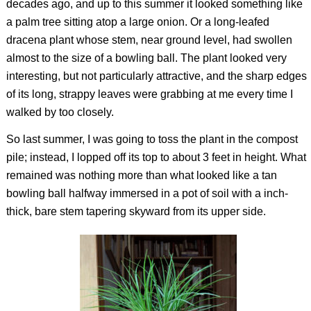
decades ago, and up to this summer it looked something like
a palm tree sitting atop a large onion. Or a long-leafed
dracena plant whose stem, near ground level, had swollen
almost to the size of a bowling ball. The plant looked very
interesting, but not particularly attractive, and the sharp edges
of its long, strappy leaves were grabbing at me every time I
walked by too closely.
So last summer, I was going to toss the plant in the compost
pile; instead, I lopped off its top to about 3 feet in height. What
remained was nothing more than what looked like a tan
bowling ball halfway immersed in a pot of soil with a inch-
thick, bare stem tapering skyward from its upper side.