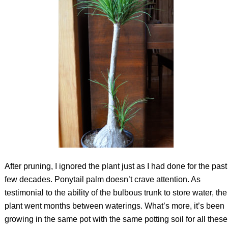
After pruning, I ignored the plant just as I had done for the past
few decades. Ponytail palm doesn’t crave attention. As
testimonial to the ability of the bulbous trunk to store water, the
plant went months between waterings. What’s more, it’s been
growing in the same pot with the same potting soil for all these