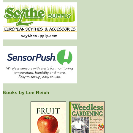
Books by Lee Reich