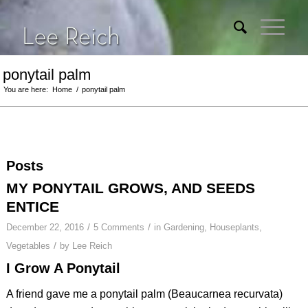
ponytail palm
You are here:
Home
/
ponytail palm
Posts
MY PONYTAIL GROWS, AND SEEDS
ENTICE
/
/
December 22, 2016
5 Comments
in
Gardening
,
Houseplants
,
/
Vegetables
by
Lee Reich
I Grow A Ponytail
A friend gave me a ponytail palm (
Beaucarnea recurvata
)