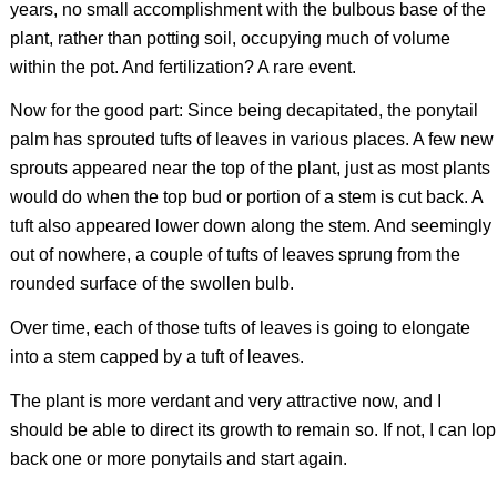
years, no small accomplishment with the bulbous base of the
plant, rather than potting soil, occupying much of volume
within the pot. And fertilization? A rare event.
Now for the good part: Since being decapitated, the ponytail
palm has sprouted tufts of leaves in various places. A few new
sprouts appeared near the top of the plant, just as most plants
would do when the top bud or portion of a stem is cut back. A
tuft also appeared lower down along the stem. And seemingly
out of nowhere, a couple of tufts of leaves sprung from the
rounded surface of the swollen bulb.
Over time, each of those tufts of leaves is going to elongate
into a stem capped by a tuft of leaves.
The plant is more verdant and very attractive now, and I
should be able to direct its growth to remain so. If not, I can lop
back one or more ponytails and start again.