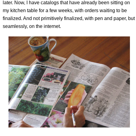
later. Now, I have catalogs that have already been sitting on
my kitchen table for a few weeks, with orders waiting to be
finalized. And not primitively finalized, with pen and paper, but
seamlessly, on the internet.