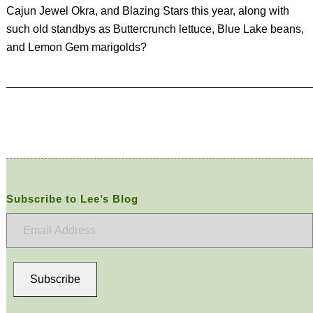
Cajun Jewel Okra, and Blazing Stars this year, along with
such old standbys as Buttercrunch lettuce, Blue Lake beans,
and Lemon Gem marigolds?
Subscribe to Lee’s Blog
Email
Address
Subscribe