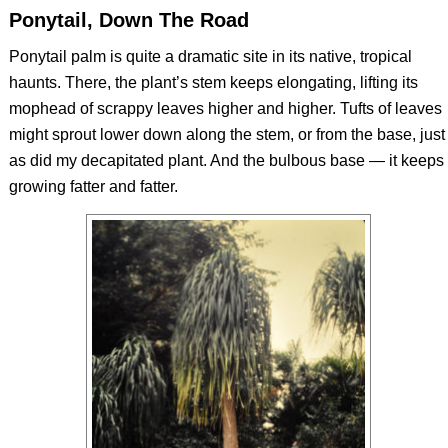
Ponytail, Down The Road
Ponytail palm is quite a dramatic site in its native, tropical
haunts. There, the plant’s stem keeps elongating, lifting its
mophead of scrappy leaves higher and higher. Tufts of leaves
might sprout lower down along the stem, or from the base, just
as did my decapitated plant. And the bulbous base — it keeps
growing fatter and fatter.