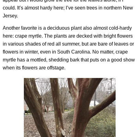
could. It’s almost hardy here; I’ve seen trees in northern New
Jersey.
Another favorite is a deciduous plant also almost cold-hardy
here: crape myrtle. The plants are decked with bright flowers
in various shades of red all summer, but are bare of leaves or
flowers in winter, even in South Carolina. No matter, crape
myrtle has a mottled, shedding bark that puts on a good show
when its flowers are offstage.