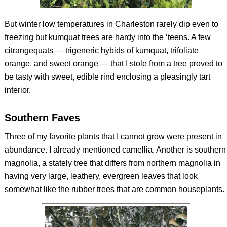
But winter low temperatures in Charleston rarely dip even to
freezing but kumquat trees are hardy into the ‘teens. A few
citrangequats — trigeneric hybids of kumquat, trifoliate
orange, and sweet orange — that I stole from a tree proved to
be tasty with sweet, edible rind enclosing a pleasingly tart
interior.
Southern Faves
Three of my favorite plants that I cannot grow were present in
abundance. I already mentioned camellia. Another is southern
magnolia, a stately tree that differs from northern magnolia in
having very large, leathery, evergreen leaves that look
somewhat like the rubber trees that are common houseplants.