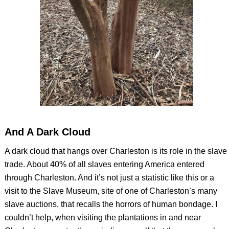
And A Dark Cloud
A dark cloud that hangs over Charleston is its role in the slave
trade. About 40% of all slaves entering America entered
through Charleston. And it’s not just a statistic like this or a
visit to the Slave Museum, site of one of Charleston’s many
slave auctions, that recalls the horrors of human bondage. I
couldn’t help, when visiting the plantations in and near