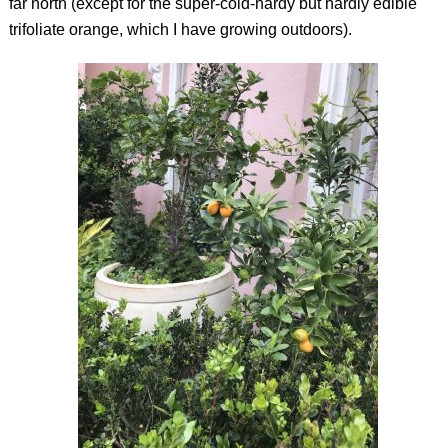
far north (except for the super-cold-hardy but hardly edible
trifoliate orange, which I have growing outdoors).