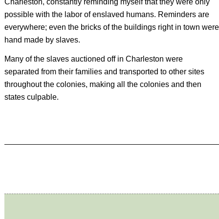
Charleston, constantly reminding myself that they were only
possible with the labor of enslaved humans. Reminders are
everywhere; even the bricks of the buildings right in town were
hand made by slaves.
Many of the slaves auctioned off in Charleston were
separated from their families and transported to other sites
throughout the colonies, making all the colonies and then
states culpable.