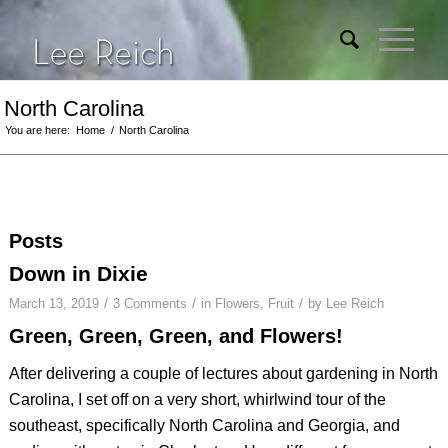
North Carolina
You are here:
Home
/
North Carolina
Posts
Down in Dixie
/
/
/
March 13, 2019
3 Comments
in
Flowers
,
Fruit
by
Lee Reich
Green, Green, Green, and Flowers!
After delivering a couple of lectures about gardening in North
Carolina, I set off on a very short, whirlwind tour of the
southeast, specifically North Carolina and Georgia, and