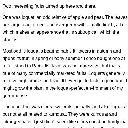
Two interesting fruits turned up here and there.
One was loquat, an odd relative of apple and pear. The leaves
are large, dark green, and evergreen with a matte finish, all of
which makes an appearance that is subtropical, which the
plant is.
Most odd is loquat’s bearing habit. It flowers in autumn and
ripens its fruit in spring or early summer. I once bought one at
a fruit stand in Paris. Its flavor was unimpressive, but that’s
true of many commercially marketed fruits. Loquats generally
receive high praise for flavor. If I ever get to taste a good one, I
might grow the plant in the loquat-perfect environment of my
greenhouse.
The other fruit was citrus, two fruits, actually, and also “-quats”
but not at all related to kumquat. They were kumquat and
citrangequate. It just didn’t seem like citrus could be hardy that