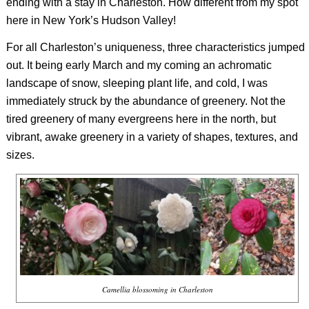
ending with a stay in Charleston. How different from my spot
here in New York’s Hudson Valley!
For all Charleston’s uniqueness, three characteristics jumped
out. It being early March and my coming an achromatic
landscape of snow, sleeping plant life, and cold, I was
immediately struck by the abundance of greenery. Not the
tired greenery of many evergreens here in the north, but
vibrant, awake greenery in a variety of shapes, textures, and
sizes.
Camellia blossoming in Charleston