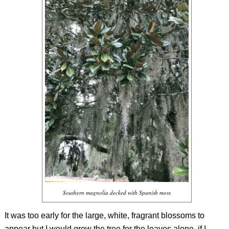
Southern magnolia decked with Spanish moss
It was too early for the large, white, fragrant blossoms to
appear but I would grow the tree for the leaves alone, if I