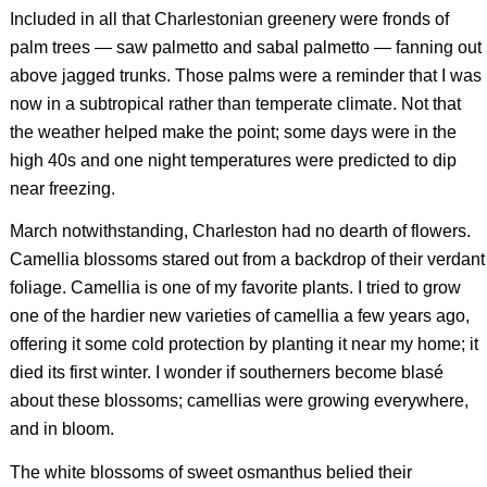
Included in all that Charlestonian greenery were fronds of
palm trees — saw palmetto and sabal palmetto — fanning out
above jagged trunks. Those palms were a reminder that I was
now in a subtropical rather than temperate climate. Not that
the weather helped make the point; some days were in the
high 40s and one night temperatures were predicted to dip
near freezing.
March notwithstanding, Charleston had no dearth of flowers.
Camellia blossoms stared out from a backdrop of their verdant
foliage. Camellia is one of my favorite plants. I tried to grow
one of the hardier new varieties of camellia a few years ago,
offering it some cold protection by planting it near my home; it
died its first winter. I wonder if southerners become blasé
about these blossoms; camellias were growing everywhere,
and in bloom.
The white blossoms of sweet osmanthus belied their