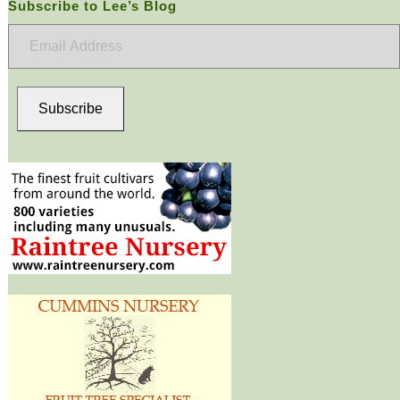
Subscribe to Lee’s Blog
Email
Address
Subscribe