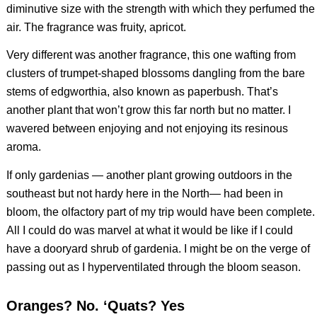
diminutive size with the strength with which they perfumed the
air. The fragrance was fruity, apricot.
Very different was another fragrance, this one wafting from
clusters of trumpet-shaped blossoms dangling from the bare
stems of edgworthia, also known as paperbush. That’s
another plant that won’t grow this far north but no matter. I
wavered between enjoying and not enjoying its resinous
aroma.
If only gardenias — another plant growing outdoors in the
southeast but not hardy here in the North— had been in
bloom, the olfactory part of my trip would have been complete.
All I could do was marvel at what it would be like if I could
have a dooryard shrub of gardenia. I might be on the verge of
passing out as I hyperventilated through the bloom season.
Oranges? No. ‘Quats? Yes