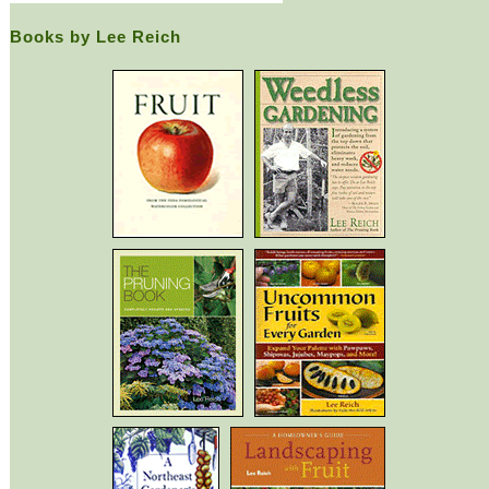
Books by Lee Reich