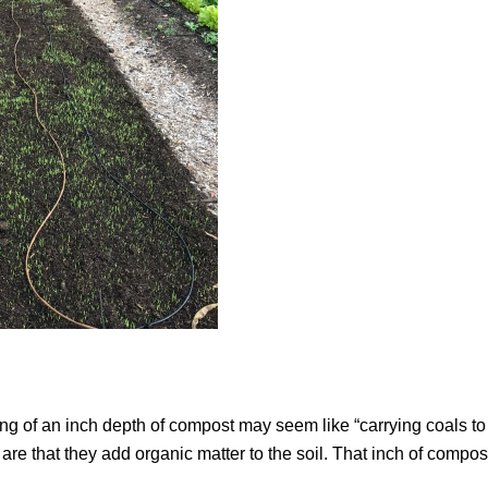
ing of an inch depth of compost may seem like “carrying coals to
 are that they add organic matter to the soil. That inch of compost