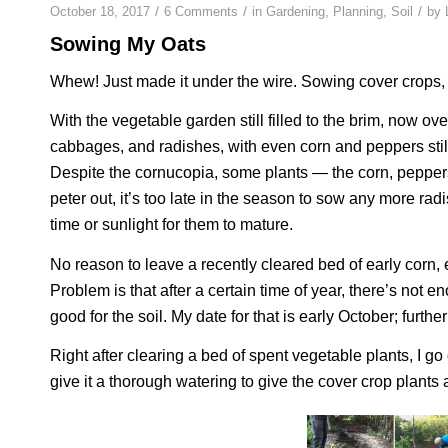
/
/
/
October 18, 2017
6 Comments
in
Gardening
,
Planning
,
Soil
by
Sowing My Oats
Whew! Just made it under the wire. Sowing cover crops, th
With the vegetable garden still filled to the brim, now o
cabbages, and radishes, with even corn and peppers still
Despite the cornucopia, some plants — the corn, peppers
peter out, it’s too late in the season to sow any more rad
time or sunlight for them to mature.
No reason to leave a recently cleared bed of early corn, 
Problem is that after a certain time of year, there’s not
good for the soil. My date for that is early October; further s
Right after clearing a bed of spent vegetable plants, I g
give it a thorough watering to give the cover crop plants 