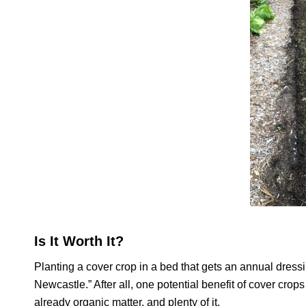
Is It Worth It?
Planting a cover crop in a bed that gets an annual dress
Newcastle.” After all, one potential benefit of cover crops
already organic matter, and plenty of it.