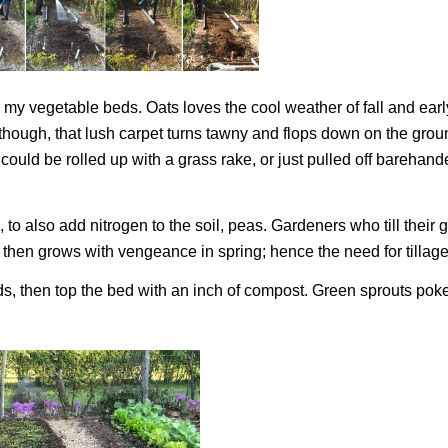
in my vegetable beds. Oats loves the cool weather of fall and earl
, though, that lush carpet turns tawny and flops down on the grou
t could be rolled up with a grass rake, or just pulled off barehand
 to also add nitrogen to the soil, peas. Gardeners who till their
r, then grows with vengeance in spring; hence the need for tillage
eds, then top the bed with an inch of compost. Green sprouts pok