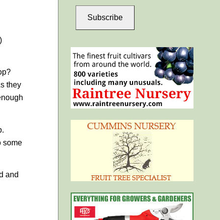
Subscribe
)
rop?
s they
 enough
p.
do some
nd and