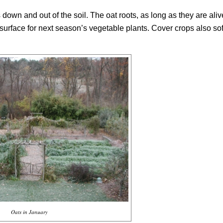
wn and out of the soil. The oat roots, as long as they are aliv
surface for next season’s vegetable plants. Cover crops also sof
Oats in January