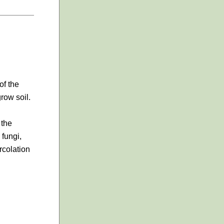
of the
row soil.
 the
 fungi,
rcolation