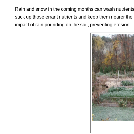
Rain and snow in the coming months can wash nutrients do
suck up those errant nutrients and keep them nearer the 
impact of rain pounding on the soil, preventing erosion.