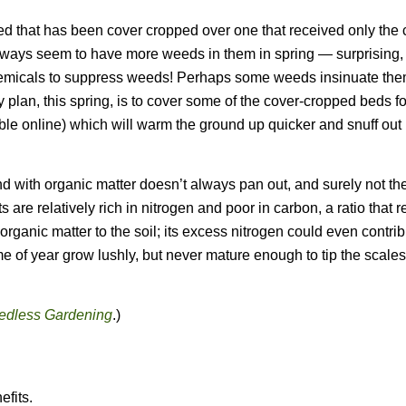
bed that has been cover cropped over one that received only the
lways seem to have more weeds in them in spring — surprising,
hemicals to suppress weeds! Perhaps some weeds insinuate th
My plan, this spring, is to cover some of the cover-cropped beds f
lable online) which will warm the ground up quicker and snuff out 
nd with organic matter doesn’t always pan out, and surely not th
 are relatively rich in nitrogen and poor in carbon, a ratio that 
rganic matter to the soil; its excess nitrogen could even contrib
me of year grow lushly, but never mature enough to tip the scales 
dless Gardening
.)
efits.