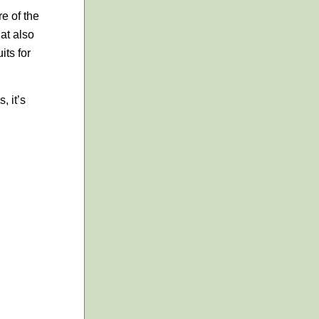
re of the
hat also
its for
, it’s