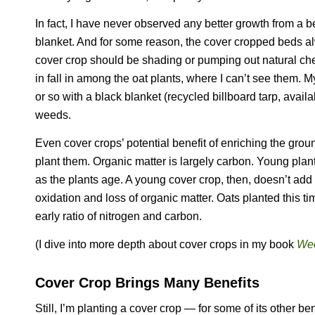
In fact, I have never observed any better growth from a 
blanket. And for some reason, the cover cropped beds a
cover crop should be shading or pumping out natural c
in fall in among the oat plants, where I can’t see them. 
or so with a black blanket (recycled billboard tarp, avai
weeds.
Even cover crops’ potential benefit of enriching the grou
plant them. Organic matter is largely carbon. Young plants
as the plants age. A young cover crop, then, doesn’t add o
oxidation and loss of organic matter. Oats planted this ti
early ratio of nitrogen and carbon.
(I dive into more depth about cover crops in my book
Wee
Cover Crop Brings Many Benefits
Still, I’m planting a cover crop — for some of its other ben