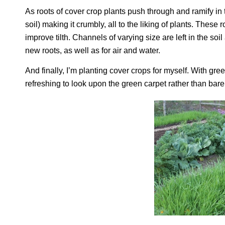
As roots of cover crop plants push through and ramify in th
soil) making it crumbly, all to the liking of plants. Thes
improve tilth. Channels of varying size are left in the so
new roots, as well as for air and water.
And finally, I’m planting cover crops for myself. With gr
refreshing to look upon the green carpet rather than bare