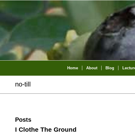
Home
About
Blog
Lectur
no-till
Posts
I Clothe The Ground