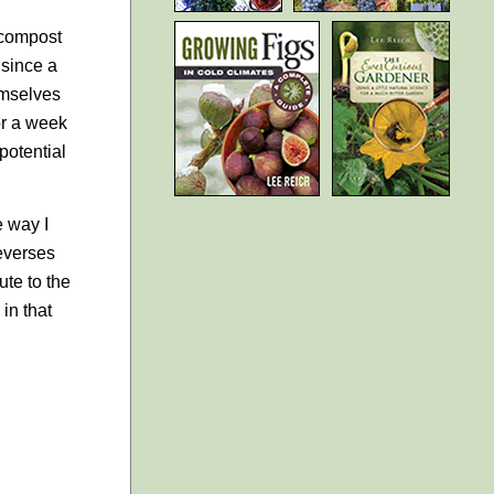
 compost
 since a
emselves
or a week
potential
e way I
reverses
ute to the
in that