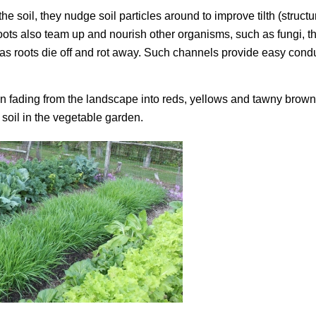
e soil, they nudge soil particles around to improve tilth (structu
e roots also team up and nourish other organisms, such as fungi, t
il as roots die off and rot away. Such channels provide easy condu
een fading from the landscape into reds, yellows and tawny browns
 soil in the vegetable garden.