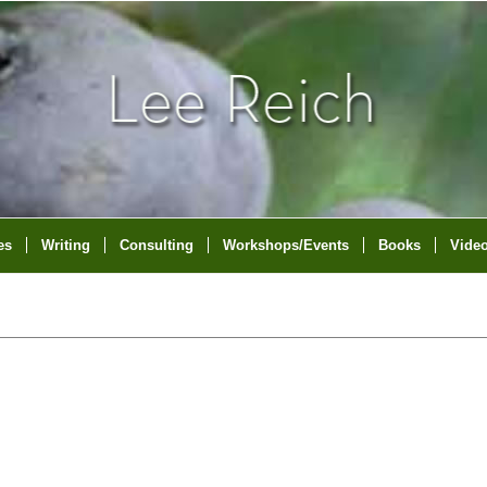
es
Writing
Consulting
Workshops/Events
Books
Vide