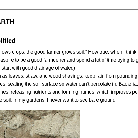
ARTH
ified
ws crops, the good farmer grows soil.” How true, when I think 
 aspire to be a good farmdener and spend a lot of time trying to g
start with good drainage of water.)
 as leaves, straw, and wood shavings, keep rain from pounding
s, sealing the soil surface so water can’t percolate in. Bacteria,
hes, releasing nutrients and forming humus, which improves pe
e soil. In my gardens, I never want to see bare ground.