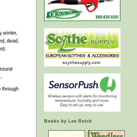
y winter,
nd, dead.
ed;
 ground
.
e through
Books by Lee Reich