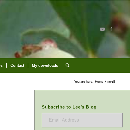
os
Contact
My downloads
You are here:
Home
/
no-till
Subscribe to Lee’s Blog
Email
Address