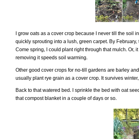
I grow oats as a cover crop because I never till the soil 
quickly sprouting into a lush, green carpet. By February
Come spring, I could plant right through that mulch. Or, i
removing it speeds soil warming.
Other good cover crops for no-till gardens are barley and,
usually plant rye grain as a cover crop. It survives winte
Back to that watered bed. I sprinkle the bed with oat se
that compost blanket in a couple of days or so.