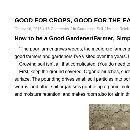
GOOD FOR CROPS, GOOD FOR THE E
/
/
/
October 6, 2016
13 Comments
in
Gardening
,
Soil
by
Lee Reich
How to be a Good Gardener/Farmer, Simpl
“The poor farmer grows weeds, the mediorcre farmer gro
good farmers and gardeners I’ve visited over the years. I
Growing soil isn’t all that complicated. (You do need to 
First, keep the ground covered. Organic mulches, such
surface. The pounding drives small soil particles into pore
worms, and other soil organisms gobble up organic mulc
and moisture retention, and makes room also for air in th