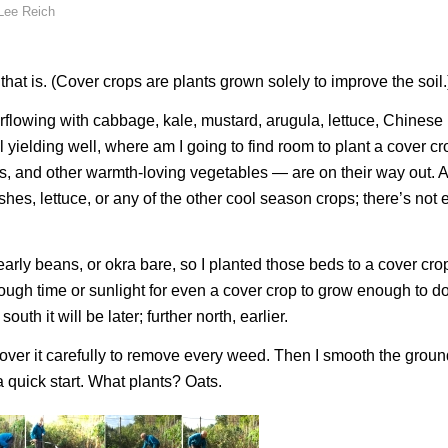
Lee Reich
at is. (Cover crops are plants grown solely to improve the soil.
verflowing with cabbage, kale, mustard, arugula, lettuce, Chinese
 yielding well, where am I going to find room to plant a cover c
, and other warmth-loving vegetables — are on their way out. A
ishes, lettuce, or any of the other cool season crops; there’s not
early beans, or okra bare, so I planted those beds to a cover cro
 enough time or sunlight for even a cover crop to grow enough to 
outh it will be later; further north, earlier.
o over it carefully to remove every weed. Then I smooth the grou
a quick start. What plants? Oats.