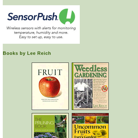
Books by Lee Reich