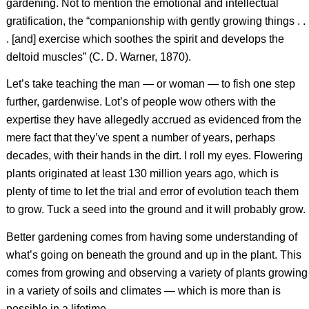
gardening. Not to mention the emotional and intellectual
gratification, the “companionship with gently growing things . .
. [and] exercise which soothes the spirit and develops the
deltoid muscles” (C. D. Warner, 1870).
Let’s take teaching the man — or woman — to fish one step
further, gardenwise. Lot’s of people wow others with the
expertise they have allegedly accrued as evidenced from the
mere fact that they’ve spent a number of years, perhaps
decades, with their hands in the dirt. I roll my eyes. Flowering
plants originated at least 130 million years ago, which is
plenty of time to let the trial and error of evolution teach them
to grow. Tuck a seed into the ground and it will probably grow.
Better gardening comes from having some understanding of
what’s going on beneath the ground and up in the plant. This
comes from growing and observing a variety of plants growing
in a variety of soils and climates — which is more than is
possible in a lifetime.