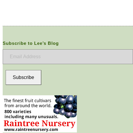
Subscribe to Lee’s Blog
Email
Address
Subscribe