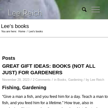
Lee’s books
You are here:
Home
/
Lee's books
Posts
GREAT GIFT IDEAS: BOOKS (NOT ALL
JUST) FOR GARDENERS
/
/
/
November 29, 2023
2 Comments
in
Books
,
Gardening
by
Lee Reich
Fishing, Gardening
“Give a man a fish, and you feed him for a day. Teach a man to
fish, and you feed him for a lifetime.” How true, also in