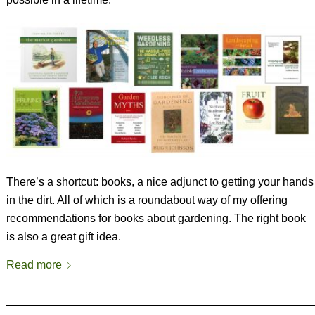
There’s a shortcut: books, a nice adjunct to getting your hands
in the dirt. All of which is a roundabout way of my offering
recommendations for books about gardening. The right book
is also a great gift idea.
Read more