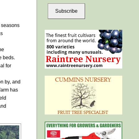
Subscribe
t seasons
as
he
e beds.
al for
n by, and
 farm has
eld
and