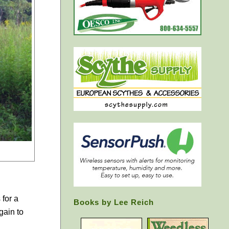
 for a
Books by Lee Reich
gain to