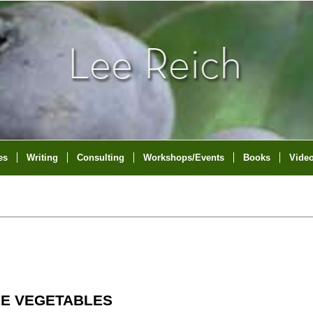
es
Writing
Consulting
Workshops/Events
Books
Vide
LE VEGETABLES