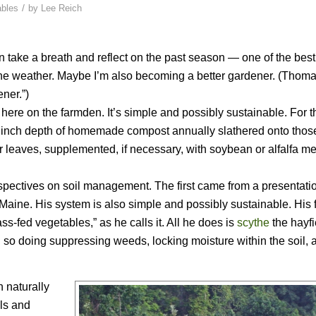
/
ables
by
Lee Reich
an take a breath and reflect on the past season — one of the bes
n the weather. Maybe I’m also becoming a better gardener. (Thom
ner.”)
re on the farmden. It’s simple and possibly sustainable. For t
 inch depth of homemade compost annually slathered onto thos
 leaves, supplemented, if necessary, with soybean or alfalfa me
ectives on soil management. The first came from a presentatio
 Maine. His system is also simple and possibly sustainable. His
ss-fed vegetables,” as he calls it. All he does is
scythe
the hayfi
 so doing suppressing weeds, locking moisture within the soil, 
 naturally
als and