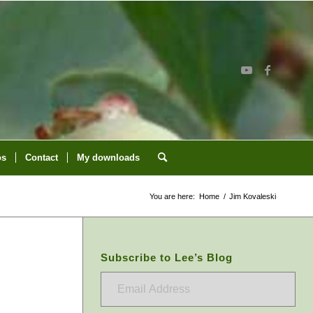
os
Contact
My downloads
You are here:
Home
/
Jim Kovaleski
Subscribe to Lee’s Blog
Email
Address