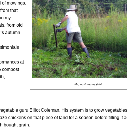
l of mowings.
from that
 on my
ls, from old
r’s autumn
estimonials
formances at
te compost
th,
Me, scything my field
vegetable guru Elliot Coleman. His system is to grow vegetables
ze chickens on that piece of land for a season before tilling it a
h bought grain.