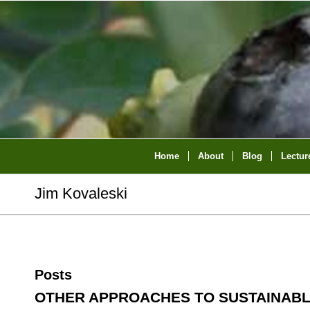
Home
About
Blog
Lectur
Jim Kovaleski
Posts
OTHER APPROACHES TO SUSTAINAB