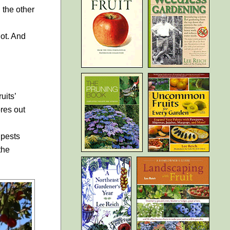
 the other
iot. And
uits’
res out
 pests
the