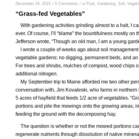
/
/
December 24, 2015
5 Comments
in
Fruit
,
Gardening
,
Soil
,
Veget
“Grass-fed Vegetables”
With gardening activities grinding almost to a halt, I c
ever. Of course, I’ll “blame” the bountifulness mostly o
Jefferson wrote, “Though an old man, I am a young garde
I wrote a couple of weeks ago about soil management he
vegetable gardens: no digging, permanent beds, and an
For trees and shrubs, mulches of compost, wood chips or
additional nitrogen.
My September trip to Maine afforded me two other persp
conversation with, Jim Kovaleski, who farms in northern
5 acres of hayfield that feeds 1/2 acre of vegetables. “Gra
portions and pile the mowings onto the growing areas, in
feeding the ground with the decomposing hay.
The question is whether or not the mowed portions can
regenerate nutrients through dissolution of native miner