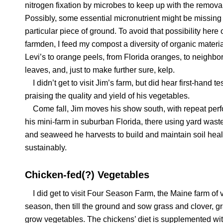
nitrogen fixation by microbes to keep up with the remova
Possibly, some essential micronutrient might be missing 
particular piece of ground. To avoid that possibility here
farmden, I feed my compost a diversity of organic materia
Levi’s to orange peels, from Florida oranges, to neighbo
leaves, and, just to make further sure, kelp.
I didn’t get to visit Jim’s farm, but did hear first-hand t
praising the quality and yield of his vegetables.
Come fall, Jim moves his show south, with repeat per
his mini-farm in suburban Florida, there using yard was
and seaweed he harvests to build and maintain soil heal
sustainably.
Chicken-fed(?) Vegetables
I did get to visit Four Season Farm, the Maine farm of 
season, then till the ground and sow grass and clover, gra
grow vegetables. The chickens’ diet is supplemented wit