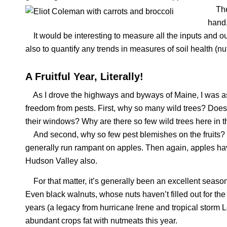
The b
hand,
It would be interesting to measure all the inputs and o
also to quantify any trends in measures of soil health (nutr
A Fruitful Year, Literally!
As I drove the highways and byways of Maine, I was asto
freedom from pests. First, why so many wild trees? Does
their windows? Why are there so few wild trees here in 
And second, why so few pest blemishes on the fruits? I
generally run rampant on apples. Then again, apples have
Hudson Valley also.
For that matter, it’s generally been an excellent season f
Even black walnuts, whose nuts haven’t filled out for the
years (a legacy from hurricane Irene and tropical storm 
abundant crops fat with nutmeats this year.