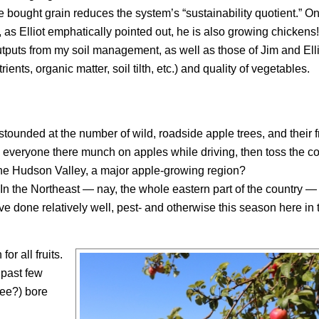
ought grain reduces the system’s “sustainability quotient.” On
 as Elliot emphatically pointed out, he is also growing chickens!
utputs from my soil management, as well as those of Jim and Ell
ients, organic matter, soil tilth, etc.) and quality of vegetables.
unded at the number of wild, roadside apple trees, and their fr
 everyone there munch on apples while driving, then toss the co
the Hudson Valley, a major apple-growing region?
n the Northeast — nay, the whole eastern part of the country —
 done relatively well, pest- and otherwise this season here in 
or all fruits.
 past few
Lee?) bore