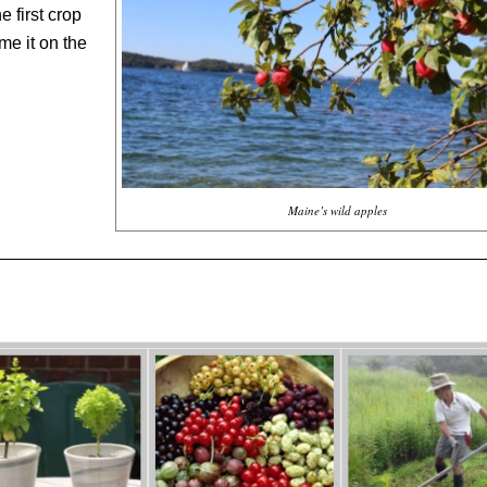
 first crop
me it on the
Maine’s wild apples