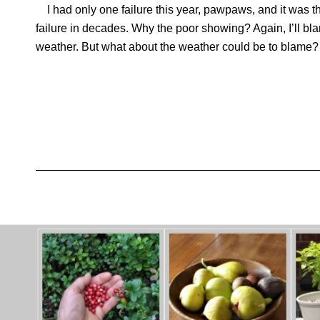
I had only one failure this year, pawpaws, and it was the
failure in decades. Why the poor showing? Again, I’ll bla
weather. But what about the weather could be to blame?