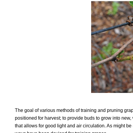
The goal of various methods of training and pruning gra
positioned for harvest; to provide buds to grow into new, 
that allows for good light and air circulation. As might b