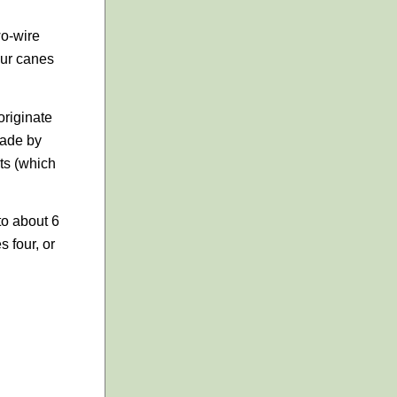
wo-wire
our canes
originate
made by
ts (which
to about 6
s four, or