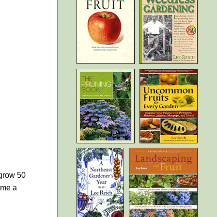
 grow 50
come a