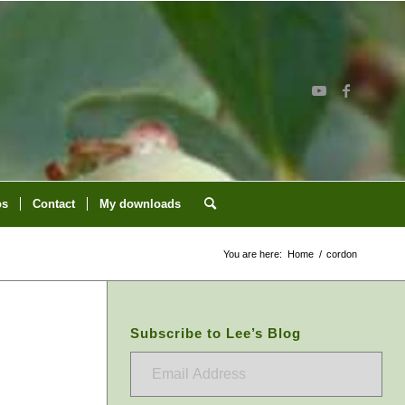
os
Contact
My downloads
You are here:
Home
/
cordon
Subscribe to Lee’s Blog
Email
Address