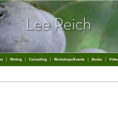
es
Writing
Consulting
Workshops/Events
Books
Vide