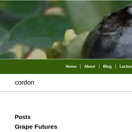
Home
About
Blog
Lectur
cordon
Posts
Grape Futures