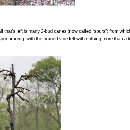
all that’s left is many 2-bud canes (now called “spurs”) from whi
spur pruning, with the pruned vine left with nothing more than a 