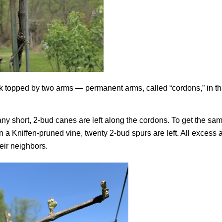
k topped by two arms — permanent arms, called “cordons,” in th
any short, 2-bud canes are left along the cordons. To get the sa
n a Kniffen-pruned vine, twenty 2-bud spurs are left. All excess a
eir neighbors.