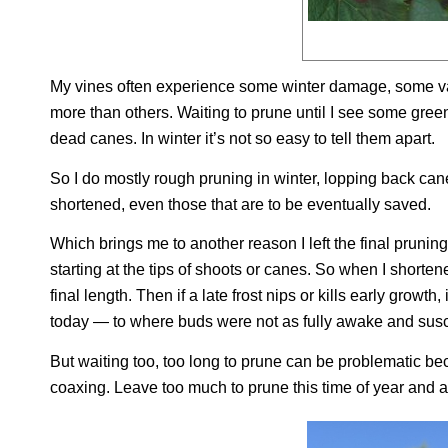
My vines often experience some winter damage, some v
more than others. Waiting to prune until I see some gre
dead canes. In winter it’s not so easy to tell them apart.
So I do mostly rough pruning in winter, lopping back can
shortened, even those that are to be eventually saved.
Which brings me to another reason I left the final pruning
starting at the tips of shoots or canes. So when I shorten
final length. Then if a late frost nips or kills early grow
today — to where buds were not as fully awake and susce
But waiting too, too long to prune can be problematic beca
coaxing. Leave too much to prune this time of year and a 