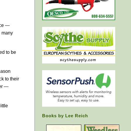
nce —
oo many
ed to be
season
k to their
her —
ttle
Books by Lee Reich