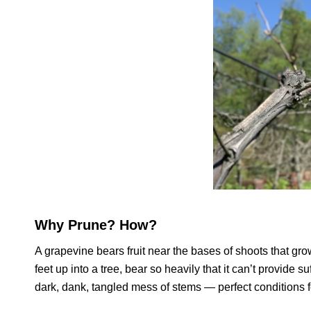
Why Prune? How?
A grapevine bears fruit near the bases of shoots that gro
feet up into a tree, bear so heavily that it can’t provide
dark, dank, tangled mess of stems — perfect conditions f