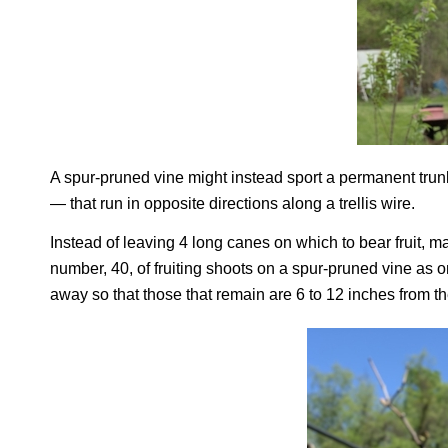
A spur-pruned vine might instead sport a permanent trun
— that run in opposite directions along a trellis wire.
Instead of leaving 4 long canes on which to bear fruit, m
number, 40, of fruiting shoots on a spur-pruned vine as o
away so that those that remain are 6 to 12 inches from th