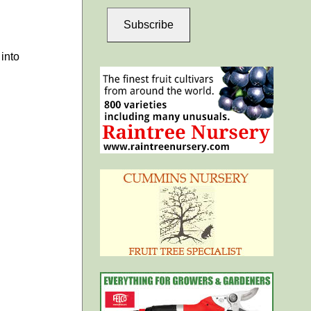
Subscribe
into