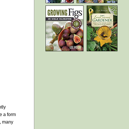
tly
te a form
s, many