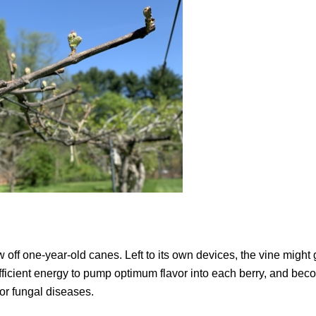
w off one-year-old canes. Left to its own devices, the vine might
 sufficient energy to pump optimum flavor into each berry, and be
or fungal diseases.