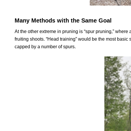
Many Methods with the Same Goal
At the other extreme in pruning is “spur pruning,” where 
fruiting shoots. “Head training” would be the most basic 
capped by a number of spurs.