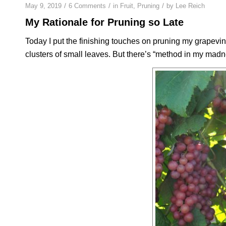
/
/
/
May 9, 2019
6 Comments
in
Fruit
,
Pruning
by
Lee Reich
My Rationale for Pruning so Late
Today I put the finishing touches on pruning my grapevin
clusters of small leaves. But there’s “method in my madnes