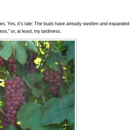
es. Yes, it’s late: The buds have already swollen and expanded 
s,” or, at least, my tardiness.