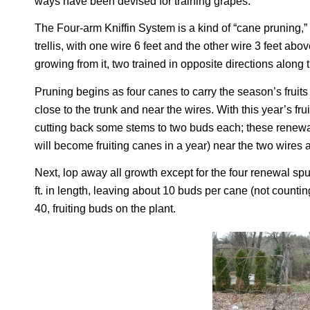
ways have been devised for training grapes.
The Four-arm Kniffin System is a kind of “cane pruning,” a
trellis, with one wire 6 feet and the other wire 3 feet ab
growing from it, two trained in opposite directions along 
Pruning begins as four canes to carry the season’s frui
close to the trunk and near the wires. With this year’s f
cutting back some stems to two buds each; these renewal 
will become fruiting canes in a year) near the two wires a
Next, lop away all growth except for the four renewal spu
ft. in length, leaving about 10 buds per cane (not countin
40, fruiting buds on the plant.