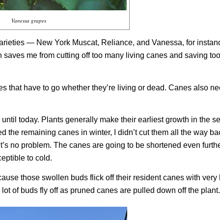
Vanessa grapes
arieties — New York Muscat, Reliance, and Vanessa, for insta
en saves me from cutting off too many living canes and saving t
es that have to go whether they’re living or dead. Canes also ne
 until today. Plants generally make their earliest growth in the 
ed the remaining canes in winter, I didn’t cut them all the way bac
th, it’s no problem. The canes are going to be shortened even furt
ptible to cold.
use those swollen buds flick off their resident canes with very li
lot of buds fly off as pruned canes are pulled down off the plant.