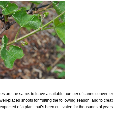
pes are the same: to leave a suitable number of canes convenien
well-placed shoots for fruiting the following season; and to crea
e expected of a plant that’s been cultivated for thousands of year