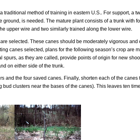
 traditional method of training in eastern U.S.. For support, a t
ove ground, is needed. The mature plant consists of a trunk with f
the upper wire and two similarly trained along the lower wire.
ts are selected. These canes should be moderately vigorous and 
ruiting canes selected, plans for the following season’s crop are 
spurs, as they are called, provide points of origin for new shoo
nd on either side of the trunk.
rs and the four saved canes. Finally, shorten each of the canes 
g bud clusters near the bases of the canes). This leaves ten time