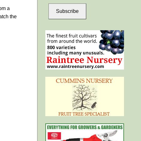
rom a
Subscribe
atch the