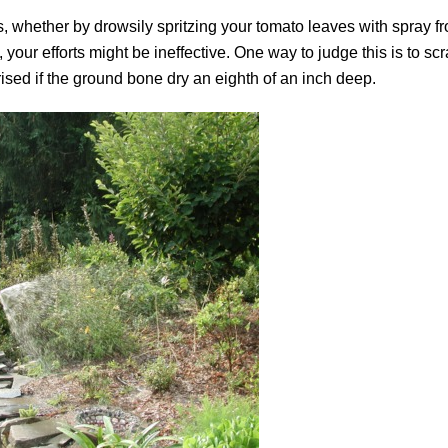
s, whether by drowsily spritzing your tomato leaves with spray f
your efforts might be ineffective. One way to judge this is to scr
rised if the ground bone dry an eighth of an inch deep.