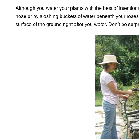
Although you water your plants with the best of intention
hose or by sloshing buckets of water beneath your roses, 
surface of the ground right after you water. Don’t be surp