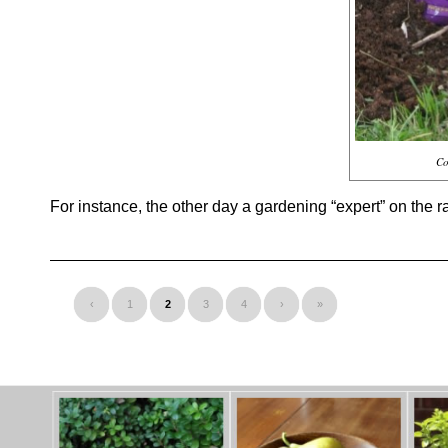
Co
For instance, the other day a gardening “expert” on the r
‹
1
2
3
4
›
»