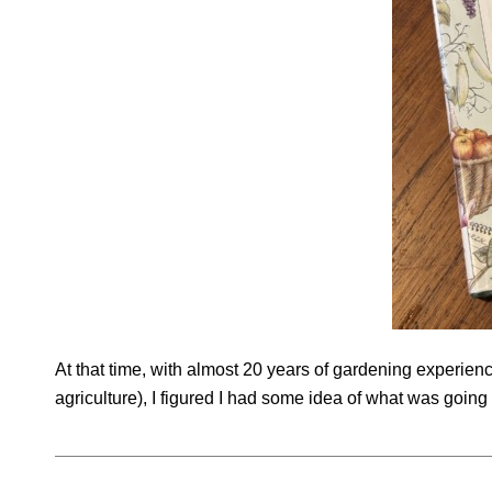
At that time, with almost 20 years of gardening experien
agriculture), I figured I had some idea of what was goin