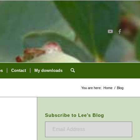
os
Contact
My downloads
You are here:
Home
/
Blog
Subscribe to Lee’s Blog
Email
Address