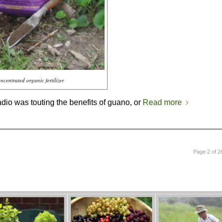
ncentrated organic fertilizer
adio was touting the benefits of guano, or
Read more
Page 2 of 2