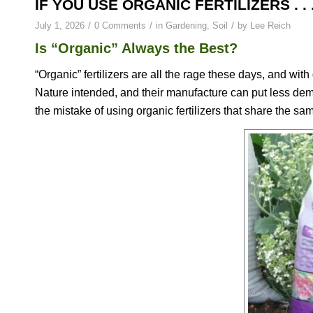
IF YOU USE ORGANIC FERTILIZERS . . 
/
/
/
July 1, 2026
0 Comments
in
Gardening
,
Soil
by
Lee Reich
Is “Organic” Always the Best?
“Organic” fertilizers are all the rage these days, and wit
Nature intended, and their manufacture can put less de
the mistake of using organic fertilizers that share the sam