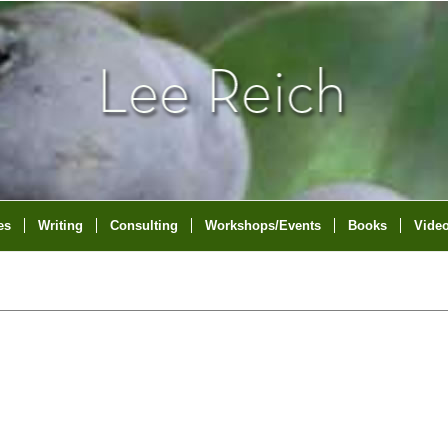
es
Writing
Consulting
Workshops/Events
Books
Vide