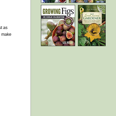
st as
h, make