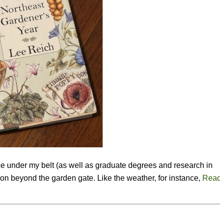
ce under my belt (as well as graduate degrees and research in
g on beyond the garden gate. Like the weather, for instance,
Read