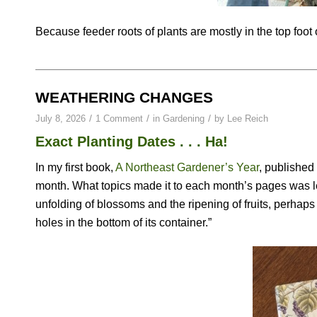
Because feeder roots of plants are mostly in the top foot of
WEATHERING CHANGES
/
/
/
July 8, 2026
1 Comment
in
Gardening
by
Lee Reich
Exact Planting Dates . . . Ha!
In my first book,
A Northeast Gardener’s Year
, published
month. What topics made it to each month’s pages was le
unfolding of blossoms and the ripening of fruits, perhaps 
holes in the bottom of its container.”