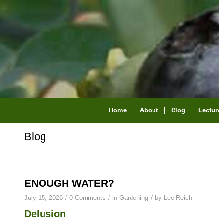
Home
About
Blog
Lectur
Blog
ENOUGH WATER?
/
/
/
July 15, 2026
0 Comments
in
Gardening
by
Lee Reich
Delusion