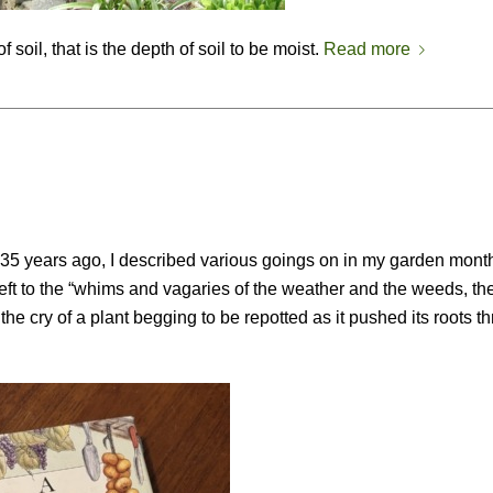
 soil, that is the depth of soil to be moist.
Read more
 35 years ago, I described various goings on in my garden month
ft to the “whims and vagaries of the weather and the weeds, th
the cry of a plant begging to be repotted as it pushed its roots t