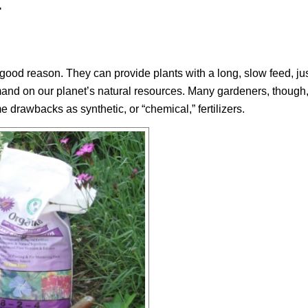
.
h good reason. They can provide plants with a long, slow feed, ju
mand on our planet’s natural resources. Many gardeners, thoug
e drawbacks as synthetic, or “chemical,” fertilizers.