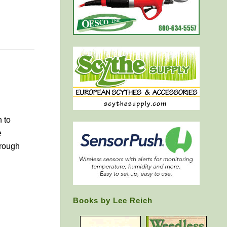
 to
e
hrough
Books by Lee Reich