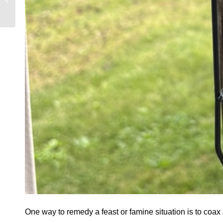
TOOLS!
One way to remedy a feast or famine situation is to coax al