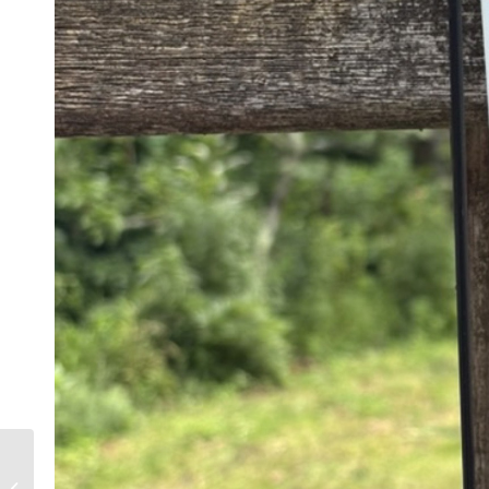
TWO FREE PRUNING