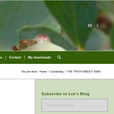
os
Contact
My downloads
You are here:
Home
/
Gardening
/
THE TRUTH ABOUT RAIN
Subscribe to Lee’s Blog
Email
Address