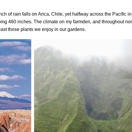
h of rain falls on Arica, Chile, yet halfway across the Pacific in
ing 460 inches. The climate on my farmden, and throughout nor
east those plants we enjoy in our gardens.