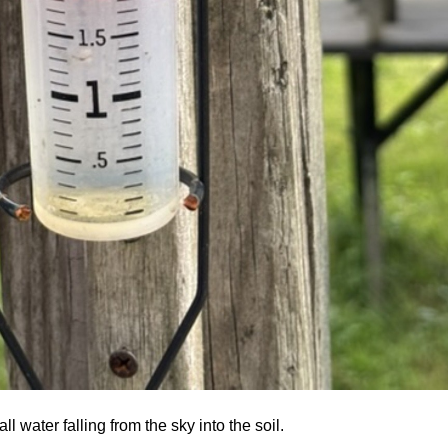
l water falling from the sky into the soil.