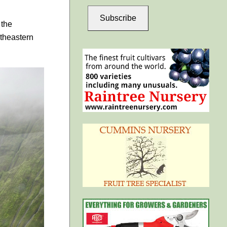
Subscribe
 the
theastern