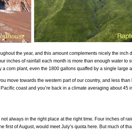
oughout the year, and this amount complements nicely the inch d
ur inches of rainfall each month is more than enough water to s
 a corn plant, even the 1800 gallons quaffed by a single large a
you move towards the western part of our country, and less than h
e Pacific coast and you’re back in a climate averaging about 45 i
 not always in the right place at the right time. Four inches of r
the first of August, would meet July’s quota here. But much of tha