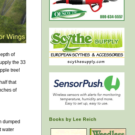
epth of
upply the 33
pple tree!
alf that
nches of
Books by Lee Reich
ain dumped
t water