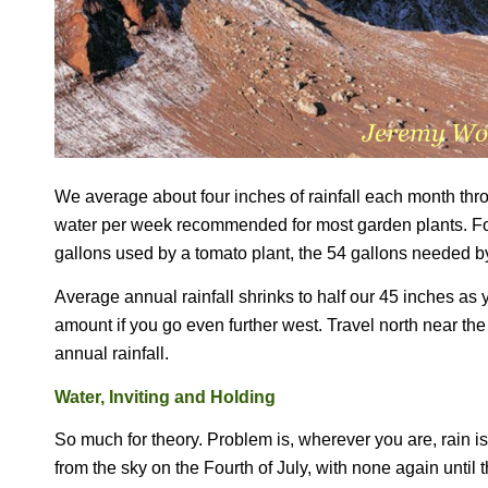
We average about four inches of rainfall each month thr
water per week recommended for most garden plants.
Fo
gallons used by a tomato plant, the 54 gallons needed by
Average annual rainfall shrinks to half our 45 inches as 
amount if you go even further west. Travel north near th
annual rainfall.
Water, Inviting and Holding
So much for theory. Problem is, wherever you are, rain is
from the sky on the Fourth of July, with none again until 