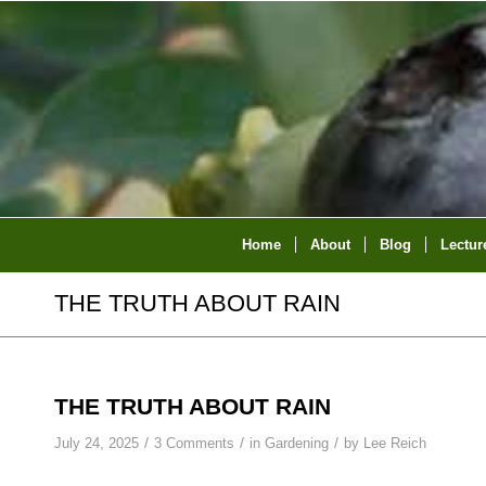
Home
About
Blog
Lectur
THE TRUTH ABOUT RAIN
THE TRUTH ABOUT RAIN
/
/
/
July 24, 2025
3 Comments
in
Gardening
by
Lee Reich