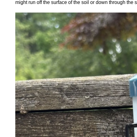
might run off the surface of the soil or down through the 