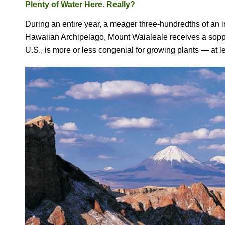
Plenty of Water Here. Really?
During an entire year, a meager three-hundredths of an inc
Hawaiian Archipelago, Mount Waialeale receives a sopp
U.S., is more or less congenial for growing plants — at l