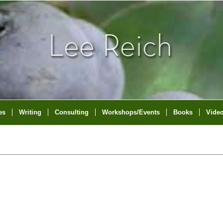
es
Writing
Consulting
Workshops/Events
Books
Vide