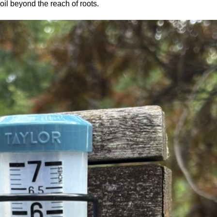
soil beyond the reach of roots.