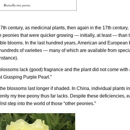
Bartzella tree peony
h century, as medicinal plants, then again in the 17th century, 
peonies that were quicker growing — initially, at least — than 
ouble blooms. In the last hundred years, American and European
d hundreds of varieties — many of which are available from speci
 instance).
blossoms lack (good) fragrance and the plant did not come with
t Grasping Purple Pearl.”
the blossoms last longer if shaded. In China, individual plants i
ity my tree peony thus far lacks. Despite these deficiencies, 
irst step into the world of those “other peonies.”