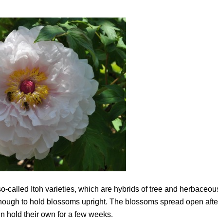
 so-called Itoh varieties, which are hybrids of tree and herbaceou
 enough to hold blossoms upright. The blossoms spread open afte
n hold their own for a few weeks.