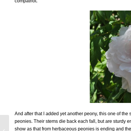
compatriot.
And after that I added yet another peony, this one of the
peonies. Their stems die back each fall, but are sturdy
MELANCHOLY
show as that from herbaceous peonies is ending and the