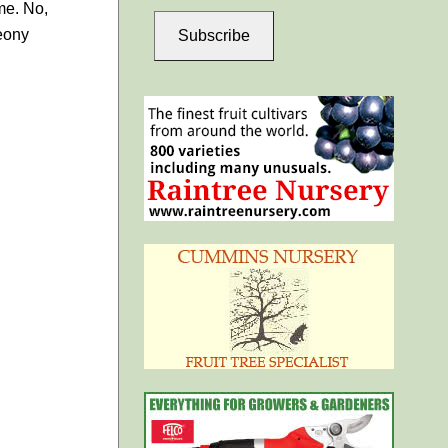
me. No,
peony
Subscribe