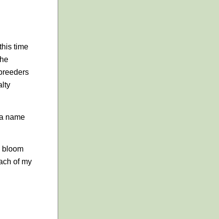
this time
the
 breeders
alty
 a name
n bloom
each of my