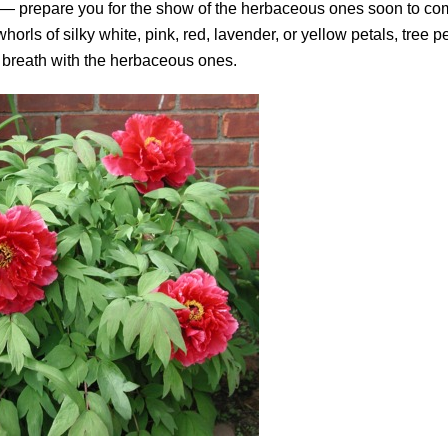
” — prepare you for the show of the herbaceous ones soon to co
rls of silky white, pink, red, lavender, or yellow petals, tree 
 breath with the herbaceous ones.