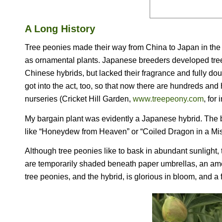
A Long History
Tree peonies made their way from China to Japan in the 7t
as ornamental plants. Japanese breeders developed tree 
Chinese hybrids, but lacked their fragrance and fully d
got into the act, too, so that now there are hundreds an
nurseries (Cricket Hill Garden,
www.treepeony.com
, for
My bargain plant was evidently a Japanese hybrid. The 
like “Honeydew from Heaven” or “Coiled Dragon in a Mis
Although tree peonies like to bask in abundant sunlight, 
are temporarily shaded beneath paper umbrellas, an amen
tree peonies, and the hybrid, is glorious in bloom, and a f