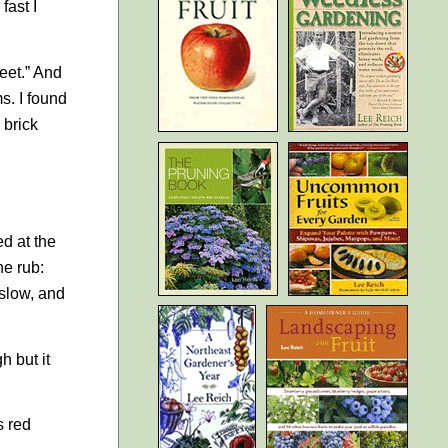
fast I
feet.” And
s. I found
 brick
ed at the
he rub:
 slow, and
h but it
s red