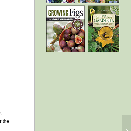
s
r the