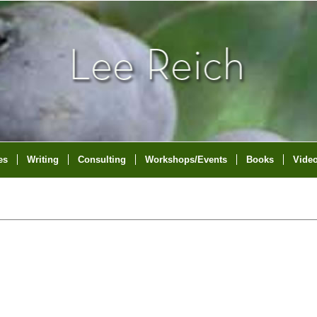
es
Writing
Consulting
Workshops/Events
Books
Vide