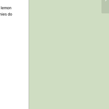
s lemon
onies do