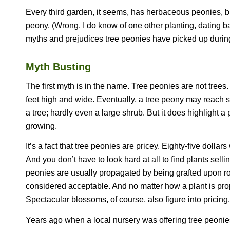
Every third garden, it seems, has herbaceous peonies, bu
peony. (Wrong. I do know of one other planting, dating ba
myths and prejudices tree peonies have picked up during 
Myth Busting
The first myth is in the name. Tree peonies are not tree
feet high and wide. Eventually, a tree peony may reach si
a tree; hardly even a large shrub. But it does highlight 
growing.
It’s a fact that tree peonies are pricey. Eighty-five doll
And you don’t have to look hard at all to find plants selli
peonies are usually propagated by being grafted upon roo
considered acceptable. And no matter how a plant is propa
Spectacular blossoms, of course, also figure into pricing.
Years ago when a local nursery was offering tree peonies