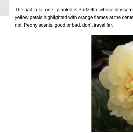
APPEARANCE?
The particular one I planted is Bartzella, whose blossom
yellow petals highlighted with orange flames at the cent
not. Peony scents, good or bad, don’t travel far.