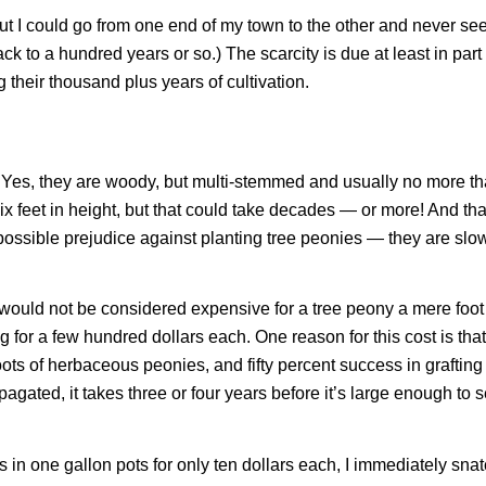
t I could go from one end of my town to the other and never see
ck to a hundred years or so.) The scarcity is due at least in par
their thousand plus years of cultivation.
s. Yes, they are woody, but multi-stemmed and usually no more t
x feet in height, but that could take decades — or more! And tha
a possible prejudice against planting tree peonies — they are slo
ars would not be considered expensive for a tree peony a mere foot
ng for a few hundred dollars each. One reason for this cost is that
ts of herbaceous peonies, and fifty percent success in grafting 
gated, it takes three or four years before it’s large enough to se
 in one gallon pots for only ten dollars each, I immediately sn