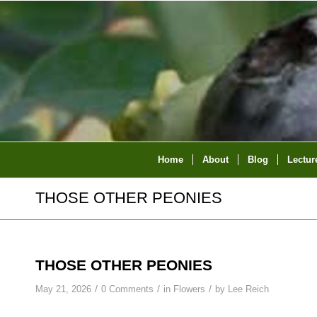
Home
About
Blog
Lectur
THOSE OTHER PEONIES
THOSE OTHER PEONIES
/
/
/
May 21, 2026
0 Comments
in
Flowers
by
Lee Reich