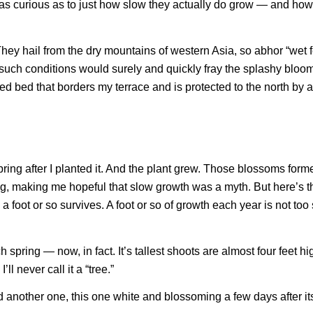
was curious as to just how slow they actually do grow — and how 
 They hail from the dry mountains of western Asia, so abhor “wet 
 such conditions would surely and quickly fray the splashy bloom
sed bed that borders my terrace and is protected to the north by a
ring after I planted it. And the plant grew. Those blossoms form
g, making me hopeful that slow growth was a myth. But here’s t
 foot or so survives. A foot or so of growth each year is not too
spring — now, in fact. It’s tallest shoots are almost four feet hig
’ll never call it a “tree.”
ed another one, this one white and blossoming a few days after it