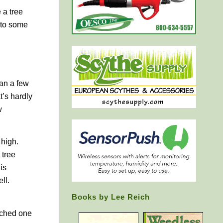
 a tree
t to some
han a few
t’s hardly
w
 high.
 tree
is
ll.
Books by Lee Reich
atched one