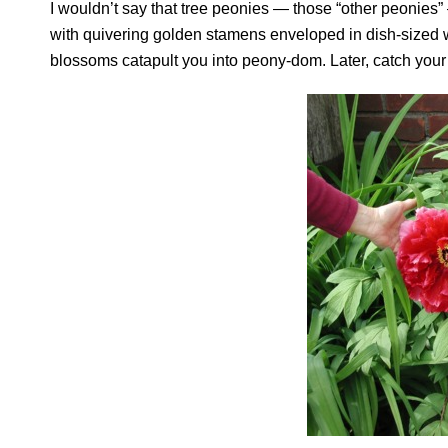
I wouldn’t say that tree peonies — those “other peonies
with quivering golden stamens enveloped in dish-sized who
blossoms catapult you into peony-dom. Later, catch your