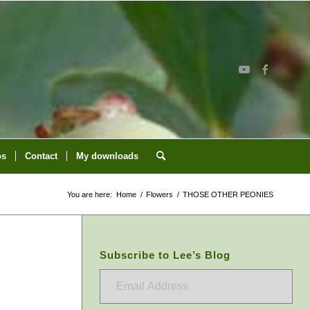
os
Contact
My downloads
You are here:
Home
/
Flowers
/
THOSE OTHER PEONIES
Subscribe to Lee’s Blog
Email
Address