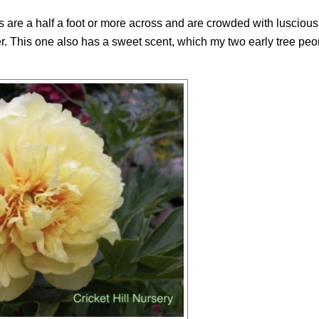
s are a half a foot or more across and are crowded with lusciou
er. This one also has a sweet scent, which my two early tree pe