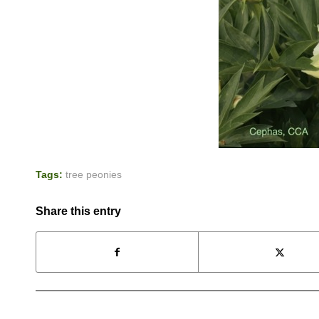
Tags:
tree peonies
Share this entry