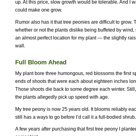
up. At this price, slow growth would be tolerable. And I 
could make one grow.
Rumor also has it that tree peonies are difficult to grow.
whether or not the plants dislike being buffeted by wind,
an almost perfect location for my plant — the slightly rai
wall.
Full Bloom Ahead
My plant bore three humongous, red blossoms the first sp
ends of shoots that were each about eighteen inches lon
Those shoots die back to some degree each winter. Still, a
the plants allegedly pick up speed with age.
My tree peony is now 25 years old. It blooms reliably each 
still has a ways to go before I’d call it a full-bodied shrub. I
A few years after purchasing that first tree peony I plant