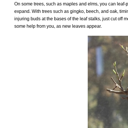
On some trees, such as maples and elms, you can leaf-pru
expand. With trees such as gingko, beech, and oak, timing 
injuring buds at the bases of the leaf stalks, just cut off
some help from you, as new leaves appear.