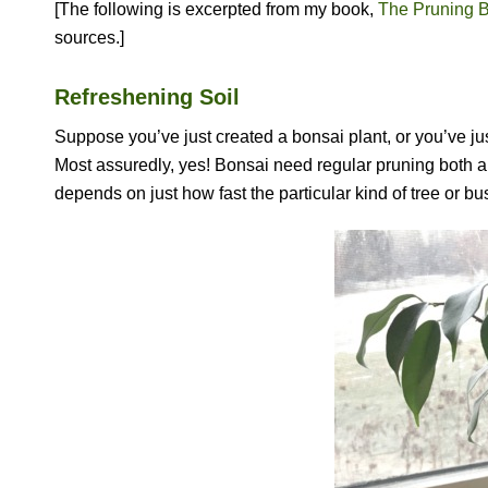
[The following is excerpted from my book,
The Pruning 
sources.]
Refreshening Soil
Suppose you’ve just created a bonsai plant, or you’ve ju
Most assuredly, yes! Bonsai need regular pruning both a
depends on just how fast the particular kind of tree or bu