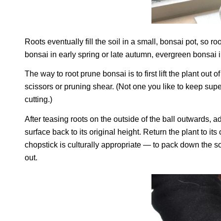
Roots eventually fill the soil in a small, bonsai pot, so
bonsai in early spring or late autumn, evergreen bonsai i
The way to root prune bonsai is to first lift the plant out 
scissors or pruning shear. (Not one you like to keep sup
cutting.)
After teasing roots on the outside of the ball outwards, a
surface back to its original height. Return the plant to i
chopstick is culturally appropriate — to pack down the so
out.