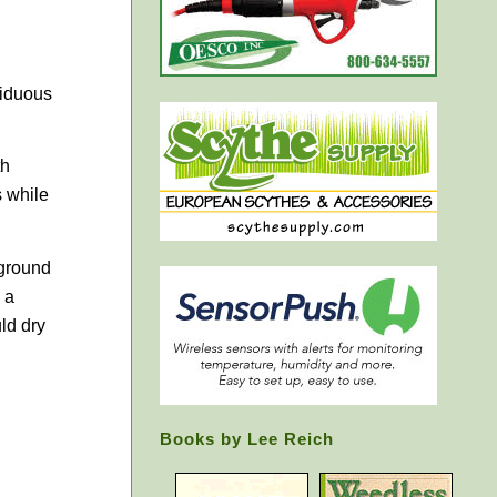
ciduous
th
s while
 ground
 a
ld dry
Books by Lee Reich