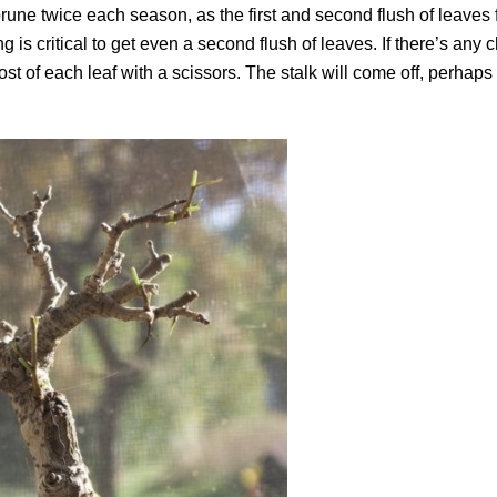
ne twice each season, as the first and second flush of leaves f
is critical to get even a second flush of leaves. If there’s any 
 most of each leaf with a scissors. The stalk will come off, perhap