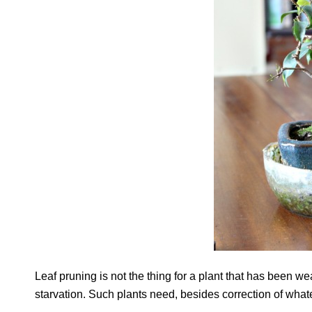
Leaf pruning is not the thing for a plant that has been w
starvation. Such plants need, besides correction of what