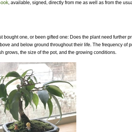
Book
, available, signed, directly from me as well as from the usu
st bought one, or been gifted one: Does the plant need further p
bove and below ground throughout their life. The frequency of p
sh grows, the size of the pot, and the growing conditions.