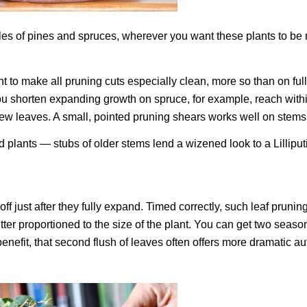
es of pines and spruces, wherever you want these plants to be
 to make all pruning cuts especially clean, more so than on full
 shorten expanding growth on spruce, for example, reach within
w new leaves. A small, pointed pruning shears works well on stems
ed plants — stubs of older stems lend a wizened look to a Lilliput
f just after they fully expand. Timed correctly, such leaf prunin
ter proportioned to the size of the plant. You can get two seaso
enefit, that second flush of leaves often offers more dramatic a