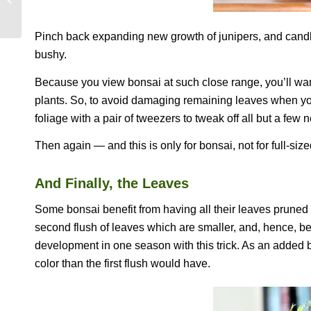
PIE
Pinch back expanding new growth of junipers, and candl
bushy.
Because you view bonsai at such close range, you’ll want
plants. So, to avoid damaging remaining leaves when you
foliage with a pair of tweezers to tweak off all but a fe
Then again — and this is only for bonsai, not for full-siz
And Finally, the Leaves
Some bonsai benefit from having all their leaves pruned of
second flush of leaves which are smaller, and, hence, bet
development in one season with this trick. As an added b
color than the first flush would have.