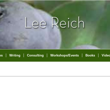
es
Writing
Consulting
Workshops/Events
Books
Vide