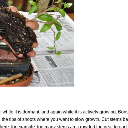
, while it is dormant, and again while it is actively growing. Bon
h the tips of shoots where you want to slow growth. Cut stems ba
here, for example, too many stems are crowded too near to each