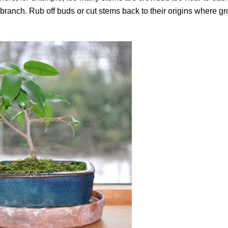
ranch. Rub off buds or cut stems back to their origins where gr