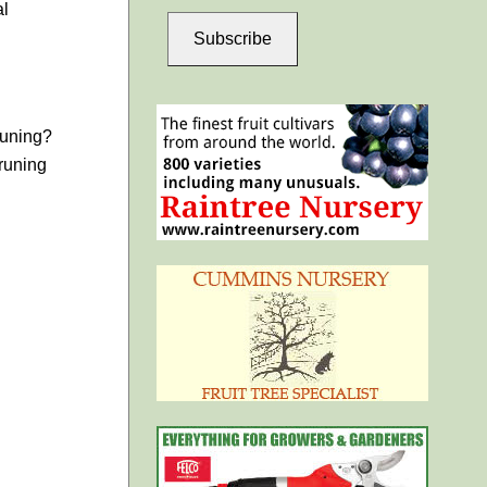
al
Subscribe
runing?
runing