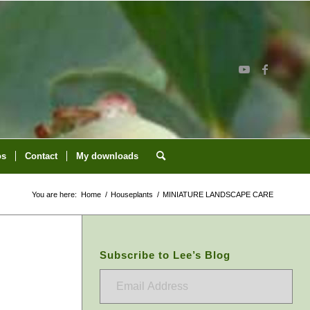
os
Contact
My downloads
You are here:
Home
/
Houseplants
/
MINIATURE LANDSCAPE CARE
Subscribe to Lee’s Blog
Email
Address