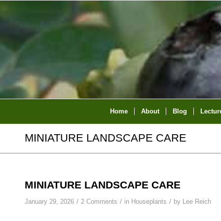
Home
About
Blog
Lectur
MINIATURE LANDSCAPE CARE
MINIATURE LANDSCAPE CARE
/
/
/
January 29, 2026
2 Comments
in
Houseplants
by
Lee Reich