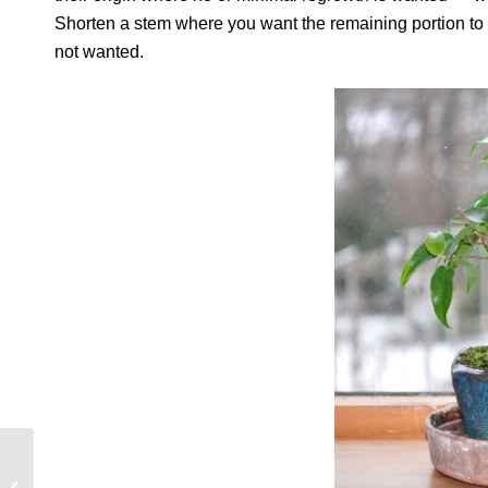
Shorten a stem where you want the remaining portion to b
not wanted.
ALL FOR A SLICE OF