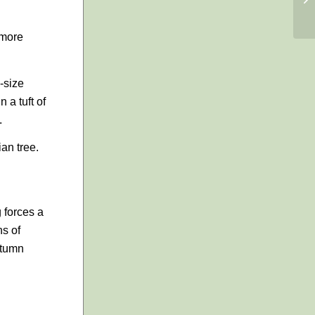
 more
-size
 a tuft of
.
ian tree.
g forces a
ns of
utumn