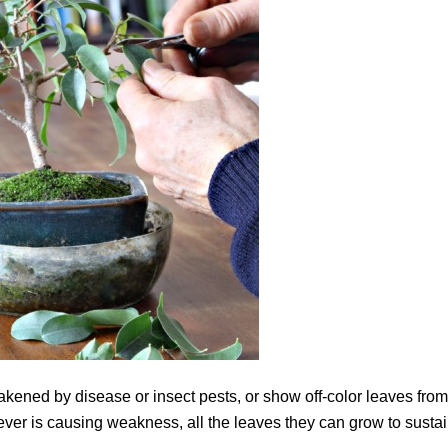
eakened by disease or insect pests, or show off-color leaves from
ever is causing weakness, all the leaves they can grow to susta