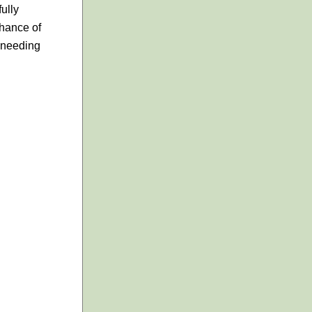
ully
chance of
s needing