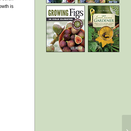
owth is