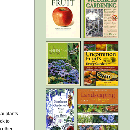
sai plants
ck to
 other.