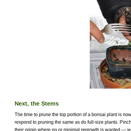
Next, the Stems
The time to prune the top portion of a bonsai plant is now
respond to pruning the same as do full-size plants. Pinc
their origin where no or minimal regrowth is wanted — w