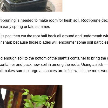
 root-pruning is needed to make room for fresh soil. Root-prune de
n early spring or late summer.
of its pot, then cut the root ball back all around and underneath wi
er sharp because those blades will encounter some soil particle
dd enough soil to the bottom of the plant’s container to bring the
ts container and pack new soil in among the roots. Using a stick —
il makes sure no large air spaces are left in which the roots wou