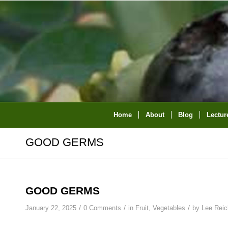
Home
About
Blog
Lectur
GOOD GERMS
GOOD GERMS
/
/
/
January 22, 2025
0 Comments
in
Fruit
,
Vegetables
by
Lee Reic