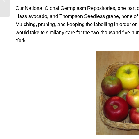
Our National Clonal Germplasm Repositories, one part o
Hass avocado, and Thompson Seedless grape, none of wh
Mulching, pruning, and keeping the labelling in order on 
would take to similarly care for the two-thousand five-hu
York.