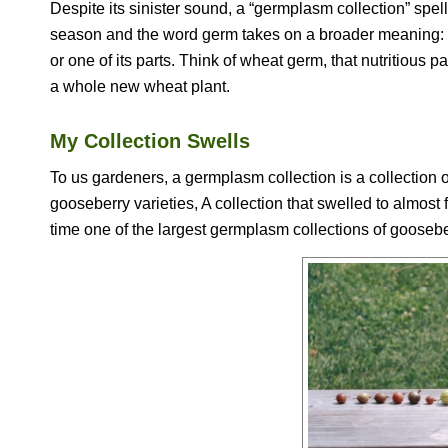
Despite its sinister sound, a “germplasm collection” spel
season and the word germ takes on a broader meaning: a
or one of its parts. Think of wheat germ, that nutritious 
a whole new wheat plant.
My Collection Swells
To us gardeners, a germplasm collection is a collection o
gooseberry varieties, A collection that swelled to almost 
time one of the largest germplasm collections of gooseber