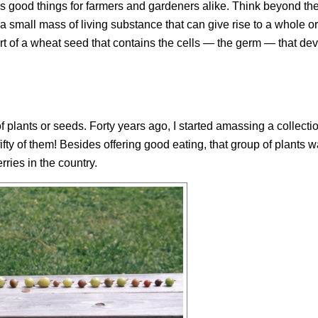
ls good things for farmers and gardeners alike. Think beyond the
 small mass of living substance that can give rise to a whole 
part of a wheat seed that contains the cells — the germ — that dev
f plants or seeds. Forty years ago, I started amassing a collectio
fifty of them! Besides offering good eating, that group of plants w
ries in the country.