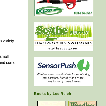
a variety
 small
 and some
Books by Lee Reich