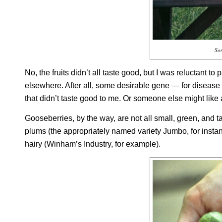
Som
No, the fruits didn’t all taste good, but I was reluctant to
elsewhere. After all, some desirable gene — for disease r
that didn’t taste good to me. Or someone else might like a v
Gooseberries, by the way, are not all small, green, and tar
plums (the appropriately named variety Jumbo, for inst
hairy (Winham’s Industry, for example).