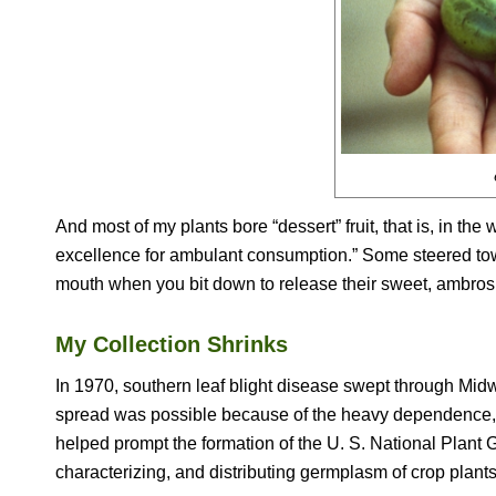
And most of my plants bore “dessert” fruit, that is, in th
excellence for ambulant consumption.” Some steered tow
mouth when you bit down to release their sweet, ambrosi
My Collection Shrinks
In 1970, southern leaf blight disease swept through Midw
spread was possible because of the heavy dependence, at 
helped prompt the formation of the U. S. National Plant
characterizing, and distributing germplasm of crop plants