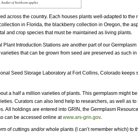
 basket of heirloom apples
ed across the country. Each houses plants well-adapted to the r
collection in Florida, the blackberry collection in Oregon, the a
tal and crop species that must be maintained as living plants.
 Plant Introduction Stations are another part of our Germplasm
ant varieties that can be grown from seed are preserved as such in 
ional Seed Storage Laboratory at Fort Collins, Colorado keeps 
ut a half a million varieties of plants. This germplasm might b
eties. Curators can also lend help to researchers, as well as to
ries. All holdings are entered into GRIN, the Germplasm Resourc
so can be accessed online at
www.ars-grin.gov
.
rm of cuttings and/or whole plants (I can’t remember which) to t