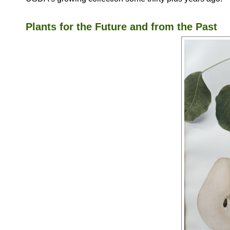
Plants for the Future and from the Past