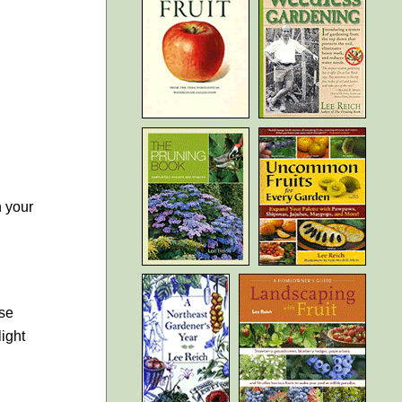
n your
ase
light
,