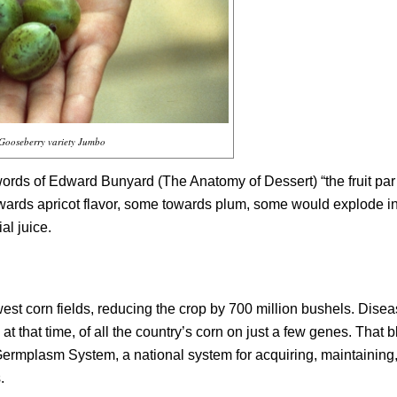
Gooseberry variety Jumbo
e words of Edward Bunyard (
The Anatomy of Dessert
) “the fruit par
ards apricot flavor, some towards plum, some would explode i
al juice.
est corn fields, reducing the crop by 700 million bushels. Dise
that time, of all the country’s corn on just a few genes. That b
 Germplasm System, a national system for acquiring, maintaining
.