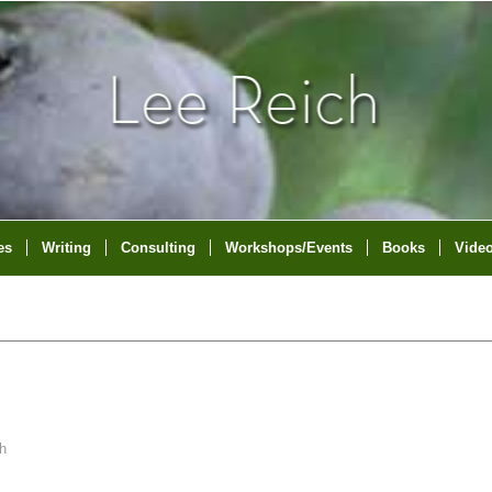
es
Writing
Consulting
Workshops/Events
Books
Vide
h