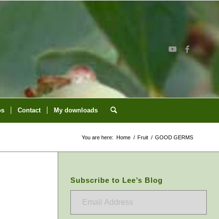
os
Contact
My downloads
You are here:
Home
/
Fruit
/
GOOD GERMS
Subscribe to Lee’s Blog
Email
Address