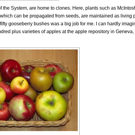
f the System, are home to clones. Here, plants such as McIntos
ich can be propagated from seeds, are maintained as living p
fifty gooseberry bushes was a big job for me. I can hardly imagi
ndred plus varieties of apples at the apple repository in Geneva