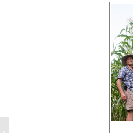
HEY BUD