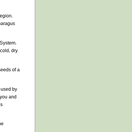
egion.
sparagus
 System.
cold, dry
seeds of a
e used by
 you and
es
he