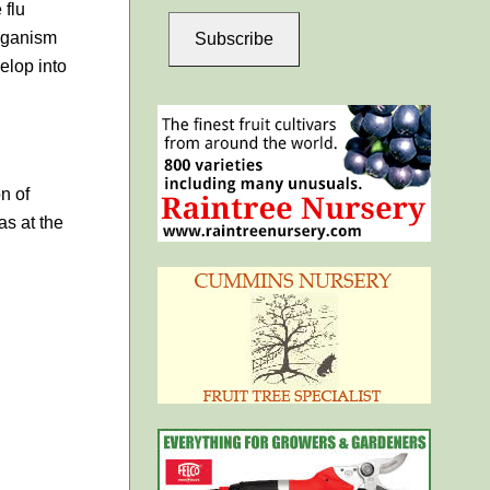
 flu
organism
Subscribe
elop into
n of
as at the