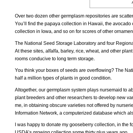
A
Over two dozen other germplasm repositories are scatter
You’ll find the papaya collection in Hawaii, the avocado 
collection in Iowa, and so on for scores of other ornamen
The National Seed Storage Laboratory and four Regional
At these sites, alfalfa, barley, rice, wheat, and other pl
rooms conducive to long term storage.
You think your boxes of seeds are overflowing? The Nat
half a million types of plants in good condition.
Altogether, our germplasm system plays nursemaid to abo
plant breeders and other researchers to develop new vari
me, in obtaining obscure varieties not offered by nurse
Information Network, a computerized database which al
I was happy to donate my gooseberry collection, in the fo
USDA’s growing collection some thirty plus years ago.