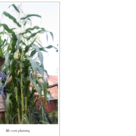
My corn planting