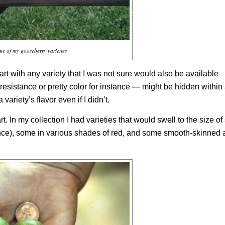
e of my gooseberry varieties
 part with any variety that I was not sure would also be available
esistance or pretty color for instance — might be hidden within 
ariety’s flavor even if I didn’t.
t. In my collection I had varieties that would swell to the size of
ance), some in various shades of red, and some smooth-skinned