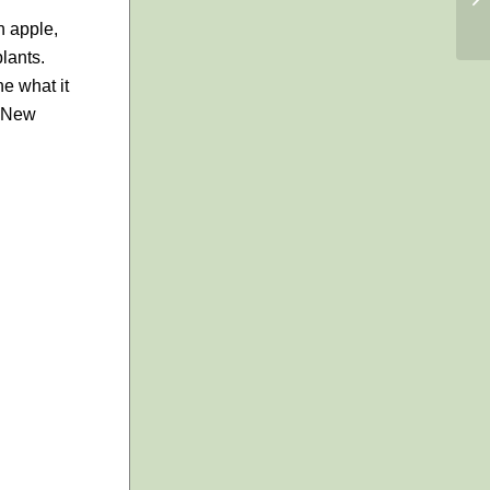
h apple,
lants.
ne what it
, New