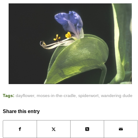
Tags:
dayflower
,
moses-in-the-cradle
,
spiderwort
,
wandering dude
Share this entry