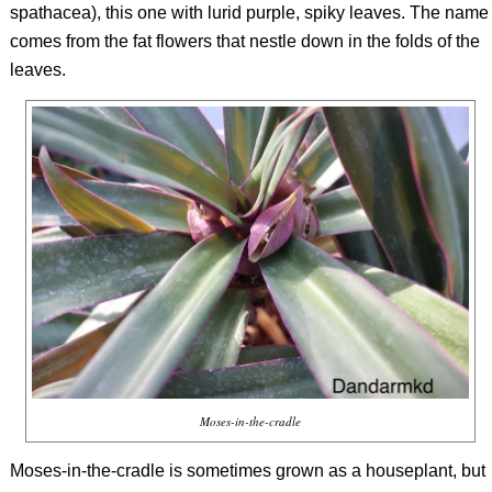
spathacea
), this one with lurid purple, spiky leaves. The name
comes from the fat flowers that nestle down in the folds of the
leaves.
Moses-in-the-cradle
Moses-in-the-cradle is sometimes grown as a houseplant, but