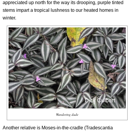
appreciated up north for the way its drooping, purple tinted
stems impart a tropical lushness to our heated homes in
winter.
Wandering dude
Another relative is Moses-in-the-cradle (
Tradescantia