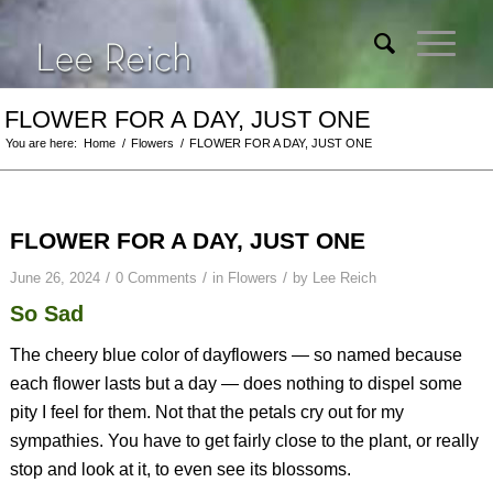
FLOWER FOR A DAY, JUST ONE
You are here:
Home
/
Flowers
/
FLOWER FOR A DAY, JUST ONE
FLOWER FOR A DAY, JUST ONE
/
/
/
June 26, 2024
0 Comments
in
Flowers
by
Lee Reich
So Sad
The cheery blue color of dayflowers — so named because
each flower lasts but a day — does nothing to dispel some
pity I feel for them. Not that the petals cry out for my
sympathies. You have to get fairly close to the plant, or really
stop and look at it, to even see its blossoms.