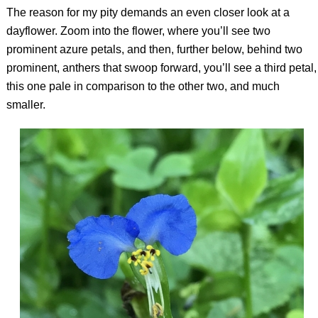
The reason for my pity demands an even closer look at a
dayflower. Zoom into the flower, where you’ll see two
prominent azure petals, and then, further below, behind two
prominent, anthers that swoop forward, you’ll see a third petal,
this one pale in comparison to the other two, and much
smaller.