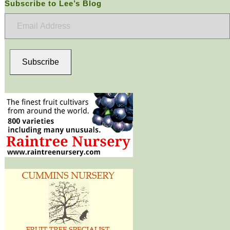
Subscribe to Lee’s Blog
Email
Address
Subscribe