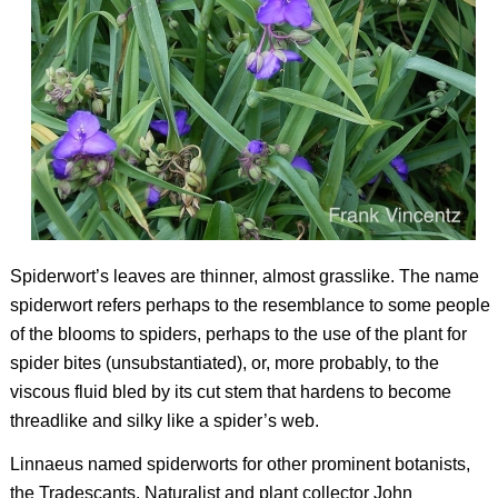
Spiderwort’s leaves are thinner, almost grasslike. The name
spiderwort refers perhaps to the resemblance to some people
of the blooms to spiders, perhaps to the use of the plant for
spider bites (unsubstantiated), or, more probably, to the
viscous fluid bled by its cut stem that hardens to become
threadlike and silky like a spider’s web.
Linnaeus named spiderworts for other prominent botanists,
the Tradescants. Naturalist and plant collector John