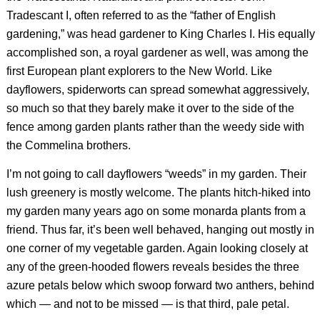
Tradescant I, often referred to as the “father of English
gardening,” was head gardener to King Charles I. His equally
accomplished son, a royal gardener as well, was among the
first European plant explorers to the New World. Like
dayflowers, spiderworts can spread somewhat aggressively,
so much so that they barely make it over to the side of the
fence among garden plants rather than the weedy side with
the Commelina brothers.
I’m not going to call dayflowers “weeds” in my garden. Their
lush greenery is mostly welcome. The plants hitch-hiked into
my garden many years ago on some monarda plants from a
friend. Thus far, it’s been well behaved, hanging out mostly in
one corner of my vegetable garden. Again looking closely at
any of the green-hooded flowers reveals besides the three
azure petals below which swoop forward two anthers, behind
which — and not to be missed — is that third, pale petal.