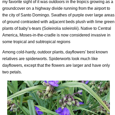
my favorite sight of it was outdoors in the tropics growing as a
groundcover on a highway divide running from the airport to
the city of Santo Domingo. Swathes of purple over large areas
of ground contrasted with adjacent beds plush with lime green
plants of baby’s-tears (
Soleirolia soleirolii
). Native to Central
America, Moses-in-the-cradle is now considered invasive in
some tropical and subtropical regions
Among cold-hardy, outdoor plants, dayflowers’ best known
relatives are spiderworts. Spiderworts look much like
dayflowers, except that the flowers are larger and have only
two petals.