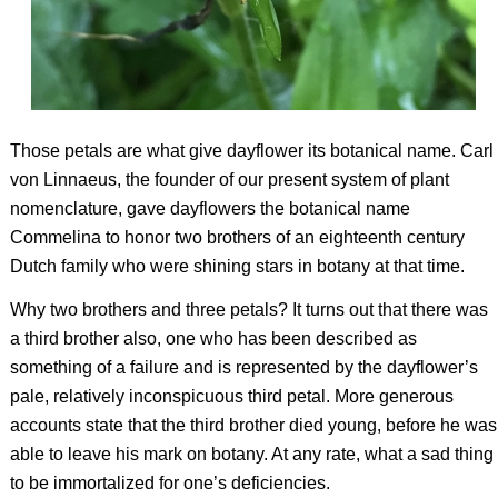
Those petals are what give dayflower its botanical name. Carl
von Linnaeus, the founder of our present system of plant
nomenclature, gave dayflowers the botanical name
Commelina to honor two brothers of an eighteenth century
Dutch family who were shining stars in botany at that time.
Why two brothers and three petals? It turns out that there was
a third brother
also, one who has been described as
something of a failure and is represented by the dayflower’s
pale, relatively inconspicuous third petal. More generous
accounts state that the third brother died young, before he was
able to leave his mark on botany. At any rate, what a sad thing
to be immortalized for one’s deficiencies.