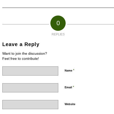
0
REPLIES
Leave a Reply
Want to join the discussion?
Feel free to contribute!
*
Name
*
Email
Website