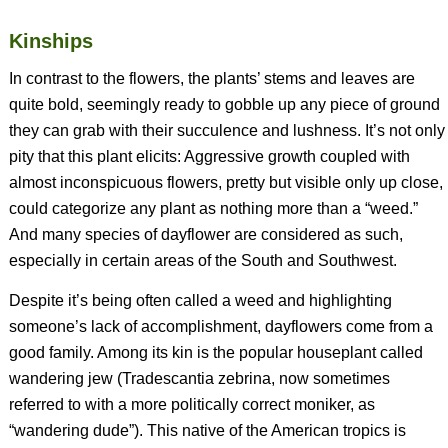
Kinships
In contrast to the flowers, the plants’ stems and leaves are
quite bold, seemingly ready to gobble up any piece of ground
they can grab with their succulence and lushness. It’s not only
pity that this plant elicits: Aggressive growth coupled with
almost inconspicuous flowers, pretty but visible only up close,
could categorize any plant as nothing more than a “weed.”
And many species of dayflower are considered as such,
especially in certain areas of the South and Southwest.
Despite it’s being often called a weed and highlighting
someone’s lack of accomplishment, dayflowers come from a
good family. Among its kin is the popular houseplant called
wandering jew (
Tradescantia zebrina
, now sometimes
referred to with a more politically correct moniker, as
“wandering dude”). This native of the American tropics is