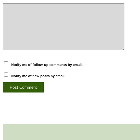
Notify me of follow-up comments by email.
Notify me of new posts by email.