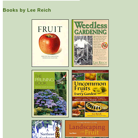
Books by Lee Reich