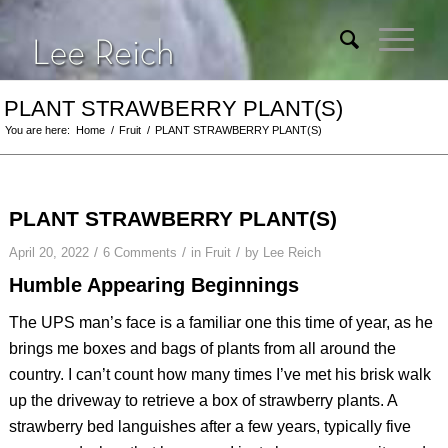
PLANT STRAWBERRY PLANT(S)
You are here:
Home
/
Fruit
/
PLANT STRAWBERRY PLANT(S)
PLANT STRAWBERRY PLANT(S)
/
/
/
April 20, 2022
6 Comments
in
Fruit
by
Lee Reich
Humble Appearing Beginnings
The UPS man’s face is a familiar one this time of year, as he
brings me boxes and bags of plants from all around the
country. I can’t count how many times I’ve met his brisk walk
up the driveway to retrieve a box of strawberry plants. A
strawberry bed languishes after a few years, typically five