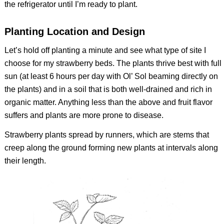
the refrigerator until I’m ready to plant.
Planting Location and Design
Let’s hold off planting a minute and see what type of site I
choose for my strawberry beds. The plants thrive best with full
sun (at least 6 hours per day with Ol’ Sol beaming directly on
the plants) and in a soil that is both well-drained and rich in
organic matter. Anything less than the above and fruit flavor
suffers and plants are more prone to disease.
Strawberry plants spread by runners, which are stems that
creep along the ground forming new plants at intervals along
their length.