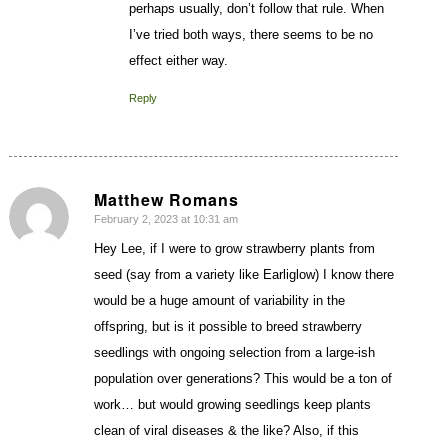
perhaps usually, don’t follow that rule. When
I’ve tried both ways, there seems to be no
effect either way.
Reply
Matthew Romans
February 2, 2023 at 10:31 am
says:
Hey Lee, if I were to grow strawberry plants from
seed (say from a variety like Earliglow) I know there
would be a huge amount of variability in the
offspring, but is it possible to breed strawberry
seedlings with ongoing selection from a large-ish
population over generations? This would be a ton of
work… but would growing seedlings keep plants
clean of viral diseases & the like? Also, if this