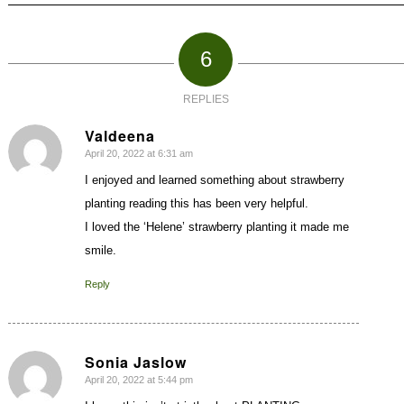
6
REPLIES
Valdeena
April 20, 2022 at 6:31 am
says:
I enjoyed and learned something about strawberry
planting reading this has been very helpful.
I loved the ‘Helene’ strawberry planting it made me
smile.
Reply
Sonia Jaslow
April 20, 2022 at 5:44 pm
says: