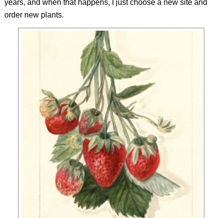
years, and when that happens, I just choose a new site and
order new plants.