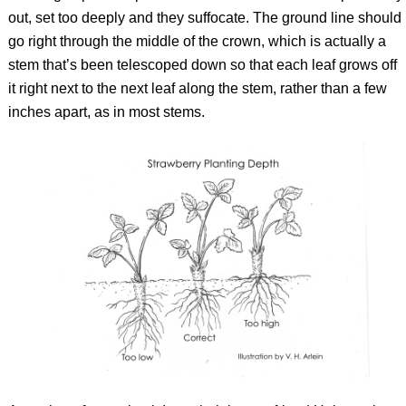
out, set too deeply and they suffocate. The ground line should
go right through the middle of the crown, which is actually a
stem that’s been telescoped down so that each leaf grows off
it right next to the next leaf along the stem, rather than a few
inches apart, as in most stems.