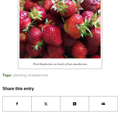
First blueberries on heels of last strawberries
Tags:
planting strawberries
Share this entry