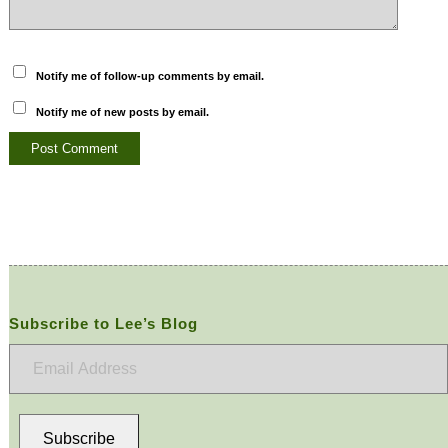
Notify me of follow-up comments by email.
Notify me of new posts by email.
Subscribe to Lee’s Blog
Email
Address
Subscribe