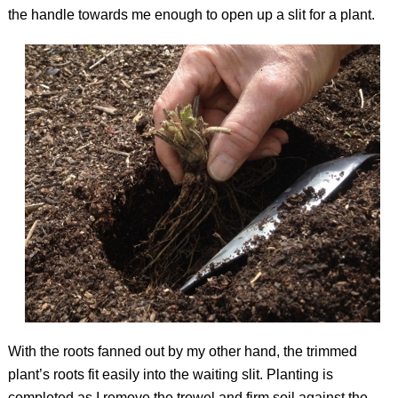
the handle towards me enough to open up a slit for a plant.
With the roots fanned out by my other hand, the trimmed
plant’s roots fit easily into the waiting slit. Planting is
completed as I remove the trowel and firm soil against the