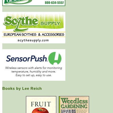
Books by Lee Reich