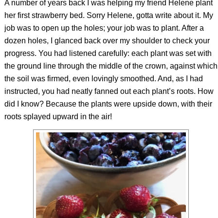
A number of years back I was helping my friend Helene plant
her first strawberry bed. Sorry Helene, gotta write about it. My
job was to open up the holes; your job was to plant. After a
dozen holes, I glanced back over my shoulder to check your
progress. You had listened carefully: each plant was set with
the ground line through the middle of the crown, against which
the soil was firmed, even lovingly smoothed. And, as I had
instructed, you had neatly fanned out each plant’s roots. How
did I know? Because the plants were upside down, with their
roots splayed upward in the air!