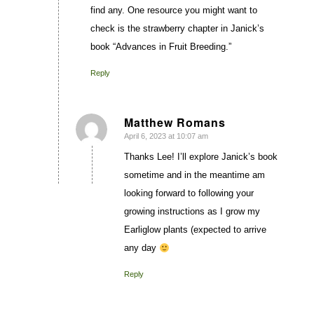
find any. One resource you might want to
check is the strawberry chapter in Janick’s
book “Advances in Fruit Breeding.”
Reply
Matthew Romans
April 6, 2023 at 10:07 am
says:
Thanks Lee! I’ll explore Janick’s book
sometime and in the meantime am
looking forward to following your
growing instructions as I grow my
Earliglow plants (expected to arrive
any day
Reply