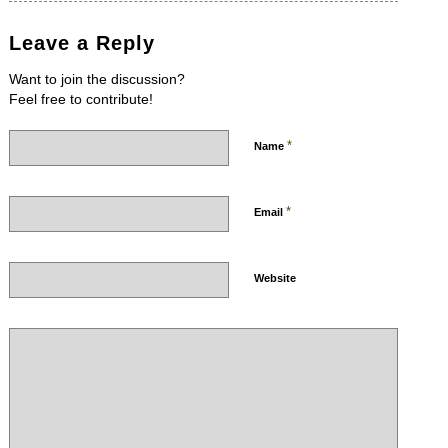
Leave a Reply
Want to join the discussion?
Feel free to contribute!
*
Name
*
Email
Website