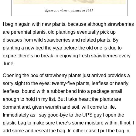
Epsey strawberry, painted in 1911
I begin again with new plants, because although strawberries
are perennial plants, old plantings eventually pick up
diseases from wild strawberries and related plants. By
planting a new bed the year before the old one is due to
expire, there’s no break in enjoying fresh strawberries every
June.
Opening the box of strawberry plants just arrived provides a
sorry sight to the eyes: twenty-five plants, leafless or nearly
leafless, bound with a rubber band into a package small
enough to hold in my fist. But I take heart; the plants are
dormant and, given warmth and soil, will come to life.
Immediately as I say good-bye to the UPS guy I open the
plastic bag to make sure there’s some moisture within. If not, I
add some and reseal the bag. In either case I put the bag in