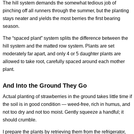
The hill system demands the somewhat tedious job of
pinching off all runners through the summer, but the planting
stays neater and yields the most berries the first bearing
season.
The “spaced plant” system splits the difference between the
hill system and the matted row system. Plants are set
moderately far apart, and only 4 or 5 daughter plants are
allowed to take root, carefully spaced around each mother
plant.
And Into the Ground They Go
Actual planting of strawberries in the ground takes little time if
the soil is in good condition — weed-free, rich in humus, and
not too dry and not too moist. Gently squeeze a handful; it
should crumble.
I prepare the plants by retrieving them from the refrigerator,