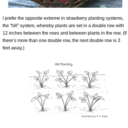
I prefer the opposite extreme in strawberry planting systems,
the “hill” system, whereby plants are set in a double row with
12 inches between the rows and between plants in the row. (If
there’s more than one double row, the next double row is 3
feet away.)