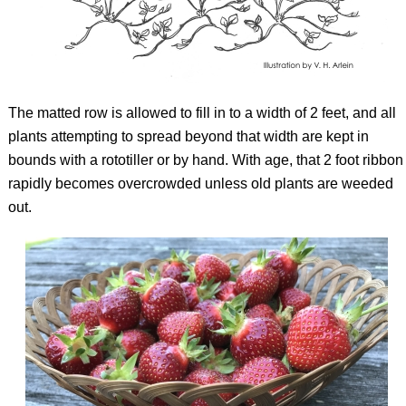
The matted row is allowed to fill in to a width of 2 feet, and all
plants attempting to spread beyond that width are kept in
bounds with a rototiller or by hand. With age, that 2 foot ribbon
rapidly becomes overcrowded unless old plants are weeded
out.