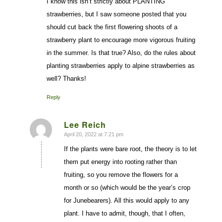
I know this isn’t strictly about PLANTING
strawberries, but I saw someone posted that you
should cut back the first flowering shoots of a
strawberry plant to encourage more vigorous fruiting
in the summer. Is that true? Also, do the rules about
planting strawberries apply to alpine strawberries as
well? Thanks!
Reply
Lee Reich
April 20, 2022 at 7:21 pm
says:
If the plants were bare root, the theory is to let
them put energy into rooting rather than
fruiting, so you remove the flowers for a
month or so (which would be the year’s crop
for Junebearers). All this would apply to any
plant. I have to admit, though, that I often,