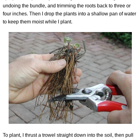
undoing the bundle, and trimming the roots back to three or
four inches. Then I drop the plants into a shallow pan of water
to keep them moist while I plant.
To plant, I thrust a trowel straight down into the soil, then pull