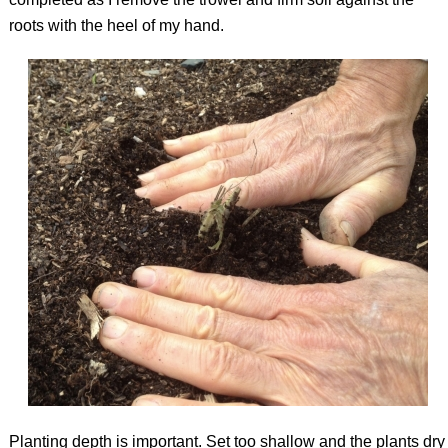
roots with the heel of my hand.
Planting depth is important. Set too shallow and the plants dry