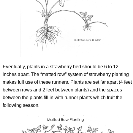
Eventually, plants in a strawberry bed should be 6 to 12
inches apart. The “matted row” system of strawberry planting
makes full use of these runners. Plants are set far apart (4 feet
between rows and 2 feet between plants) and the spaces
between the plants fill in with runner plants which fruit the
following season.