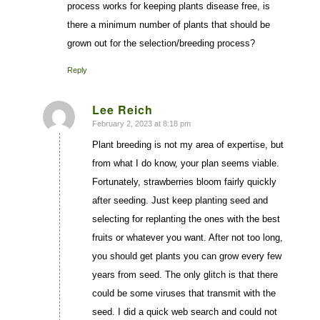
process works for keeping plants disease free, is
there a minimum number of plants that should be
grown out for the selection/breeding process?
Reply
Lee Reich
February 2, 2023 at 8:18 pm
says:
Plant breeding is not my area of expertise, but
from what I do know, your plan seems viable.
Fortunately, strawberries bloom fairly quickly
after seeding. Just keep planting seed and
selecting for replanting the ones with the best
fruits or whatever you want. After not too long,
you should get plants you can grow every few
years from seed. The only glitch is that there
could be some viruses that transmit with the
seed. I did a quick web search and could not