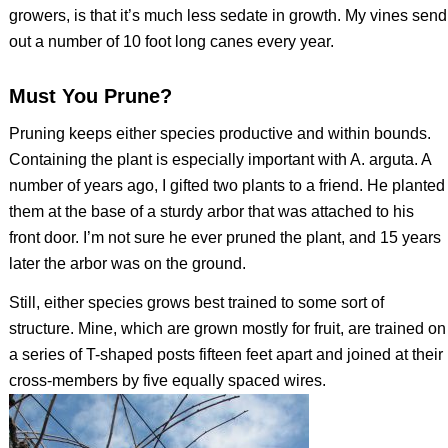
growers, is that it’s much less sedate in growth. My vines send
out a number of 10 foot long canes every year.
Must You Prune?
Pruning keeps either species productive and within bounds.
Containing the plant is especially important with
A. arguta.
A
number of years ago, I gifted two plants to a friend. He planted
them at the base of a sturdy arbor that was attached to his
front door. I’m not sure he ever pruned the plant, and 15 years
later the arbor was on the ground.
Still, either species grows best trained to some sort of
structure. Mine, which are grown mostly for fruit, are trained on
a series of T-shaped posts fifteen feet apart and joined at their
cross-members by five equally spaced wires.