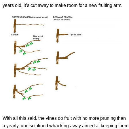
years old, it’s cut away to make room for a new fruiting arm.
With all this said, the vines do fruit with no more pruning than
a yearly, undisciplined whacking away aimed at keeping them