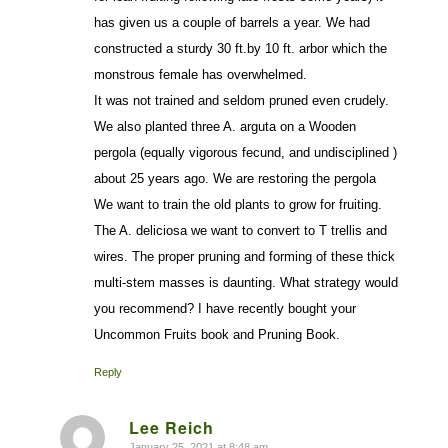
has given us a couple of barrels a year. We had
constructed a sturdy 30 ft.by 10 ft. arbor which the
monstrous female has overwhelmed.
It was not trained and seldom pruned even crudely.
We also planted three A. arguta on a Wooden
pergola (equally vigorous fecund, and undisciplined )
about 25 years ago. We are restoring the pergola
We want to train the old plants to grow for fruiting.
The A. deliciosa we want to convert to T trellis and
wires. The proper pruning and forming of these thick
multi-stem masses is daunting. What strategy would
you recommend? I have recently bought your
Uncommon Fruits book and Pruning Book.
Reply
Lee Reich
January 25, 2021 at 8:48 am