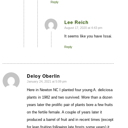
Reply
Lee Reich
August 17, 2020 at 4:43 pm
says:
It seems like you have Issai.
Reply
Deloy Oberlin
January 24, 2021 at 5:09 pm
says:
Here in Newton NC I planted four young A. deliciosa
plants in 1982 and two survived. More than a dozen
years later the prolific pair of plants bore a few fruits
on the fertile female. A couple of years later it
produced a barrel of fruit and in recent times (except
for lean fruiting following late frosts some years) it