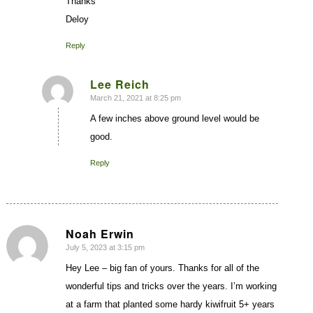
Thanks
Deloy
Reply
Lee Reich
March 21, 2021 at 8:25 pm
says:
A few inches above ground level would be
good.
Reply
Noah Erwin
July 5, 2023 at 3:15 pm
says:
Hey Lee – big fan of yours. Thanks for all of the
wonderful tips and tricks over the years. I’m working
at a farm that planted some hardy kiwifruit 5+ years