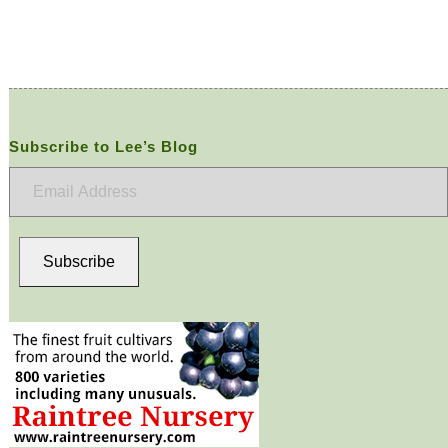
Subscribe to Lee’s Blog
Email
Address
Subscribe