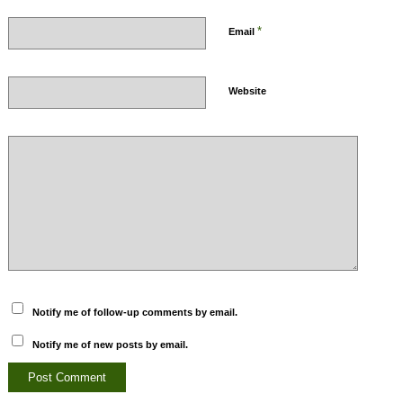
*
Email
Website
Notify me of follow-up comments by email.
Notify me of new posts by email.