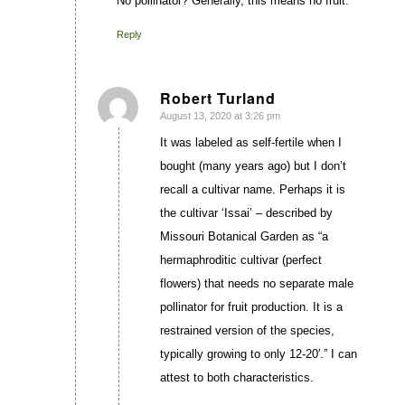
No pollinator? Generally, this means no fruit.
Reply
Robert Turland
August 13, 2020 at 3:26 pm
says:
It was labeled as self-fertile when I
bought (many years ago) but I don’t
recall a cultivar name. Perhaps it is
the cultivar ‘Issai’ – described by
Missouri Botanical Garden as “a
hermaphroditic cultivar (perfect
flowers) that needs no separate male
pollinator for fruit production. It is a
restrained version of the species,
typically growing to only 12-20′.” I can
attest to both characteristics.