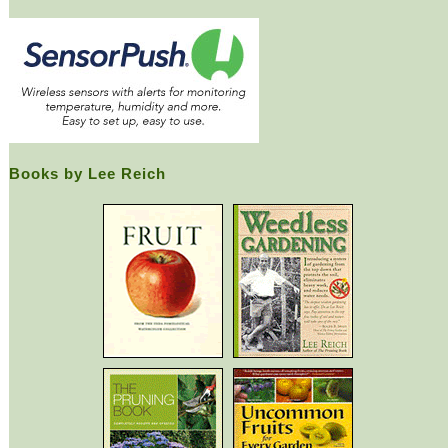
Books by Lee Reich