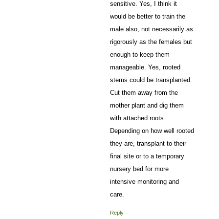
sensitive. Yes, I think it
would be better to train the
male also, not necessarily as
rigorously as the females but
enough to keep them
manageable. Yes, rooted
stems could be transplanted.
Cut them away from the
mother plant and dig them
with attached roots.
Depending on how well rooted
they are, transplant to their
final site or to a temporary
nursery bed for more
intensive monitoring and
care.
Reply