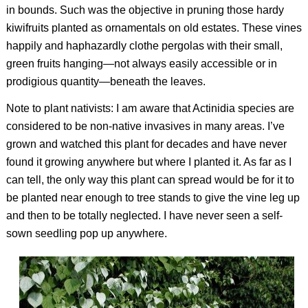
in bounds. Such was the objective in pruning those hardy
kiwifruits planted as ornamentals on old estates. These vines
happily and haphazardly clothe pergolas with their small,
green fruits hanging—not always easily accessible or in
prodigious quantity—beneath the leaves.
Note to plant nativists: I am aware that
Actinidia
species are
considered to be non-native invasives in many areas. I’ve
grown and watched this plant for decades and have never
found it growing anywhere but where I planted it. As far as I
can tell, the only way this plant can spread would be for it to
be planted near enough to tree stands to give the vine leg up
and then to be totally neglected. I have never seen a self-
sown seedling pop up anywhere.