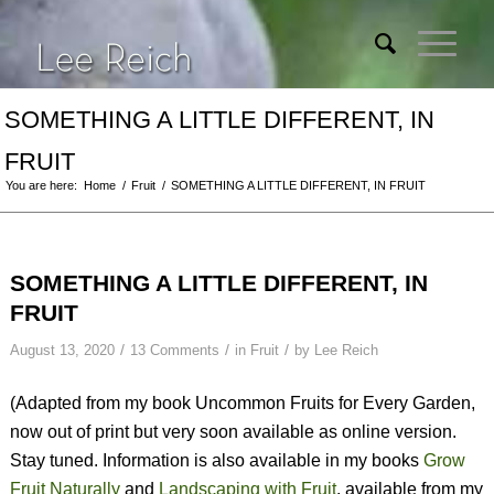
SOMETHING A LITTLE DIFFERENT, IN
FRUIT
You are here:
Home
/
Fruit
/
SOMETHING A LITTLE DIFFERENT, IN FRUIT
SOMETHING A LITTLE DIFFERENT, IN
FRUIT
/
/
/
August 13, 2020
13 Comments
in
Fruit
by
Lee Reich
(Adapted from my book
Uncommon Fruits for Every Garden
,
now out of print but very soon available as online version.
Stay tuned. Information is also available in my books
Grow
Fruit Naturally
and
Landscaping with Fruit
, available from my