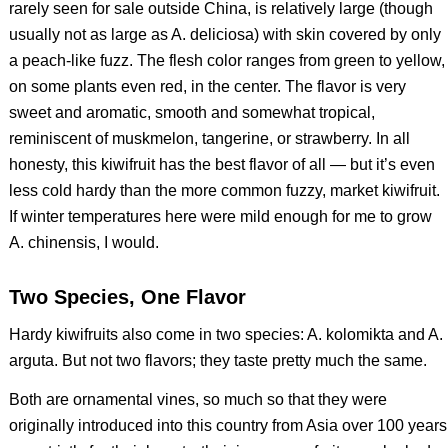
rarely seen for sale outside China, is relatively large (though
usually not as large as
A. deliciosa
) with skin covered by only
a peach-like fuzz. The flesh color ranges from green to yellow,
on some plants even red, in the center. The flavor is very
sweet and aromatic, smooth and somewhat tropical,
reminiscent of muskmelon, tangerine, or strawberry. In all
honesty, this kiwifruit has the best flavor of all — but it’s even
less cold hardy than the more common fuzzy, market kiwifruit.
If winter temperatures here were mild enough for me to grow
A. chinensis
, I would.
Two Species, One Flavor
Hardy kiwifruits also come in two species:
A. kolomikta
and
A.
arguta
. But not two flavors; they taste pretty much the same.
Both are ornamental vines, so much so that they were
originally introduced into this country from Asia over 100 years