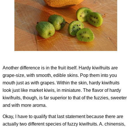
Another difference is in the fruit itself. Hardy kiwifruits are
grape-size, with smooth, edible skins. Pop them into you
mouth just as with grapes. Within the skin, hardy kiwifruits
look just like market kiwis, in miniature. The flavor of hardy
kiwifruits, though, is far superior to that of the fuzzies, sweeter
and with more aroma.
Okay, I have to qualify that last statement because there are
actually two different species of fuzzy kiwifruits.
A. chinensis,