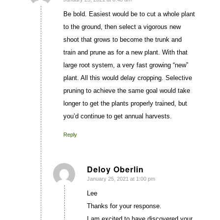
says:
Be bold. Easiest would be to cut a whole plant
to the ground, then select a vigorous new
shoot that grows to become the trunk and
train and prune as for a new plant. With that
large root system, a very fast growing “new”
plant. All this would delay cropping. Selective
pruning to achieve the same goal would take
longer to get the plants properly trained, but
you’d continue to get annual harvests.
Reply
Deloy Oberlin
January 25, 2021 at 1:00 pm
says:
Lee
Thanks for your response.
I am excited to have discovered your