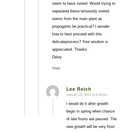
seem to have rooted. Would trying to
separated these tenuously rooted
stems from the main plant as
propogants be practical? I wonder
how to best proceed with this
delicateprocess? Your wisdom is
appreciated. Thanks
Deloy
Reply
Lee Reich
January 25, 2021 at 6:36 pm
says:
I would do it after growth
begin in spring when chance
of late frosts are passed. The
new growth will be very frost