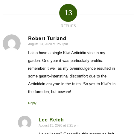
13
REPLIES
Robert Turland
August 13, 2020 at 1:59 pm
says:
I also have a single Kiwi Actinidia vine in my
garden. One year it was particularly prolific. I
remember it well as my overindulgence resulted in
some gastro-intenstinal discomfort due to the
Actinidain enzyme in the fruits. So yes to Kiwi’s in
the farmden, but beware!
Reply
Lee Reich
August 13, 2020 at 2:21 pm
says: