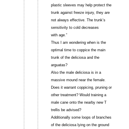
plastic sleeves may help protect the
trunk against freeze injury, they are
not always effective. The trunk’s
sensitivity to cold decreases
with age.”
Thus I am wondering when is the
optimal time to coppice the main
trunk of the deliciosa and the
arguatas?
Also the male deliciosa is in a
massive mound near the female.
Does it warrant coppicing, pruning or
other treatment? Would training a
male cane onto the nearby new T
trellis be advised?
Additionally some loops of branches
of the deliciosa lying on the ground