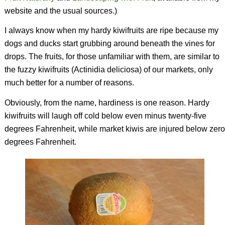
website and the usual sources.)
I always know when my hardy kiwifruits are ripe because my
dogs and ducks start grubbing around beneath the vines for
drops. The fruits, for those unfamiliar with them, are similar to
the fuzzy kiwifruits (
Actinidia deliciosa
) of our markets, only
much better for a number of reasons.
Obviously, from the name, hardiness is one reason. Hardy
kiwifruits will laugh off cold below even minus twenty-five
degrees Fahrenheit, while market kiwis are injured below zero
degrees Fahrenheit.