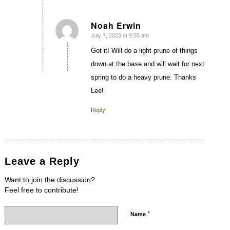
Noah Erwin
July 7, 2023 at 9:55 am
says:
Got it! Will do a light prune of things
down at the base and will wait for next
spring to do a heavy prune. Thanks
Lee!
Reply
Leave a Reply
Want to join the discussion?
Feel free to contribute!
*
Name