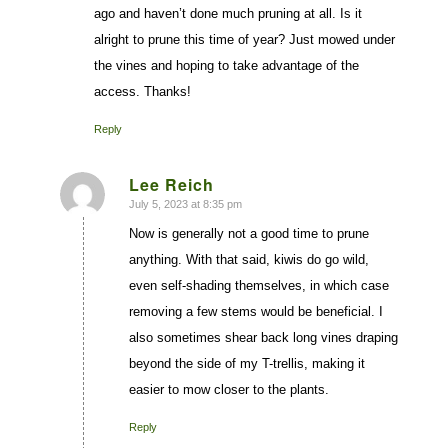
ago and haven’t done much pruning at all. Is it
alright to prune this time of year? Just mowed under
the vines and hoping to take advantage of the
access. Thanks!
Reply
Lee Reich
July 5, 2023 at 8:35 pm
says:
Now is generally not a good time to prune
anything. With that said, kiwis do go wild,
even self-shading themselves, in which case
removing a few stems would be beneficial. I
also sometimes shear back long vines draping
beyond the side of my T-trellis, making it
easier to mow closer to the plants.
Reply