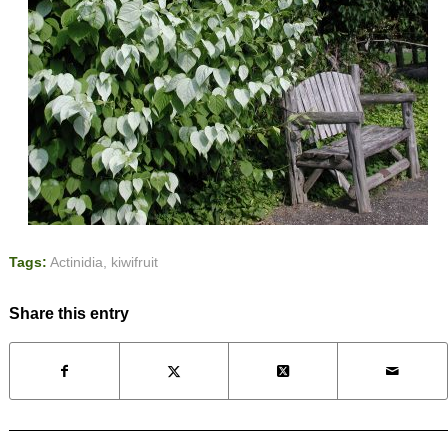
Tags:
Actinidia
,
kiwifruit
Share this entry