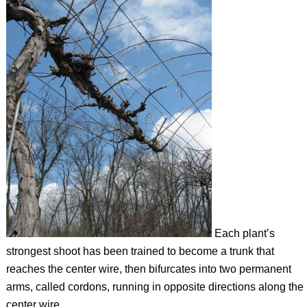
Each plant’s
strongest shoot has been trained to become a trunk that
reaches the center wire, then bifurcates into two permanent
arms, called cordons, running in opposite directions along the
center wire.