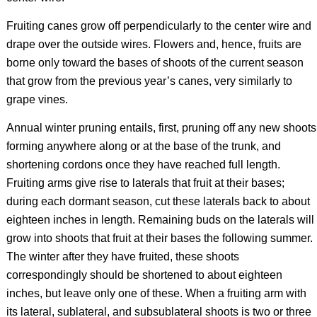
Fruiting canes grow off perpendicularly to the center wire and
drape over the outside wires. Flowers and, hence, fruits are
borne only toward the bases of shoots of the current season
that grow from the previous year’s canes, very similarly to
grape vines.
Annual winter pruning entails, first, pruning off any new shoots
forming anywhere along or at the base of the trunk, and
shortening cordons once they have reached full length.
Fruiting arms give rise to laterals that fruit at their bases;
during each dormant season, cut these laterals back to about
eighteen inches in length. Remaining buds on the laterals will
grow into shoots that fruit at their bases the following summer.
The winter after they have fruited, these shoots
correspondingly should be shortened to about eighteen
inches, but leave only one of these. When a fruiting arm with
its lateral, sublateral, and subsublateral shoots is two or three