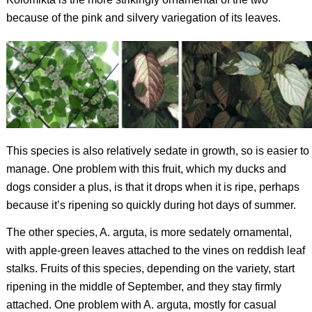
because of the pink and silvery variegation of its leaves.
This species is also relatively sedate in growth, so is easier to
manage. One problem with this fruit, which my ducks and
dogs consider a plus, is that it drops when it is ripe, perhaps
because it’s ripening so quickly during hot days of summer.
The other species,
A. arguta
, is more sedately ornamental,
with apple-green leaves attached to the vines on reddish leaf
stalks. Fruits of this species, depending on the variety, start
ripening in the middle of September, and they stay firmly
attached. One problem with
A. arguta,
mostly for casual