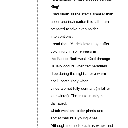
Blog!
I had shorn all the stems smaller than
about one inch earlier this fall. I am
prepared to take even bolder
interventions.
I read that: “A. deliciosa may suffer
cold injury in some years in
the Pacific Northwest. Cold damage
usually occurs when temperatures
drop during the night after a warm
spell, particularly when
vines are not fully dormant (in fall or
late winter). The trunk usually is
damaged,
which weakens older plants and
sometimes kills young vines.
Although methods such as wraps and