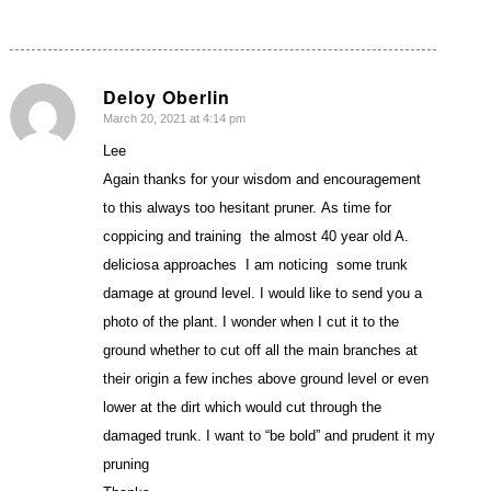
Deloy Oberlin
March 20, 2021 at 4:14 pm
says:
Lee
Again thanks for your wisdom and encouragement
to this always too hesitant pruner. As time for
coppicing and training the almost 40 year old A.
deliciosa approaches I am noticing some trunk
damage at ground level. I would like to send you a
photo of the plant. I wonder when I cut it to the
ground whether to cut off all the main branches at
their origin a few inches above ground level or even
lower at the dirt which would cut through the
damaged trunk. I want to “be bold” and prudent it my
pruning