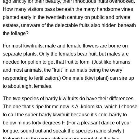
ago strictly for their beauty, their innocuous fruits overlooked.
How many visitors pass beneath the many handsome vines
planted early in the twentieth century on public and private
estates, unaware of the delectable fruits also hidden beneath
the foliage?
For most kiwifruits, male and female flowers are borne on
separate plants. Only the females bear fruit, but males are
needed for pollen to get that fruit to form. (Just like humans
and most animals, the “fruit” in animals being the ovary
responding to fertilization.) One male (kiwi plant) can sire up
to about eight females.
The two species of hardy kiwifruits do have their differences.
The one that’s ripe for me now is
A. kolomikta
, which I choose
to call the super-hardy kiwifruit because it’s cold-hardy to
below minus forty degrees F. (For a pleasant dance of your
tongue, sound out and speak the species name slowly.)
Kolomikta is the more strikingly ornamental of the two