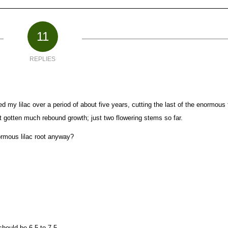
11
REPLIES
 my lilac over a period of about five years, cutting the last of the enormous t
t gotten much rebound growth; just two flowering stems so far.
rmous lilac root anyway?
should be 6.5 to 7.5