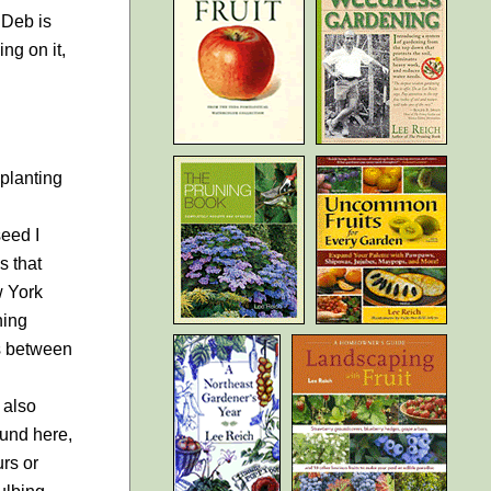
 Deb is
ng on it,
planting
seed I
s that
w York
ning
es between
 also
ound here,
rs or