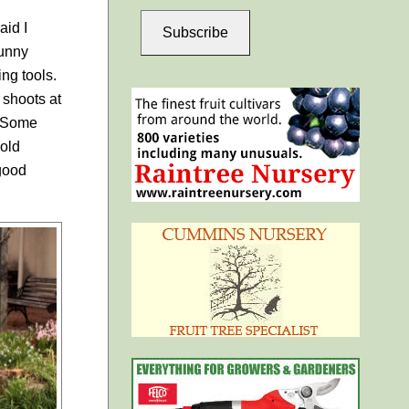
aid I
Subscribe
Sunny
ng tools.
 shoots at
. Some
 old
 good