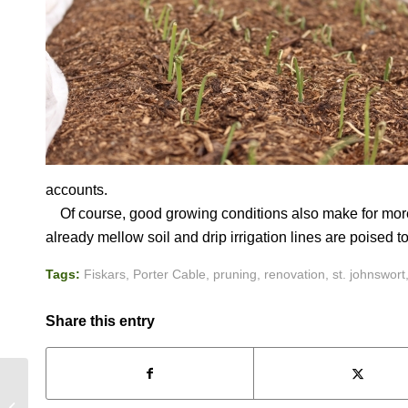
accounts.
Of course, good growing conditions also make for more 
already mellow soil and drip irrigation lines are poised to
Tags:
Fiskars
,
Porter Cable
,
pruning
,
renovation
,
st. johnswort
Share this entry
FEAST OR FAMINE