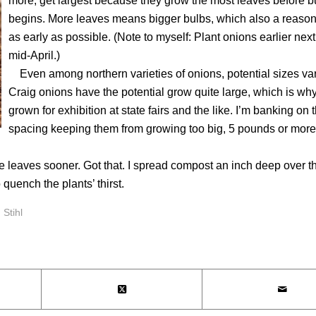
more, get largest because they grow the most leaves before b
begins. More leaves means bigger bulbs, which also a reason 
as early as possible. (Note to myself: Plant onions earlier next
mid-April.)
Even among northern varieties of onions, potential sizes var
Craig onions have the potential grow quite large, which is why
grown for exhibition at state fairs and the like. I’m banking on 
spacing keeping them from growing too big, 5 pounds or mor
leaves sooner. Got that. I spread compost an inch deep over t
 quench the plants’ thirst.
,
Stihl