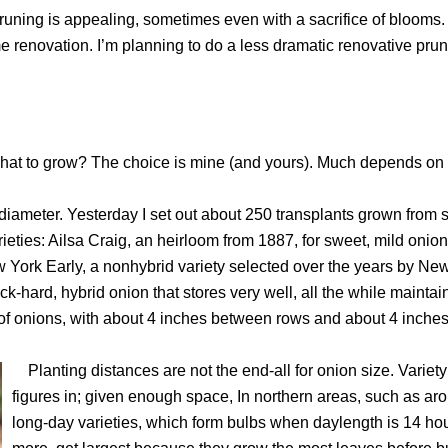
pruning is appealing, sometimes even with a sacrifice of blooms.
renovation. I’m planning to do a less dramatic renovative pruni
at to grow? The choice is mine (and yours). Much depends on 
iameter. Yesterday I set out about 250 transplants grown from 
rieties: Ailsa Craig, an heirloom from 1887, for sweet, mild onion
w York Early, a nonhybrid variety selected over the years by Ne
-hard, hybrid onion that stores very well, all the while maintai
 of onions, with about 4 inches between rows and about 4 inch
Planting distances are not the end-all for onion size. Variety
figures in; given enough space, In northern areas, such as ar
long-day varieties, which form bulbs when daylength is 14 hou