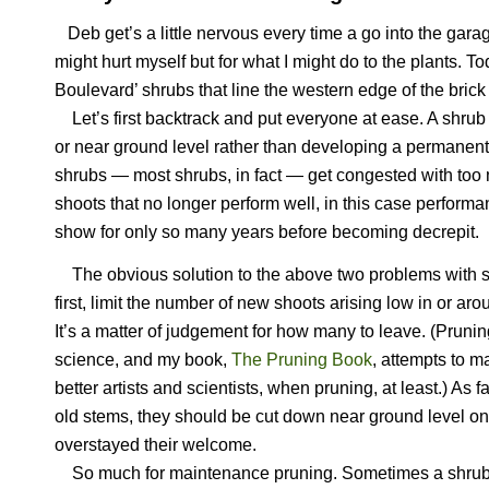
Deb get’s a little nervous every time a go into the garag
might hurt myself but for what I might do to the plants. T
Boulevard’ shrubs that line the western edge of the bric
Let’s first backtrack and put everyone at ease. A shrub i
or near ground level rather than developing a permanen
shrubs — most shrubs, in fact — get congested with too 
shoots that no longer perform well, in this case perfor
show for only so many years before becoming decrepit.
The obvious solution to the above two problems with sh
first, limit the number of new shoots arising low in or aro
It’s a matter of judgement for how many to leave. (Prunin
science, and my book,
The Pruning Book
, attempts to 
better artists and scientists, when pruning, at least.) As f
old stems, they should be cut down near ground level on
overstayed their welcome.
So much for maintenance pruning. Sometimes a shrub