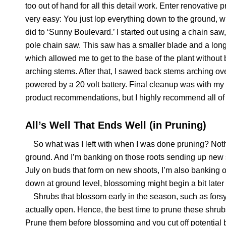
too out of hand for all this detail work. Enter renovative pr
very easy: You just lop everything down to the ground, w
did to ‘Sunny Boulevard.’ I started out using a chain saw,
pole chain saw. This saw has a smaller blade and a long
which allowed me to get to the base of the plant without b
arching stems. After that, I sawed back stems arching ove
powered by a 20 volt battery. Final cleanup was with my 
product recommendations, but I highly recommend all of
All’s Well That Ends Well (in Pruning)
So what was I left with when I was done pruning? Nothing.
ground. And I’m banking on those roots sending up new s
July on buds that form on new shoots, I’m also banking
down at ground level, blossoming might begin a bit later
Shrubs that blossom early in the season, such as forsyth
actually open. Hence, the best time to prune these shrubs,
Prune them before blossoming and you cut off potential