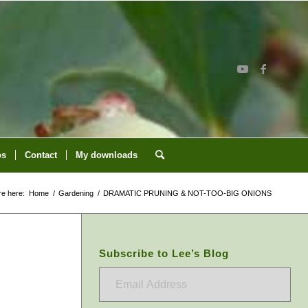
os
Contact
My downloads
re here:
Home
/
Gardening
/
DRAMATIC PRUNING & NOT-TOO-BIG ONIONS
Subscribe to Lee’s Blog
Email
Address