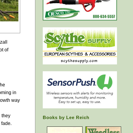
zall
t of
the
oming in
growth way
 they
Books by Lee Reich
 fade.