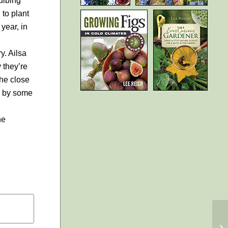
ulbing
to plant
 year, in
y. Ailsa
 they’re
the close
e by some
he
EE