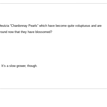
 Deutzia “Chardonnay Pearls” which have become quite voluptuous and are
ground now that they have blossomed?
 It’s a slow grower, though.