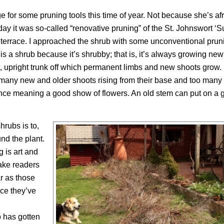
e for some pruning tools this time of year. Not because she’s afr
oday it was so-called “renovative pruning” of the St. Johnswort ‘
k terrace. I approached the shrub with some unconventional pruni
s a shrub because it’s shrubby; that is, it’s always growing new
t, upright trunk off which permanent limbs and new shoots grow
many new and older shoots rising from their base and too many
mance meaning a good show of flowers. An old stem can put on a
rubs is to,
und the plant.
g is art and
make readers
ar as those
ce they’ve
 has gotten