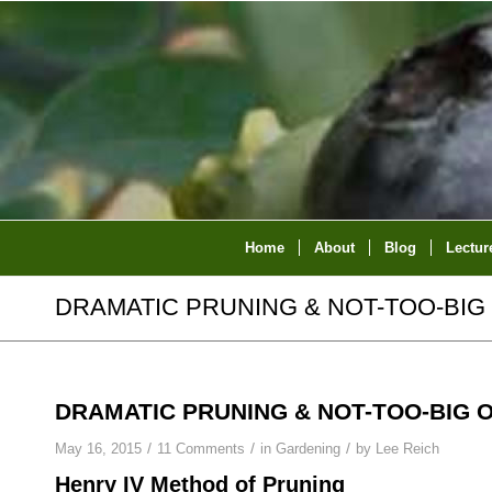
Home
About
Blog
Lectur
DRAMATIC PRUNING & NOT-TOO-BIG
DRAMATIC PRUNING & NOT-TOO-BIG 
/
/
/
May 16, 2015
11 Comments
in
Gardening
by
Lee Reich
Henry IV Method of Pruning