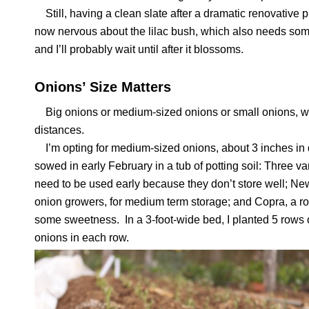
Still, having a clean slate after a dramatic renovative 
now nervous about the lilac bush, which also needs some 
and I’ll probably wait until after it blossoms.
Onions’ Size Matters
Big onions or medium-sized onions or small onions, wh
distances.
I’m opting for medium-sized onions, about 3 inches in d
sowed in early February in a tub of potting soil: Three va
need to be used early because they don’t store well; Ne
onion growers, for medium term storage; and Copra, a rock
some sweetness. In a 3-foot-wide bed, I planted 5 rows
onions in each row.