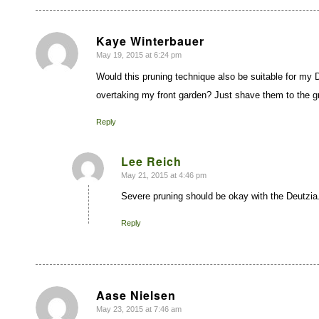
Kaye Winterbauer
May 19, 2015 at 6:24 pm
says:
Would this pruning technique also be suitable for my
overtaking my front garden? Just shave them to the 
Reply
Lee Reich
May 21, 2015 at 4:46 pm
says:
Severe pruning should be okay with the Deutzia.
Reply
Aase Nielsen
May 23, 2015 at 7:46 am
says: