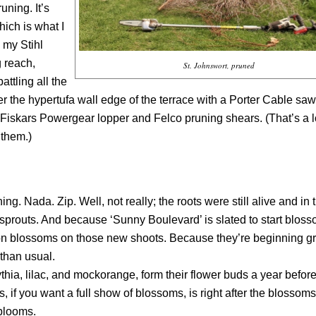
uning. It’s
hich is what I
 my Stihl
 reach,
St. Johnswort, pruned
attling all the
r the hypertufa wall edge of the terrace with a Porter Cable saw
Fiskars Powergear lopper and Felco pruning shears. (That’s a lo
 them.)
 Nada. Zip. Well, not really; the roots were still alive and in 
prouts. And because ‘Sunny Boulevard’ is slated to start bloss
 on blossoms on those new shoots. Because they’re beginning 
 than usual.
ia, lilac, and mockorange, form their flower buds a year before
 if you want a full show of blossoms, is right after the blossoms
 blooms.