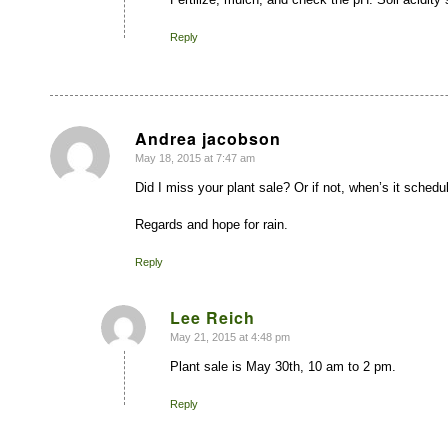
Reply
Andrea jacobson
May 18, 2015 at 7:47 am
says:
Did I miss your plant sale? Or if not, when’s it schedu
Regards and hope for rain.
Reply
Lee Reich
May 21, 2015 at 4:48 pm
says:
Plant sale is May 30th, 10 am to 2 pm.
Reply