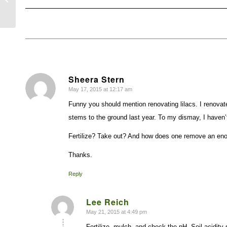
Sheera Stern
May 17, 2015 at 12:17 am
says:
Funny you should mention renovating lilacs. I renovated
stems to the ground last year. To my dismay, I haven’
Fertilize? Take out? And how does one remove an eno
Thanks.
Reply
Lee Reich
May 21, 2015 at 4:49 pm
says:
Fertilize, mulch, and check the pH. Soil acidity 