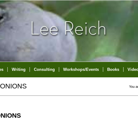
es
Writing
Consulting
Workshops/Events
Books
Vide
 ONIONS
You a
ONIONS