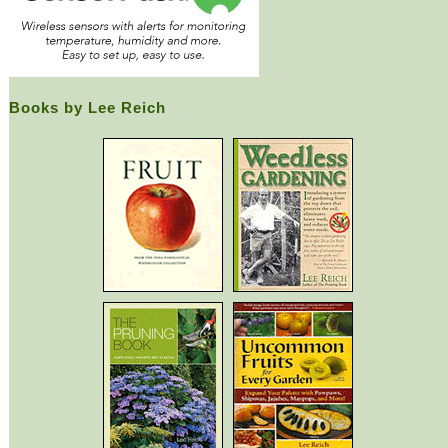
Books by Lee Reich