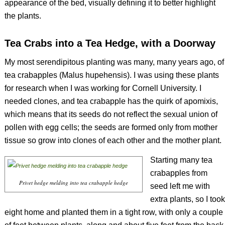
appearance of the bed, visually defining it to better highlight
the plants.
Tea Crabs into a Tea Hedge, with a Doorway
My most serendipitous planting was many, many years ago, of
tea crabapples (
Malus hupehensis).
I was using these plants
for research when I was working for Cornell University. I
needed clones, and tea crabapple has the quirk of apomixis,
which means that its seeds do not reflect the sexual union of
pollen with egg cells; the seeds are formed only from mother
tissue so grow into clones of each other and the mother plant.
Starting many tea
crabapples from
Privet hedge melding into tea crabapple hedge
seed left me with
extra plants, so I took
eight home and planted them in a tight row, with only a couple