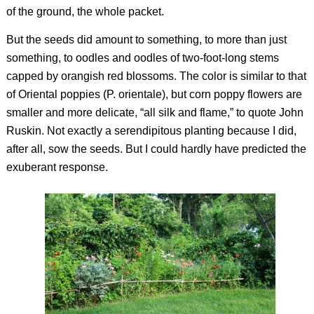
of the ground, the whole packet.
But the seeds did amount to something, to more than just
something, to oodles and oodles of two-foot-long stems
capped by orangish red blossoms. The color is similar to that
of Oriental poppies (
P. orientale),
but corn poppy flowers are
smaller and more delicate, “all silk and flame,” to quote John
Ruskin. Not exactly a serendipitous planting because I did,
after all, sow the seeds. But I could hardly have predicted the
exuberant response.