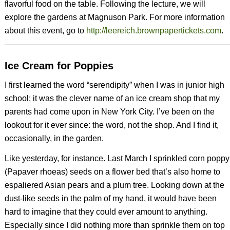
flavorful food on the table. Following the lecture, we will
explore the gardens at Magnuson Park. For more information
about this event, go to
http://leereich.brownpapertickets.com
.
Ice Cream for Poppies
I first learned the word “serendipity” when I was in junior high
school; it was the clever name of an ice cream shop that my
parents had come upon in New York City. I’ve been on the
lookout for it ever since: the word, not the shop. And I find it,
occasionally, in the garden.
Like yesterday, for instance. Last March I sprinkled corn poppy
(
Papaver rhoeas)
seeds
on a flower bed that’s also home to
espaliered Asian pears and a plum tree. Looking down at the
dust-like seeds in the palm of my hand, it would have been
hard to imagine that they could ever amount to anything.
Especially since I did nothing more than sprinkle them on top