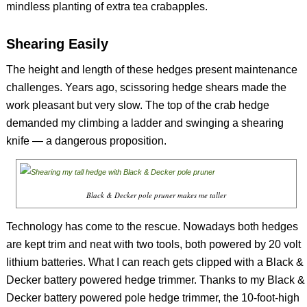
mindless planting of extra tea crabapples.
Shearing Easily
The height and length of these hedges present maintenance
challenges. Years ago, scissoring hedge shears made the
work pleasant but very slow. The top of the crab hedge
demanded my climbing a ladder and swinging a shearing
knife — a dangerous proposition.
Black & Decker pole pruner makes me taller
Technology has come to the rescue. Nowadays both hedges
are kept trim and neat with two tools, both powered by 20 volt
lithium batteries. What I can reach gets clipped with a Black &
Decker battery powered hedge trimmer. Thanks to my Black &
Decker battery powered pole hedge trimmer, the 10-foot-high