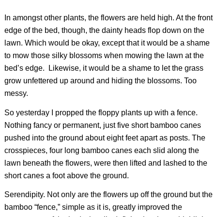
In amongst other plants, the flowers are held high. At the front
edge of the bed, though, the dainty heads flop down on the
lawn. Which would be okay, except that it would be a shame
to mow those silky blossoms when mowing the lawn at the
bed’s edge. Likewise, it would be a shame to let the grass
grow unfettered up around and hiding the blossoms. Too
messy.
So yesterday I propped the floppy plants up with a fence.
Nothing fancy or permanent, just five short bamboo canes
pushed into the ground about eight feet apart as posts. The
crosspieces, four long bamboo canes each slid along the
lawn beneath the flowers, were then lifted and lashed to the
short canes a foot above the ground.
Serendipity. Not only are the flowers up off the ground but the
bamboo “fence,” simple as it is, greatly improved the