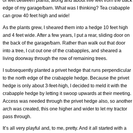
of feet between plants, along and about five feet from the back
edge of my garage/barn. What was I thinking? Tea crabapple
can grow 40 feet high and wide!
As the plants grew, I sheared them into a hedge 10 feet high
and 4 feet wide. After a few years, I put a rear, sliding door on
the back of the garage/barn. Rather than walk out that door
into a tree, I cut out one of the crabapples, and sheared a
living doorway through the row of remaining trees.
I subsequently planted a privet hedge that runs perpendicular
to the north edge of the crabapple hedge. Because the privet
hedge is only about 3-feet-high, I decided to meld it with the
crabapple hedge by letting it swoop upwards at their meeting.
Access was needed through the privet hedge also, so another
arch was created, this one higher and wider to let my tractor
pass through.
It’s all very playful and, to me, pretty. And it all started with a