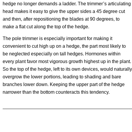
hedge no longer demands a ladder. The trimmer’s articulating
head makes it easy to give the upper sides a 45 degree cut
and then, after repositioning the blades at 90 degrees, to
make a flat cut along the top of the hedge.
The pole trimmer is especially important for making it
convenient to cut high up on a hedge, the part most likely to
be neglected especially on tall hedges. Hormones within
every plant favor most vigorous growth highest up in the plant.
So the top of the hedge, left to its own devices, would naturally
overgrow the lower portions, leading to shading and bare
branches lower down. Keeping the upper part of the hedge
narrower than the bottom counteracts this tendency.