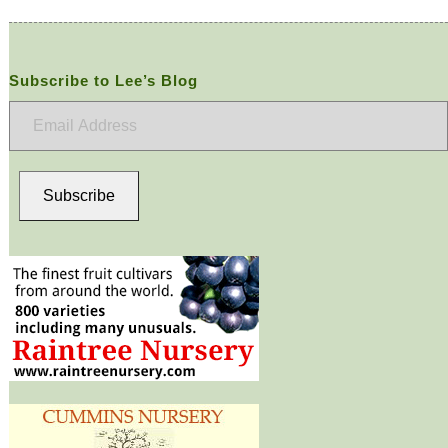
Subscribe to Lee’s Blog
Email
Address
Subscribe