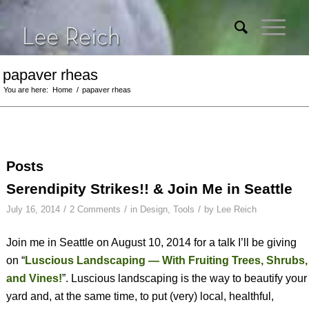
papaver rheas
You are here:
Home
/
papaver rheas
Posts
Serendipity Strikes!! & Join Me in Seattle
/
/
/
July 16, 2014
2 Comments
in
Design
,
Tools
by
Lee Reich
Join me in Seattle on August 10, 2014 for a talk I’ll be giving
on “
Luscious Landscaping — With Fruiting Trees, Shrubs,
and Vines!
”. Luscious landscaping is the way to beautify your
yard and, at the same time, to put (very) local, healthful,