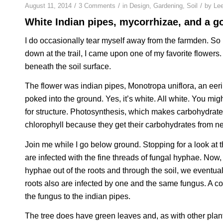
/
/
/
August 11, 2014
3 Comments
in
Design
,
Gardening
,
Soil
by
Le
White Indian pipes, mycorrhizae, and a g
I do occasionally tear myself away from the farmden. So 
down at the trail, I came upon one of my favorite flowers. It
beneath the soil surface.
The flower was indian pipes, Monotropa uniflora, an eeri
poked into the ground. Yes, it’s white. All white. You m
for structure. Photosynthesis, which makes carbohydrates
chlorophyll because they get their carbohydrates from ne
Join me while I go below ground. Stopping for a look at t
are infected with the fine threads of fungal hyphae. Now, 
hyphae out of the roots and through the soil, we eventua
roots also are infected by one and the same fungus. A co
the fungus to the indian pipes.
The tree does have green leaves and, as with other plant