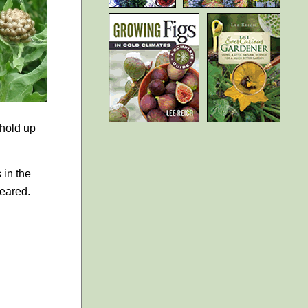
 hold up
 in the
peared.