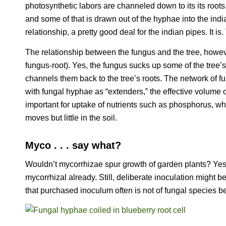
photosynthetic labors are channeled down to its its roots
and some of that is drawn out of the hyphae into the ind
relationship, a pretty good deal for the indian pipes. It is.
The relationship between the fungus and the tree, howe
fungus-root). Yes, the fungus sucks up some of the tree’s 
channels them back to the tree’s roots. The network of fu
with fungal hyphae as “extenders,” the effective volume o
important for uptake of nutrients such as phosphorus, whi
moves but little in the soil.
Myco . . . say what?
Wouldn’t mycorrhizae spur growth of garden plants? Yes.
mycorrhizal already. Still, deliberate inoculation might 
that purchased inoculum often is not of fungal species be