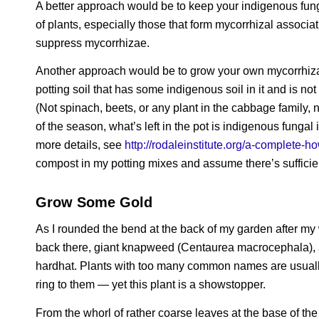
A better approach would be to keep your indigenous fung
of plants, especially those that form mycorrhizal associa
suppress mycorrhizae.
Another approach would be to grow your own mycorrhizal i
potting soil that has some indigenous soil in it and is not 
(Not spinach, beets, or any plant in the cabbage family, 
of the season, what’s left in the pot is indigenous fungal
more details, see
http://rodaleinstitute.org/a-complete-
compost in my potting mixes and assume there’s sufficie
Grow Some Gold
As I rounded the bend at the back of my garden after my 
back there, giant knapweed (
Centaurea macrocephala
)
hardhat. Plants with too many common names are usually 
ring to them — yet this plant is a showstopper.
From the whorl of rather coarse leaves at the base of the 