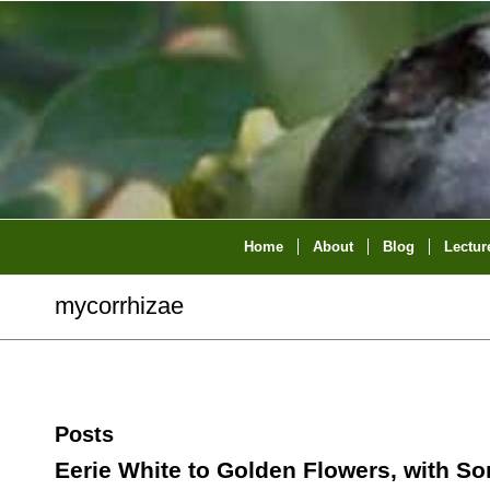
Home
About
Blog
Lectur
mycorrhizae
Posts
Eerie White to Golden Flowers, with S