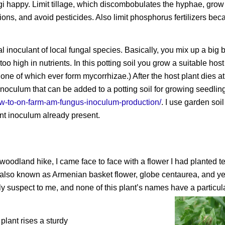
i happy. Limit tillage, which discombobulates the hyphae, grow 
tions, and avoid pesticides. Also limit phosphorus fertilizers be
noculant of local fungal species. Basically, you mix up a big b
too high in nutrients. In this potting soil you grow a suitable host
none of which ever form mycorrhizae.) After the host plant dies a
 inoculum that can be added to a potting soil for growing seedlin
how-to-on-farm-am-fungus-inoculum-production/
. I use garden soi
nt inoculum already present.
woodland hike, I came face to face with a flower I had planted t
, also known as Armenian basket flower, globe centaurea, and y
suspect to me, and none of this plant’s names have a particula
plant rises a sturdy