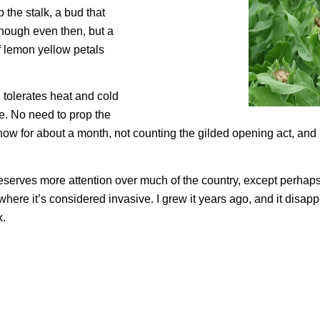
p the stalk, a bud that
enough even then, but a
f lemon yellow petals
tolerates heat and cold
e. No need to prop the
show for about a month, not counting the gilded opening act, and
serves more attention over much of the country, except perhaps
where it’s considered invasive. I grew it years ago, and it disap
k.