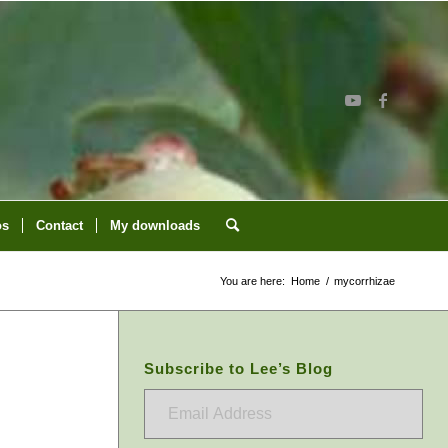
os
Contact
My downloads
You are here:
Home
/
mycorrhizae
Subscribe to Lee’s Blog
Email
Address