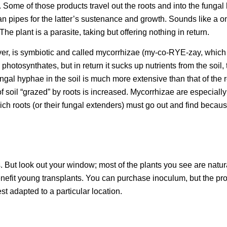
. Some of those products travel out the roots and into the fungal
ian pipes for the latter’s sustenance and growth. Sounds like a 
 The plant is a parasite, taking but offering nothing in return.
ver, is symbiotic and called mycorrhizae (my-co-RYE-zay, whic
photosynthates, but in return it sucks up nutrients from the soil,
ngal hyphae in the soil is much more extensive than that of the r
f soil “grazed” by roots is increased. Mycorrhizae are especially
ch roots (or their fungal extenders) must go out and find becaus
 But look out your window; most of the plants you see are natur
benefit young transplants. You can purchase inoculum, but the pr
st adapted to a particular location.