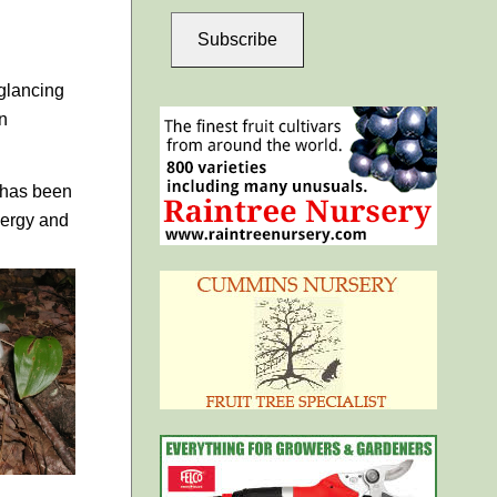
Subscribe
 glancing
on
m has been
nergy and