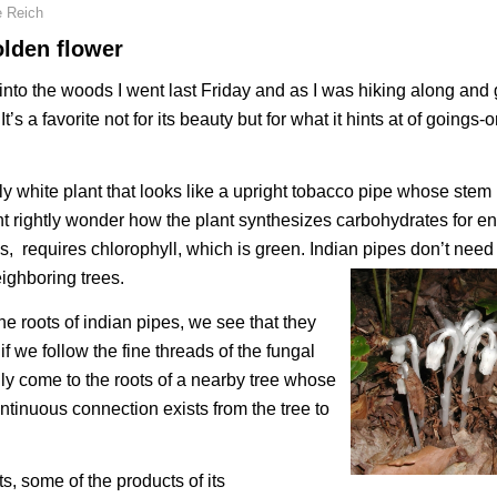
e Reich
olden flower
into the woods I went last Friday and as I was hiking along and
’s a favorite not for its beauty but for what it hints at of goings-
ly white plant that looks like a upright tobacco pipe whose ste
ight rightly wonder how the plant synthesizes carbohydrates for e
, requires chlorophyll, which is green. Indian pipes don’t need
ighboring trees.
he roots of indian pipes, we see that they
if we follow the fine threads of the fungal
lly come to the roots of a nearby tree whose
ntinuous connection exists from the tree to
s, some of the products of its