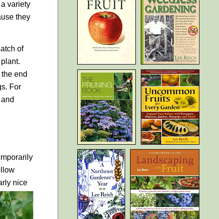
a variety
cause they
atch of
 plant.
t the end
gs. For
l and
emporarily
ellow
rly nice