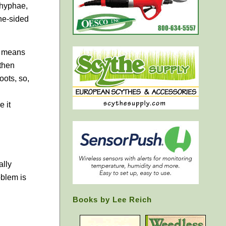
 hyphae,
one-sided
h means
 then
oots, so,
e it
ally
oblem is
Books by Lee Reich