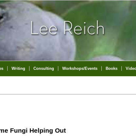
es
Writing
Consulting
Workshops/Events
Books
Vide
ome Fungi Helping Out