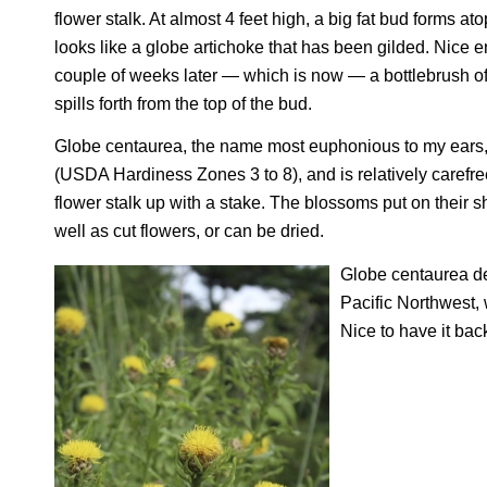
flower stalk. At almost 4 feet high, a big fat bud forms ato
looks like a globe artichoke that has been gilded. Nice 
couple of weeks later — which is now — a bottlebrush o
spills forth from the top of the bud.
Globe centaurea, the name most euphonious to my ears, 
(USDA Hardiness Zones 3 to 8), and is relatively carefre
flower stalk up with a stake. The blossoms put on their 
well as cut flowers, or can be dried.
Globe centaurea de
Pacific Northwest, 
Nice to have it bac