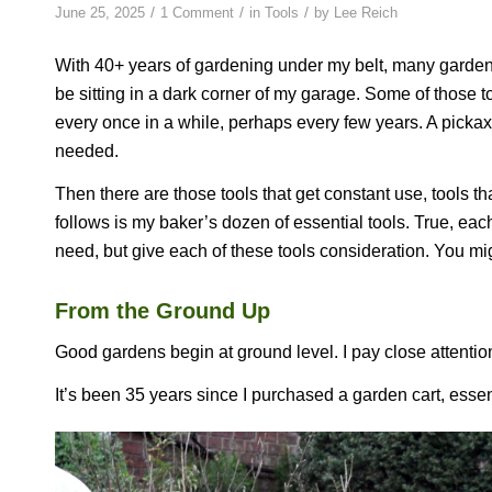
/
/
/
June 25, 2025
1 Comment
in
Tools
by
Lee Reich
With 40+ years of gardening under my belt, many garden
be sitting in a dark corner of my garage. Some of those t
every once in a while, perhaps every few years. A pickax
needed.
Then there are those tools that get constant use, tools t
follows is my baker’s dozen of essential tools. True, each 
need, but give each of these tools consideration. You mig
From the Ground Up
Good gardens begin at ground level. I pay close attention 
It’s been 35 years since I purchased a garden cart, essen