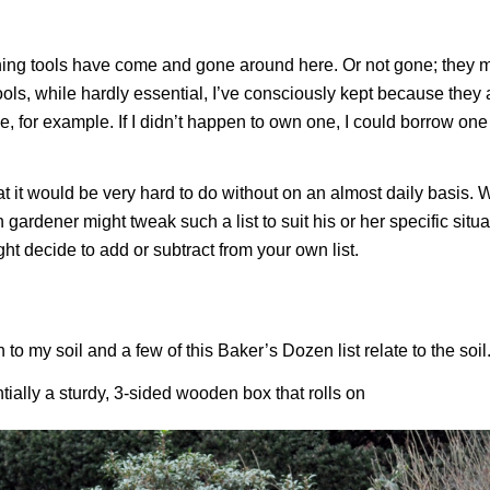
ing tools have come and gone around here. Or not gone; they ma
ools, while hardly essential, I’ve consciously kept because they 
e, for example. If I didn’t happen to own one, I could borrow on
hat it would be very hard to do without on an almost daily basis. 
gardener might tweak such a list to suit his or her specific situa
ht decide to add or subtract from your own list.
to my soil and a few of this Baker’s Dozen list relate to the soil
tially a sturdy, 3-sided wooden box that rolls on