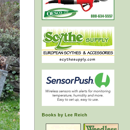
Books by Lee Reich