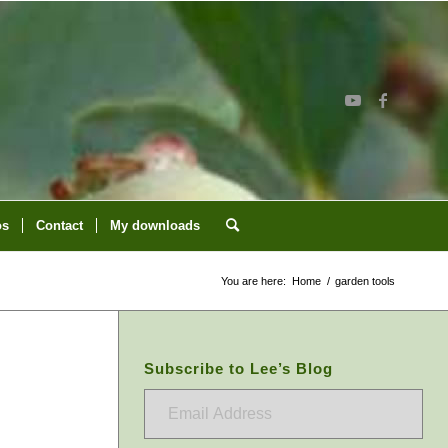
os
Contact
My downloads
You are here:
Home
/
garden tools
Subscribe to Lee’s Blog
Email
Address