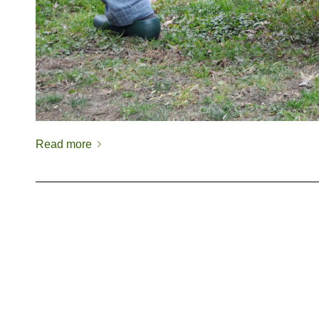
Read more