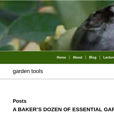
Home
About
Blog
Lectur
garden tools
Posts
A BAKER’S DOZEN OF ESSENTIAL GA