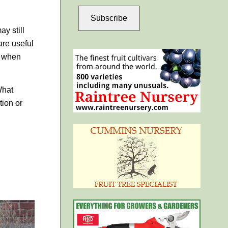
Subscribe
y still
are useful
e when
What
tion or
.