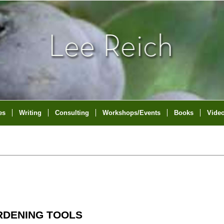
es
Writing
Consulting
Workshops/Events
Books
Vide
RDENING TOOLS