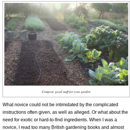
Compost, good stuff for your garden
What novice could not be intimidated by the complicated
instructions often given, as well as alleged. Or what about the
need for exotic or hard-to-find ingredients. When I was a
novice, I read too many British gardening books and almost