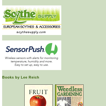
Books by Lee Reich