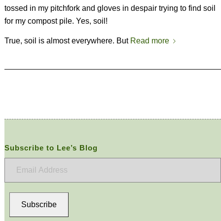
tossed in my pitchfork and gloves in despair trying to find soil
for my compost pile. Yes, soil!
True, soil is almost everywhere. But
Read more
Subscribe to Lee’s Blog
Email
Address
Subscribe