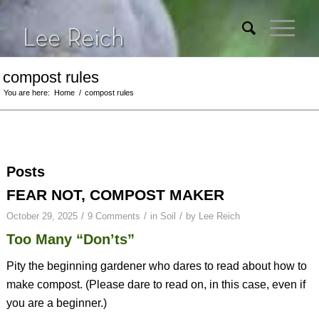
compost rules
You are here:
Home
/
compost rules
Posts
FEAR NOT, COMPOST MAKER
/
/
/
October 29, 2025
9 Comments
in
Soil
by
Lee Reich
Too Many “Don’ts”
Pity the beginning gardener who dares to read about how to
make compost. (Please dare to read on, in this case, even if
you are a beginner.)