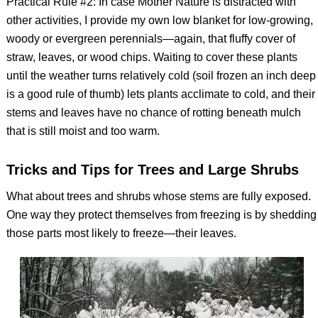
Practical Rule #2: In case Mother Nature is distracted with
other activities, I provide my own low blanket for low-growing,
woody or evergreen perennials—again, that fluffy cover of
straw, leaves, or wood chips. Waiting to cover these plants
until the weather turns relatively cold (soil frozen an inch deep
is a good rule of thumb) lets plants acclimate to cold, and their
stems and leaves have no chance of rotting beneath mulch
that is still moist and too warm.
Tricks and Tips for Trees and Large Shrubs
What about trees and shrubs whose stems are fully exposed.
One way they protect themselves from freezing is by shedding
those parts most likely to freeze—their leaves.