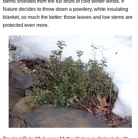
stems shielded from the full brunt of cold winter winds. If
Nature decides to throw down a powdery, white insulating
blanket, so much the better: those leaves and low stems are
protected even more.