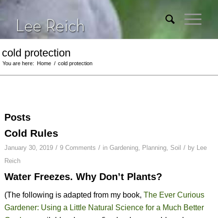
cold protection
You are here:
Home
/
cold protection
Posts
Cold Rules
/
/
/
January 30, 2019
9 Comments
in
Gardening
,
Planning
,
Soil
by
Lee
Reich
Water Freezes. Why Don’t Plants?
(The following is adapted from my book,
The Ever Curious
Gardener: Using a Little Natural Science for a Much Better