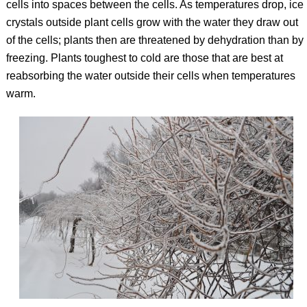
cells into spaces between the cells. As temperatures drop, ice
crystals outside plant cells grow with the water they draw out
of the cells; plants then are threatened by dehydration than by
freezing. Plants toughest to cold are those that are best at
reabsorbing the water outside their cells when temperatures
warm.