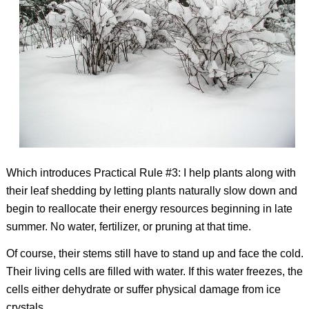
Which introduces Practical Rule #3: I help plants along with
their leaf shedding by letting plants naturally slow down and
begin to reallocate their energy resources beginning in late
summer. No water, fertilizer, or pruning at that time.
Of course, their stems still have to stand up and face the cold.
Their living cells are filled with water. If this water freezes, the
cells either dehydrate or suffer physical damage from ice
crystals.