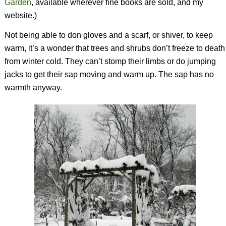
Garden
,
available wherever fine books are sold, and my
website.)
Not being able to don gloves and a scarf, or shiver, to keep
warm, it’s a wonder that trees and shrubs don’t freeze to death
from winter cold. They can’t stomp their limbs or do jumping
jacks to get their sap moving and warm up. The sap has no
warmth anyway.