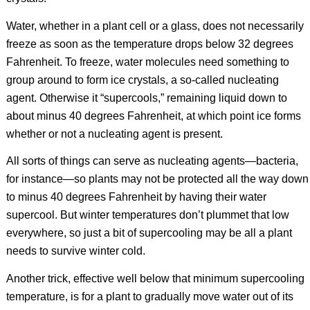
Water, whether in a plant cell or a glass, does not necessarily
freeze as soon as the temperature drops below 32 degrees
Fahrenheit. To freeze, water molecules need something to
group around to form ice crystals, a so-called nucleating
agent. Otherwise it “supercools,” remaining liquid down to
about minus 40 degrees Fahrenheit, at which point ice forms
whether or not a nucleating agent is present.
All sorts of things can serve as nucleating agents—bacteria,
for instance—so plants may not be protected all the way down
to minus 40 degrees Fahrenheit by having their water
supercool. But winter temperatures don’t plummet that low
everywhere, so just a bit of supercooling may be all a plant
needs to survive winter cold.
Another trick, effective well below that minimum supercooling
temperature, is for a plant to gradually move water out of its