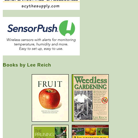
Books by Lee Reich