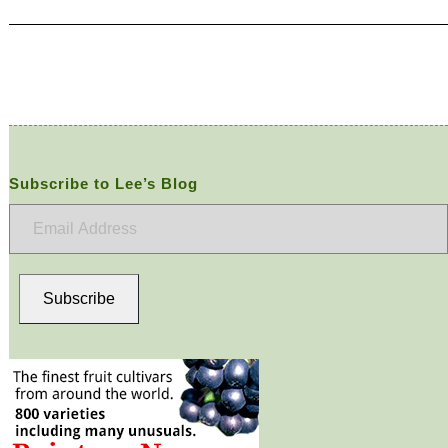
Subscribe to Lee’s Blog
Email
Address
Subscribe