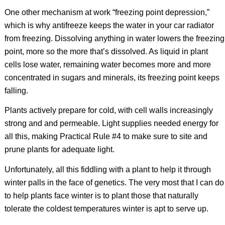
One other mechanism at work “freezing point depression,”
which is why antifreeze keeps the water in your car radiator
from freezing. Dissolving anything in water lowers the freezing
point, more so the more that’s dissolved. As liquid in plant
cells lose water, remaining water becomes more and more
concentrated in sugars and minerals, its freezing point keeps
falling.
Plants actively prepare for cold, with cell walls increasingly
strong and and permeable. Light supplies needed energy for
all this, making Practical Rule #4 to make sure to site and
prune plants for adequate light.
Unfortunately, all this fiddling with a plant to help it through
winter palls in the face of genetics. The very most that I can do
to help plants face winter is to plant those that naturally
tolerate the coldest temperatures winter is apt to serve up.