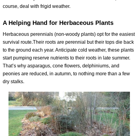
course, deal with frigid weather.
A Helping Hand for Herbaceous Plants
Herbaceous perennials (non-woody plants) opt for the easiest
survival route.Their roots are perennial but their tops die back
to the ground each year. Anticipate cold weather, these plants
start pumping reserve nutrients to their roots in late summer.
That’s why asparagus, cone flowers, delphiniums, and
peonies are reduced, in autumn, to nothing more than a few
dry stalks.