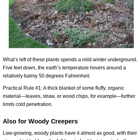
What’s left of these plants spends a mild winter underground.
Five feet down, the earth’s temperature hovers around a
relatively balmy 50 degrees Fahrenheit.
Practical Rule #1: A thick blanket of some fluffy, organic
material—leaves, straw, or wood chips, for example—further
limits cold penetration.
Also for Woody Creepers
Low-growing, woody plants have it almost as good, with their