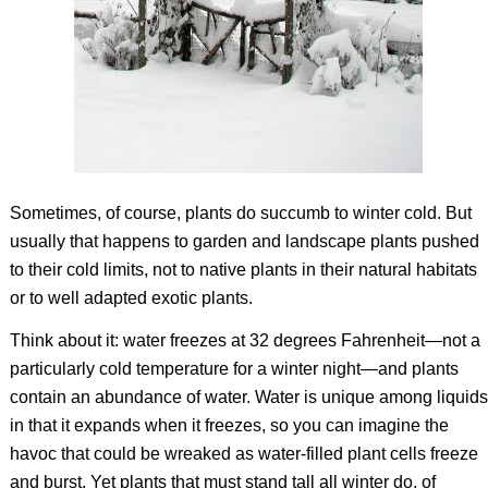
Sometimes, of course, plants do succumb to winter cold. But
usually that happens to garden and landscape plants pushed
to their cold limits, not to native plants in their natural habitats
or to well adapted exotic plants.
Think about it: water freezes at 32 degrees Fahrenheit—not a
particularly cold temperature for a winter night—and plants
contain an abundance of water. Water is unique among liquids
in that it expands when it freezes, so you can imagine the
havoc that could be wreaked as water-filled plant cells freeze
and burst. Yet plants that must stand tall all winter do, of