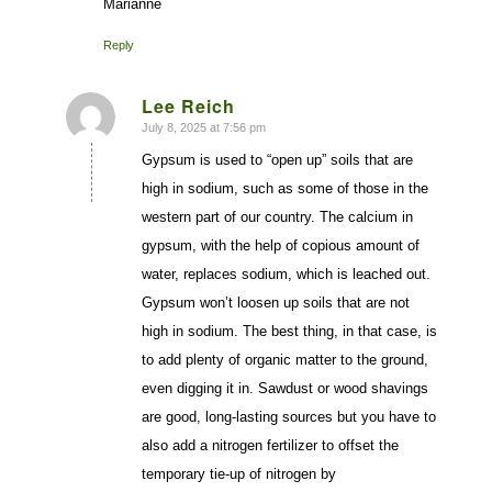
Marianne
Reply
Lee Reich
July 8, 2025 at 7:56 pm
says:
Gypsum is used to “open up” soils that are
high in sodium, such as some of those in the
western part of our country. The calcium in
gypsum, with the help of copious amount of
water, replaces sodium, which is leached out.
Gypsum won’t loosen up soils that are not
high in sodium. The best thing, in that case, is
to add plenty of organic matter to the ground,
even digging it in. Sawdust or wood shavings
are good, long-lasting sources but you have to
also add a nitrogen fertilizer to offset the
temporary tie-up of nitrogen by