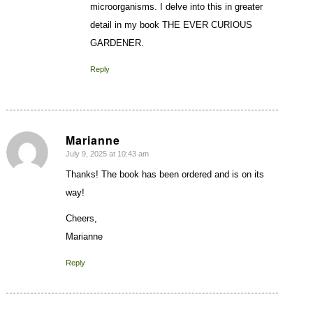
microorganisms. I delve into this in greater
detail in my book THE EVER CURIOUS
GARDENER.
Reply
Marianne
July 9, 2025 at 10:43 am
says:
Thanks! The book has been ordered and is on its
way!
Cheers,
Marianne
Reply