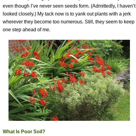
even though I’ve never seen seeds form. (Admittedly, I haven’t
looked closely.) My tack now is to yank out plants with a jerk
wherever they become too numerous. Still, they seem to keep
one step ahead of me.
What Is Poor Soil?