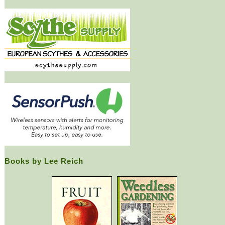
Books by Lee Reich