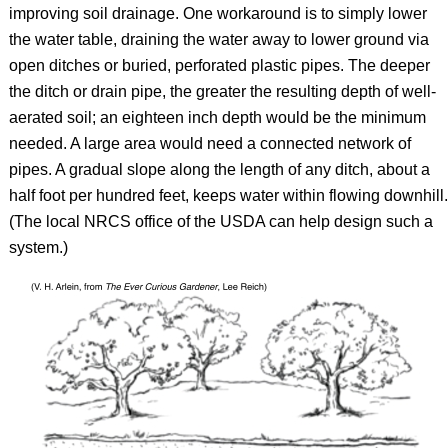
improving soil drainage. One workaround is to simply lower
the water table, draining the water away to lower ground via
open ditches or buried, perforated plastic pipes. The deeper
the ditch or drain pipe, the greater the resulting depth of well-
aerated soil; an eighteen inch depth would be the minimum
needed. A large area would need a connected network of
pipes. A gradual slope along the length of any ditch, about a
half foot per hundred feet, keeps water within flowing downhill.
(The local NRCS office of the USDA can help design such a
system.)