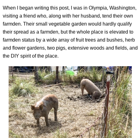
When I began writing this post, I was in Olympia, Washington,
visiting a friend who, along with her husband, tend their own
farmden. Their small vegetable garden would hardly qualify
their spread as a farmden, but the whole place is elevated to
farmden status by a wide array of fruit trees and bushes, herb
and flower gardens, two pigs, extensive woods and fields, and
the DIY spirit of the place.