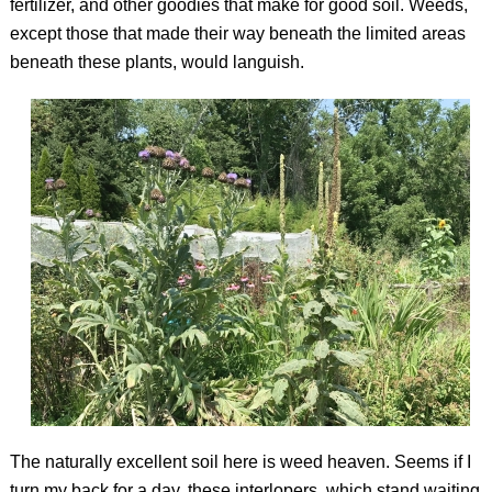
fertilizer, and other goodies that make for good soil. Weeds,
except those that made their way beneath the limited areas
beneath these plants, would languish.
The naturally excellent soil here is weed heaven. Seems if I
turn my back for a day, these interlopers, which stand waiting