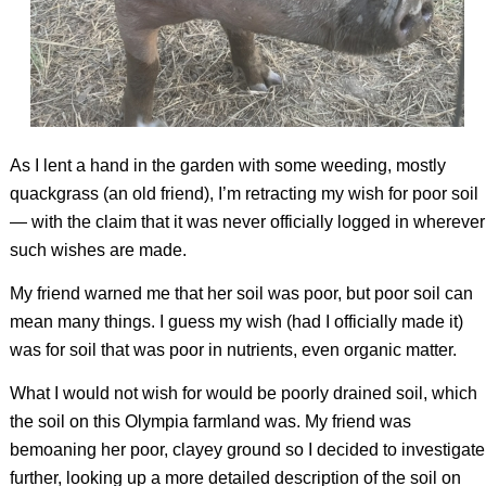
As I lent a hand in the garden with some weeding, mostly
quackgrass (an old friend), I’m retracting my wish for poor soil
— with the claim that it was never officially logged in wherever
such wishes are made.
My friend warned me that her soil was poor, but poor soil can
mean many things. I guess my wish (had I officially made it)
was for soil that was poor in nutrients, even organic matter.
What I would not wish for would be poorly drained soil, which
the soil on this Olympia farmland was. My friend was
bemoaning her poor, clayey ground so I decided to investigate
further, looking up a more detailed description of the soil on