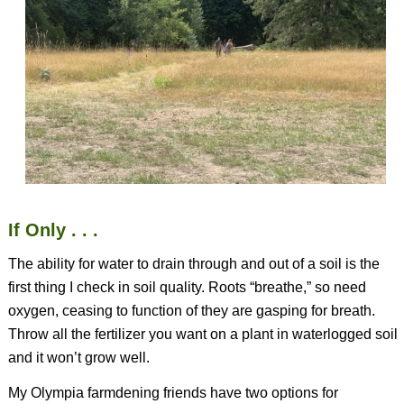
If Only . . .
The ability for water to drain through and out of a soil is the
first thing I check in soil quality. Roots “breathe,” so need
oxygen, ceasing to function of they are gasping for breath.
Throw all the fertilizer you want on a plant in waterlogged soil
and it won’t grow well.
My Olympia farmdening friends have two options for