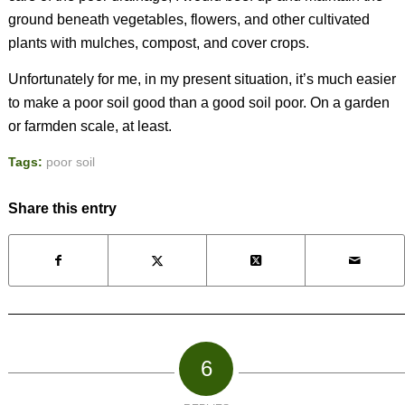
ground beneath vegetables, flowers, and other cultivated
plants with mulches, compost, and cover crops.
Unfortunately for me, in my present situation, it’s much easier
to make a poor soil good than a good soil poor. On a garden
or farmden scale, at least.
Tags:
poor soil
Share this entry
6