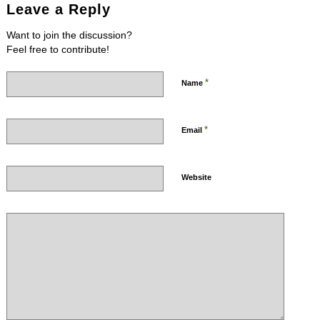
Leave a Reply
Want to join the discussion?
Feel free to contribute!
*
Name
*
Email
Website