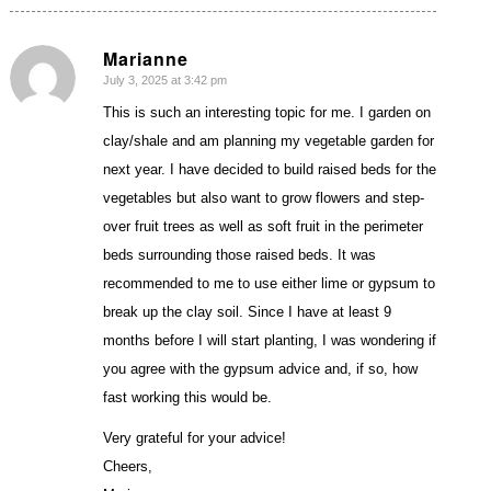
Marianne
July 3, 2025 at 3:42 pm
says:
This is such an interesting topic for me. I garden on
clay/shale and am planning my vegetable garden for
next year. I have decided to build raised beds for the
vegetables but also want to grow flowers and step-
over fruit trees as well as soft fruit in the perimeter
beds surrounding those raised beds. It was
recommended to me to use either lime or gypsum to
break up the clay soil. Since I have at least 9
months before I will start planting, I was wondering if
you agree with the gypsum advice and, if so, how
fast working this would be.
Very grateful for your advice!
Cheers,