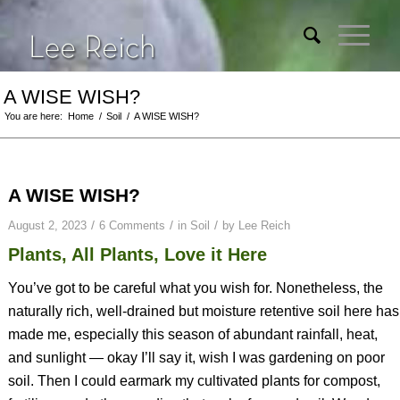
A WISE WISH?
You are here:
Home
/
Soil
/
A WISE WISH?
A WISE WISH?
/
/
/
August 2, 2023
6 Comments
in
Soil
by
Lee Reich
Plants, All Plants, Love it Here
You’ve got to be careful what you wish for. Nonetheless, the
naturally rich, well-drained but moisture retentive soil here has
made me, especially this season of abundant rainfall, heat,
and sunlight — okay I’ll say it, wish I was gardening on poor
soil. Then I could earmark my cultivated plants for compost,