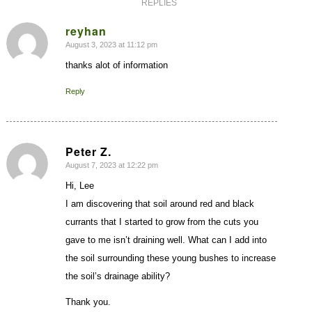
REPLIES
reyhan
August 3, 2023 at 11:12 pm
says:
thanks alot of information
Reply
Peter Z.
August 7, 2023 at 12:22 pm
says:
Hi, Lee
I am discovering that soil around red and black
currants that I started to grow from the cuts you
gave to me isn’t draining well. What can I add into
the soil surrounding these young bushes to increase
the soil’s drainage ability?
Thank you.