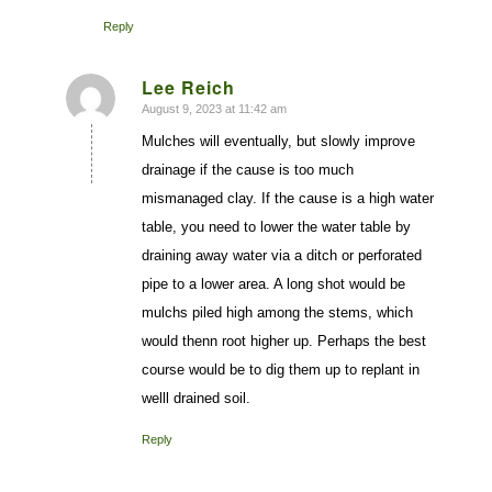
Reply
Lee Reich
August 9, 2023 at 11:42 am
says:
Mulches will eventually, but slowly improve
drainage if the cause is too much
mismanaged clay. If the cause is a high water
table, you need to lower the water table by
draining away water via a ditch or perforated
pipe to a lower area. A long shot would be
mulchs piled high among the stems, which
would thenn root higher up. Perhaps the best
course would be to dig them up to replant in
welll drained soil.
Reply