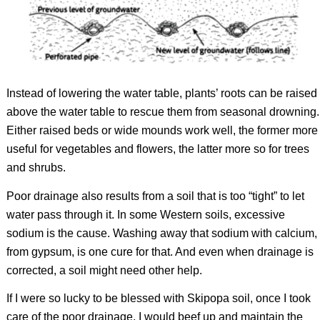
Instead of lowering the water table, plants’ roots can be raised
above the water table to rescue them from seasonal drowning.
Either raised beds or wide mounds work well, the former more
useful for vegetables and flowers, the latter more so for trees
and shrubs.
Poor drainage also results from a soil that is too “tight” to let
water pass through it. In some Western soils, excessive
sodium is the cause. Washing away that sodium with calcium,
from gypsum, is one cure for that. And even when drainage is
corrected, a soil might need other help.
If I were so lucky to be blessed with Skipopa soil, once I took
care of the poor drainage, I would beef up and maintain the