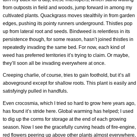
from outposts in field and woods, jump forward in among my
cultivated plants. Quackgrass moves stealthily in from garden
edges, pushing its pointy runners underground. Thistles pop
up from lateral root and seeds.
Bindweed is relentless in its
persistence though, for some reason, hasn’t joined thistles in
repeatedly invading the same bed. For now, each kind of
weed has preferred territories it’s trying to claim. Or maybe,
they’ll soon all be invading everywhere at once.
Creeping charlie, of course, tries to gain foothold, but it’s all
aboveground except for shallow roots. This plant is easily and
satisfyingly pulled in handfuls.
Even crocosmia, which I tried so hard to grow here years ago,
has found it’s stride here. Global warming has helped; I used
to dig up the corms for storage at the end of each growing
season. Now I see the gracefully curving heads of fire-engine,
red flowers peering up above other plants almost everywhere,