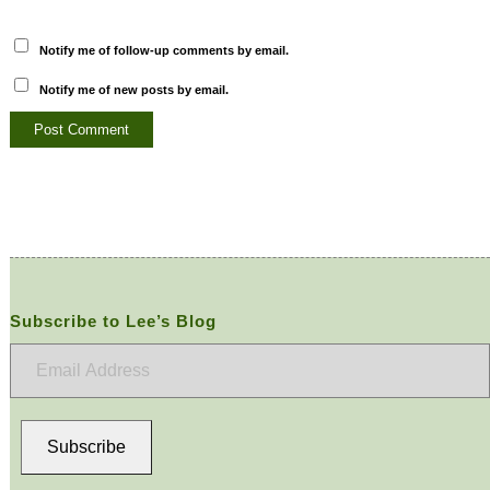
Notify me of follow-up comments by email.
Notify me of new posts by email.
Subscribe to Lee’s Blog
Email
Address
Subscribe