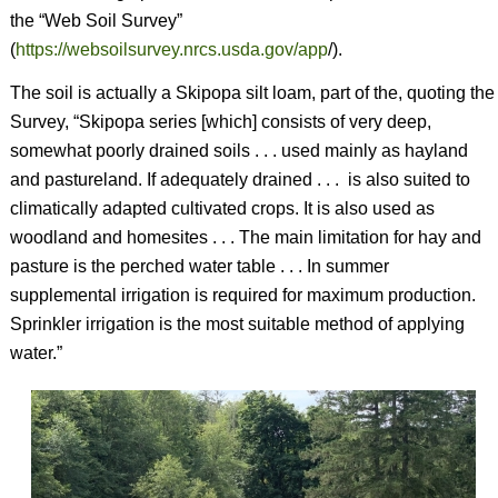
the “Web Soil Survey”
(
https://websoilsurvey.nrcs.usda.gov/app
/).
The soil is actually a Skipopa silt loam, part of the, quoting the
Survey, “Skipopa series [which] consists of very deep,
somewhat poorly drained soils . . . used mainly as hayland
and pastureland. If adequately drained . . .
is also suited to
climatically adapted cultivated crops. It is also used as
woodland and homesites . . . The main limitation for hay and
pasture is the perched water table . . . In summer
supplemental irrigation is required for maximum production.
Sprinkler irrigation is the most suitable method of applying
water.”