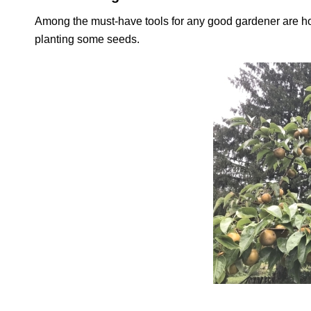
Among the must-have tools for any good gardener are hope
planting some seeds.