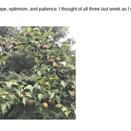
, optimism, and patience. I thought of all three last week as I