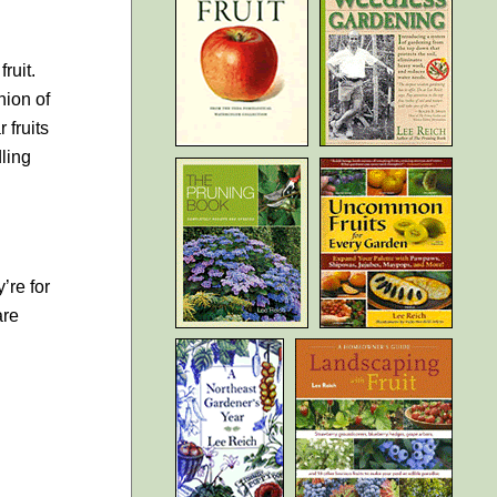
ruit.
nion of
 fruits
dling
’re for
are