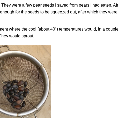
. They were a few pear seeds I saved from pears I had eaten. Af
t enough for the seeds to be squeezed out, after which they were
ment where the cool (about 40°) temperatures would, in a couple
 They would sprout.