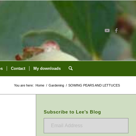
os
Contact
My downloads
You are here:
Home
/
Gardening
/
SOWING PEARS AND LETTUCES
Subscribe to Lee’s Blog
Email
Address