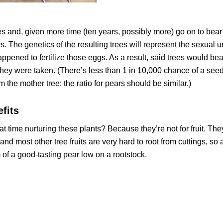
and, given more time (ten years, possibly more) go on to bear f
he genetics of the resulting trees will represent the sexual u
pened to fertilize those eggs. As a result, said trees would bear
 they were taken. (There’s less than 1 in 10,000 chance of a see
om the mother tree; the ratio for pears should be similar.)
fits
at time nurturing these plants? Because they’re not for fruit. They
 and most other tree fruits are very hard to root from cuttings, so 
 of a good-tasting pear low on a rootstock.