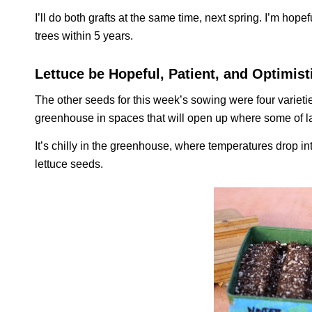
I’ll do both grafts at the same time, next spring. I’m hopef
trees within 5 years.
Lettuce be Hopeful, Patient, and Optimist
The other seeds for this week’s sowing were four varieties
greenhouse in spaces that will open up where some of la
It’s chilly in the greenhouse, where temperatures drop int
lettuce seeds.