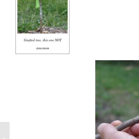
Grafted tree, this one NOT
interstem
LESS SALT IS BETTER