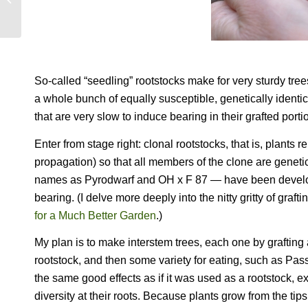
So-called “seedling” rootstocks make for very sturdy tre
a whole bunch of equally susceptible, genetically identic
that are very slow to induce bearing in their grafted porti
Enter from stage right: clonal rootstocks, that is, plant
propagation) so that all members of the clone are geneti
names as Pyrodwarf and OH x F 87 — have been developed
bearing. (I delve more deeply into the nitty gritty of graf
for a Much Better Garden
.)
My plan is to make interstem trees, each one by grafting 
rootstock, and then some variety for eating, such as Pas
the same good effects as if it was used as a rootstock, e
diversity at their roots. Because plants grow from the ti