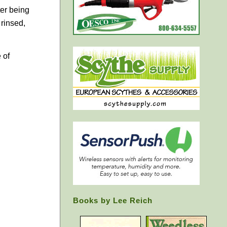
ter being
 rinsed,
 of
Books by Lee Reich