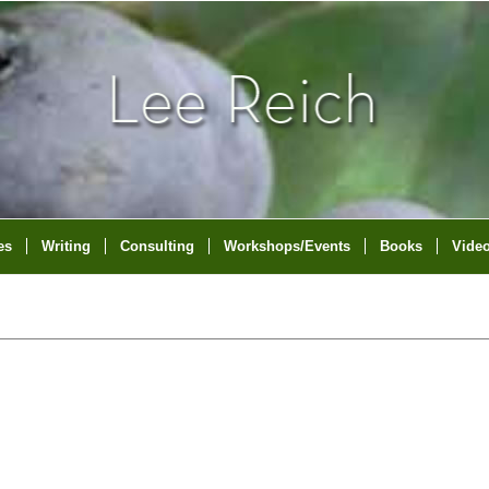
es
Writing
Consulting
Workshops/Events
Books
Vide