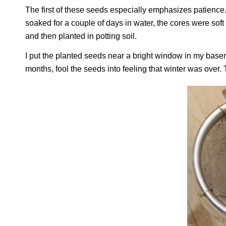
The first of these seeds especially emphasizes patience
soaked for a couple of days in water, the cores were sof
and then planted in potting soil.
I put the planted seeds near a bright window in my base
months, fool the seeds into feeling that winter was over.