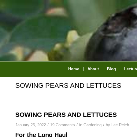
Home
About
Blog
Lectur
SOWING PEARS AND LETTUCES
SOWING PEARS AND LETTUCES
/
/
/
January 26, 2022
19 Comments
in
Gardening
by
Lee Reich
For the Long Haul