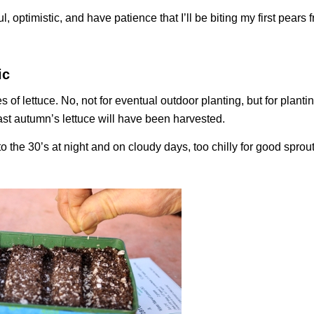
ul, optimistic, and have patience that I’ll be biting my first pears
ic
 of lettuce. No, not for eventual outdoor planting, but for plantin
st autumn’s lettuce will have been harvested.
o the 30’s at night and on cloudy days, too chilly for good sprout