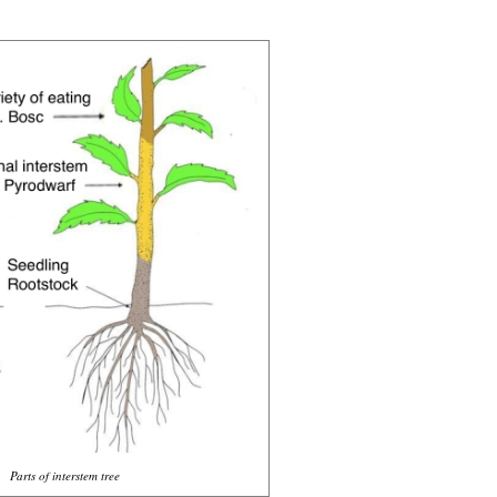
Parts of interstem tree