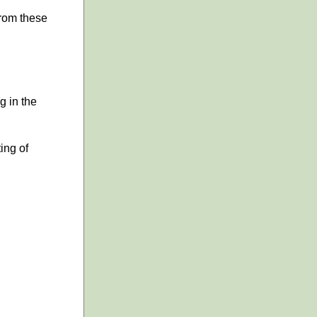
 from these
g in the
ing of