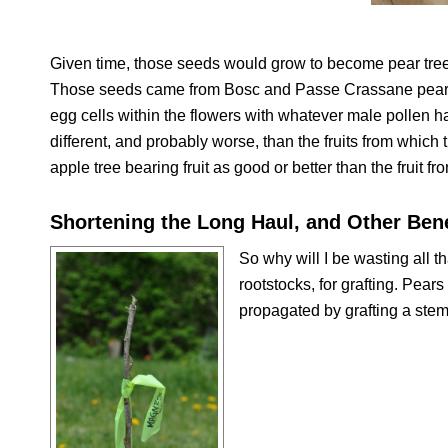
Given time, those seeds would grow to become pear trees 
Those seeds came from Bosc and Passe Crassane pears. T
egg cells within the flowers with whatever male pollen hap
different, and probably worse, than the fruits from which
apple tree bearing fruit as good or better than the fruit fr
Shortening the Long Haul, and Other Bene
So why will I be wasting all th
rootstocks, for grafting. Pears
propagated by grafting a stem