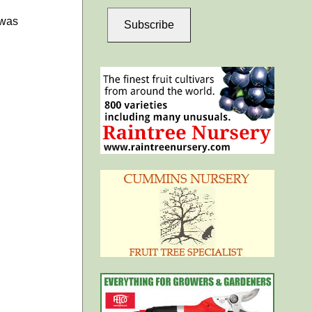
 was
Subscribe