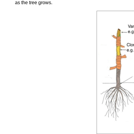
as the tree grows.