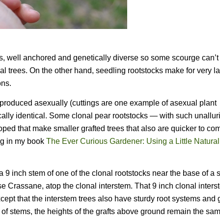
es, well anchored and genetically diverse so some scourge can’t
al trees. On the other hand, seedling rootstocks make for very la
ons.
s reproduced asexually (cuttings are one example of asexual plant
cally identical. Some clonal pear rootstocks — with such unallur
 that make smaller grafted trees that also are quicker to com
ting in my book
The Ever Curious Gardener: Using a Little Natura
a 9 inch stem of one of the clonal rootstocks near the base of a 
se Crassane, atop the clonal interstem. That 9 inch clonal inter
xcept that the interstem trees also have sturdy root systems and 
ps of stems, the heights of the grafts above ground remain the s