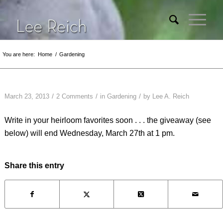
You are here:
Home
/
Gardening
/
/
/
March 23, 2013
2 Comments
in
Gardening
by
Lee A. Reich
Write in your heirloom favorites soon . . . the giveaway (see
below) will end Wednesday, March 27th at 1 pm.
Share this entry