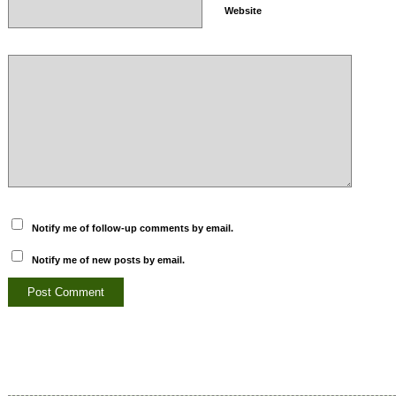
Website
Notify me of follow-up comments by email.
Notify me of new posts by email.