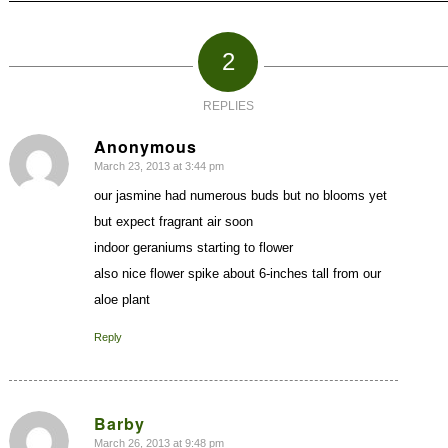
2
REPLIES
Anonymous
March 23, 2013 at 3:44 pm
says:
our jasmine had numerous buds but no blooms yet
but expect fragrant air soon
indoor geraniums starting to flower
also nice flower spike about 6-inches tall from our
aloe plant
Reply
Barby
March 26, 2013 at 9:48 pm
says: