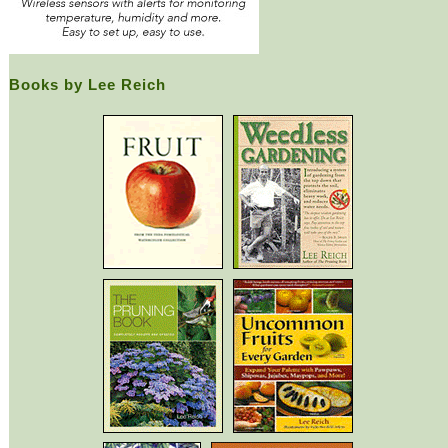
Books by Lee Reich