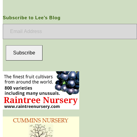
Subscribe to Lee’s Blog
Email
Address
Subscribe