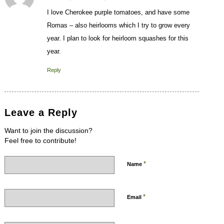
I love Cherokee purple tomatoes, and have some
Romas – also heirlooms which I try to grow every
year. I plan to look for heirloom squashes for this
year.
Reply
Leave a Reply
Want to join the discussion?
Feel free to contribute!
*
Name
*
Email