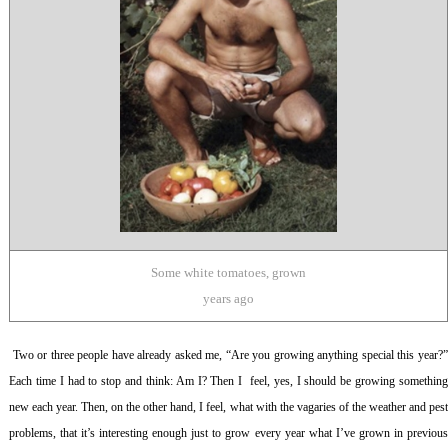
Some white tomatoes, grown
years ago
Two or three people have already asked me, “Are you growing anything special this year?
Each time I had to stop and think: Am I? Then I feel, yes, I should be growing something
new each year. Then, on the other hand, I feel, what with the vagaries of the weather and pest
problems, that it’s interesting enough just to grow every year what I’ve grown in previous