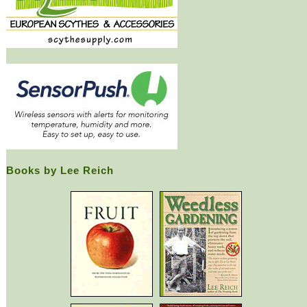
Books by Lee Reich