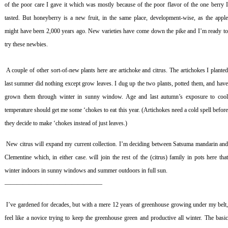
of the poor care I gave it which was mostly because of the poor flavor of the one berry I
tasted. But honeyberry is a new fruit, in the same place, development-wise, as the apple
might have been 2,000 years ago. New varieties have come down the pike and I’m ready to
try these newbies.
A couple of other sort-of-new plants here are artichoke and citrus. The artichokes I plante
last summer did nothing except grow leaves. I dug up the two plants, potted them, and have
grown them through winter in sunny window. Age and last autumn’s exposure to cool
temperature should get me some ‘chokes to eat this year. (Artichokes need a cold spell before
they decide to make ‘chokes instead of just leaves.)
New citrus will expand my current collection. I’m deciding between Satsuma mandarin an
Clementine which, in either case. will join the rest of the (citrus) family in pots here that
winter indoors in sunny windows and summer outdoors in full sun.
————————————————
I’ve gardened for decades, but with a mere 12 years of greenhouse growing under my belt
feel like a novice trying to keep the greenhouse green and productive all winter. The basic