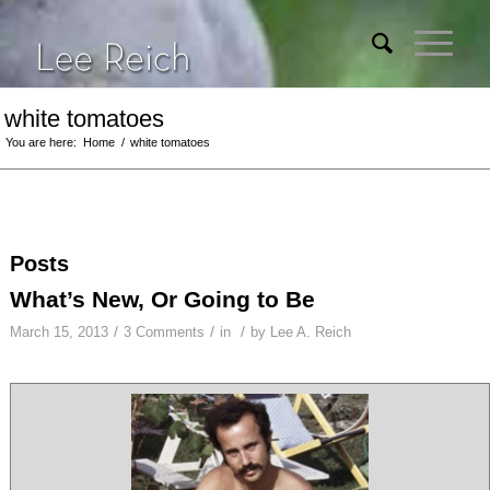
white tomatoes
You are here:
Home
/
white tomatoes
Posts
What’s New, Or Going to Be
/
/
/
March 15, 2013
3 Comments
in
by
Lee A. Reich