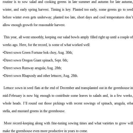
routine is to sow salad and cooking greens in late summer and autumn for late autumn,
winter, and early spring harvest. Timing is key. Planted too early, some greens go to seed
before winter even gets underway; planted too late, short days and cool temperatures don’t
allow enough growth for reasonable harvest.
This year, all went smoothly, keeping our salad bowls amply filled right up until a couple o
weeks ago. Here, for the record, is some of what worked well:
•Direct sown Green Fortune bok choy, Aug. 30th;
•Direct sown Oregon Giant spinach, Sept. 6th;
•Direct sown Runway arugula; Aug. 28th;
•Direct sown Rhapsody and other lettuces; Aug. 28th.
Lettuce sown in seed flats at the end of December and transplanted out in the greenhouse i
mid-February is now big enough to contribute some leaves to salads and, in a few weeks,
whole heads. I’ll round out those pickings with recent sowings of spinach, arugula, erba
stella, and mustard greens in the greenhouse.
More record-keeping along with fine-tuning sowing times and what varieties to grow wil
make the greenhouse even more productive in years to come.