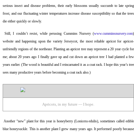
serious insect and disease problems, their early blossoms usually succumb to late spring
frost, and our fluctuating winter temperatures increase disease susceptibility so that the trees
die either quickly or slowly.
Still, I couldn’t resist, while perusing Cummins Nursery (
www.cumminsnursery.com
website and happening upon the variety Jerseycot, the most reliable apricot for apricot-
unfriendly regions of the northeast. Planting an apricot tree may represent a 20 year cycle for
me; about 20 years ago I finally gave up and cut down an apricot tree I had planted a few
years earlier. (The wood is beautiful and I reincarnated it as a coat rack. I hope this year’s tree
sees many productive years before becoming a coat rack also.)
Apricots, in my future — I hope.
Another “new” plant for this year is honeyberry (
Lonicera edulis
), sometimes called edibl
blue honeysuckle. This is another plant I grew many years ago. It performed poorly because