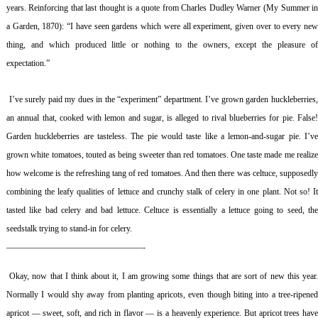
years. Reinforcing that last thought is a quote from Charles Dudley Warner (
My Summer i
a Garden
, 1870): “I have seen gardens which were all experiment, given over to every ne
thing, and which produced little or nothing to the owners, except the pleasure of
expectation.”
I’ve surely paid my dues in the “experiment” department. I’ve grown garden huckleberries
an annual that, cooked with lemon and sugar, is alleged to rival blueberries for pie. False!
Garden huckleberries are tasteless. The pie would taste like a lemon-and-sugar pie. I’ve
grown white tomatoes, touted as being sweeter than red tomatoes. One taste made me realize
how welcome is the refreshing tang of red tomatoes. And then there was celtuce, supposedly
combining the leafy qualities of lettuce and crunchy stalk of celery in one plant. Not so! It
tasted like bad celery and bad lettuce. Celtuce is essentially a lettuce going to seed, the
seedstalk trying to stand-in for celery.
————————————————-
Okay, now that I think about it, I am growing some things that are sort of new this year
Normally I would shy away from planting apricots, even though biting into a tree-ripened
apricot — sweet, soft, and rich in flavor — is a heavenly experience. But apricot trees have