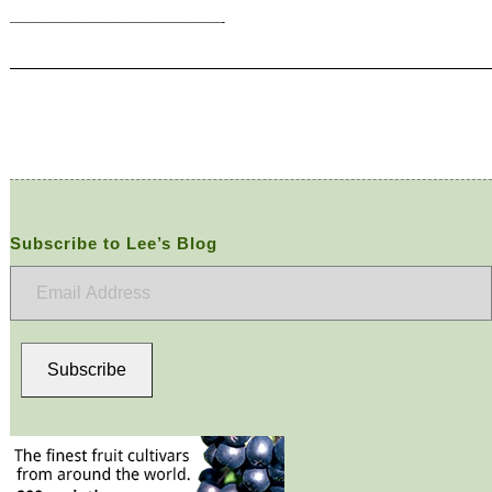
————————————————-
Subscribe to Lee’s Blog
Email
Address
Subscribe