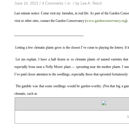
/
/
/
June 14, 2013
4 Comments
in
by
Lee A. Reich
Last minute notice: Come visit my farmden, in real life. As part of the Garden Co
visit or other sites, contact the Garden Conservancy (
www.gardenconservancy.org
).
————————————————————
Letting a few clematis plants grow is the closest I’ve come to playing the lottery. It
Let me explain. I have a half dozen or so clematis plants of named varieties that
especially from near a Nelly Moser plant — sprouting near the mother plants. I mean
I’ve paid closer attention to the seedlings, especially those that sprouted fortuitousl
The gamble was that some seedlings would be garden-worthy. (Not that big a gambl
clematis, such as
S