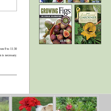
rom 9 to 11:30
n is necessary.