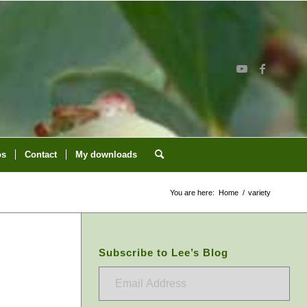
os
Contact
My downloads
You are here:
Home
/
variety
Subscribe to Lee’s Blog
Email
Address