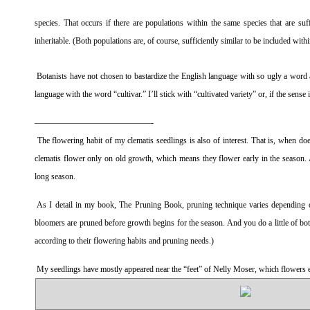
species. That occurs if there are populations within the same species that are suf
inheritable. (Both populations are, of course, sufficiently similar to be included with
Botanists have not chosen to bastardize the English language with so ugly a word as
language with the word “cultivar.” I’ll stick with “cultivated variety” or, if the sense 
——————————————-
The flowering habit of my clematis seedlings is also of interest. That is, when 
clematis flower only on old growth, which means they flower early in the season. 
long season.
As I detail in my book,
The Pruning Book
, pruning technique varies depending o
bloomers are pruned before growth begins for the season. And you do a little of bo
according to their flowering habits and pruning needs.)
My seedlings have mostly appeared near the “feet” of Nelly Moser, which flowers ea