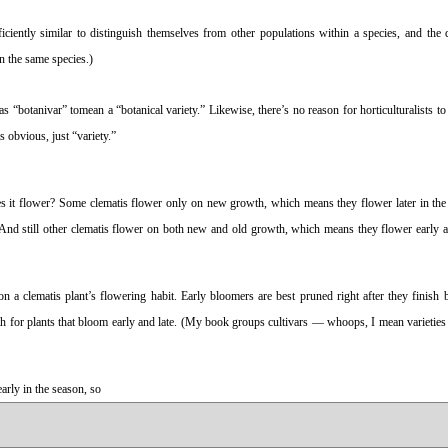
ficiently similar to distinguish themselves from other populations within a species, and the 
in the same species.)
 “botanivar” tomean a “botanical variety.” Likewise, there’s no reason for horticulturalists to
is obvious, just “variety.”
does it flower? Some clematis flower only on new growth, which means they flower later in th
And still other clematis flower on both new and old growth, which means they flower early an
n a clematis plant’s flowering habit. Early bloomers are best pruned right after they finish
th for plants that bloom early and late. (My book groups cultivars — whoops, I mean varietie
rly in the season, so