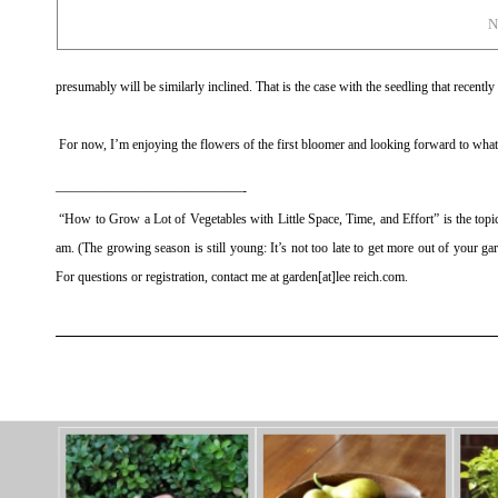
N
presumably will be similarly inclined. That is the case with the seedling that recentl
For now, I’m enjoying the flowers of the first bloomer and looking forward to what
——————————————-
“How to Grow a Lot of Vegetables with Little Space, Time, and Effort” is the top
am. (The growing season is still young: It’s not too late to get more out of your gard
For questions or registration, contact me at garden[at]lee reich.com.