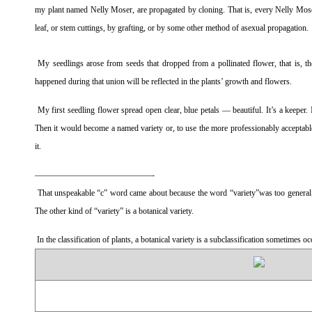
my plant named Nelly Moser, are propagated by cloning. That is, every Nelly Moser 
leaf, or stem cuttings, by grafting, or by some other method of asexual propagation.
My seedlings arose from seeds that dropped from a pollinated flower, that is, th
happened during that union will be reflected in the plants’ growth and flowers.
My first seedling flower spread open clear, blue petals — beautiful. It’s a keeper. 
Then it would become a named variety or, to use the more professionably acceptable 
it.
——————————————-
That unspeakable “c” word came about because the word “variety”was too general; i
The other kind of “variety” is a botanical variety.
In the classification of plants, a botanical variety is a subclassification sometimes o