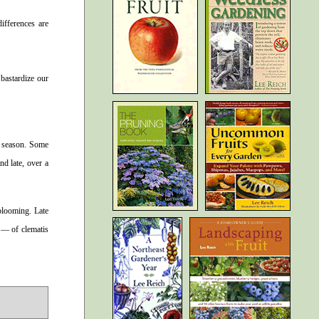
differences are
 bastardize our
e season. Some
d late, over a
 blooming. Late
s — of clematis