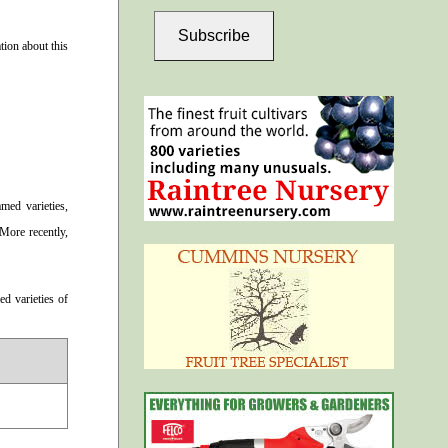
Subscribe
ion about this
med varieties,
 More recently,
d varieties of