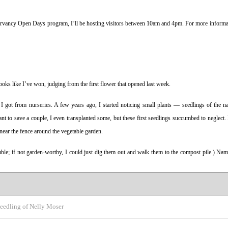
nservancy Open Days program, I’ll be hosting visitors between 10am and 4pm. For more informat
 looks like I’ve won, judging from the first flower that opened last week.
 I got from nurseries. A few years ago, I started noticing small plants — seedlings of the na
t to save a couple, I even transplanted some, but these first seedlings succumbed to neglect.
y near the fence around the vegetable garden.
e; if not garden-worthy, I could just dig them out and walk them to the compost pile.) Name
eedling of Nelly Moser