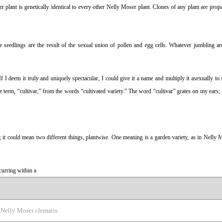
plant is genetically identical to every other Nelly Moser plant. Clones of any plant are prop
e seedlings are the result of the sexual union of pollen and egg cells. Whatever jumbling a
If I deem it truly and uniquely spectacular, I could give it a name and multiply it asexually to 
term, “cultivar,” from the words “cultivated variety.” The word “cultivar” grates on my ears; 
t could mean two different things, plantwise. One meaning is a garden variety, as in Nelly M
ccurring within a
Nelly Moser clematis