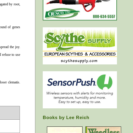
agated by root,
round of genes
spread the joy.
I refuse to use
oser clematis.
Books by Lee Reich