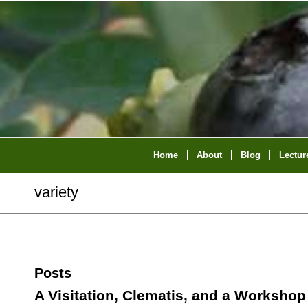
Home
About
Blog
Lectur
variety
Posts
A Visitation, Clematis, and a Workshop