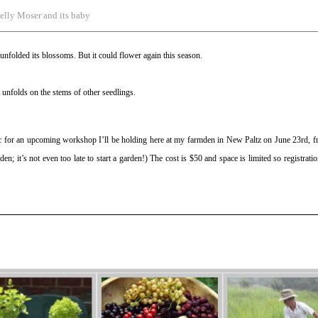
elly Moser and its baby
y unfolded its blossoms. But it could flower again this season.
 unfolds on the stems of other seedlings.
ic for an upcoming workshop I’ll be holding here at my farmden in New Paltz on June 23rd, f
en; it’s not even too late to start a garden!) The cost is $50 and space is limited so registratio