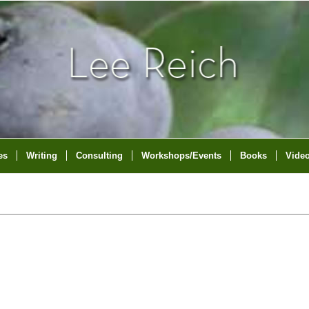
es
Writing
Consulting
Workshops/Events
Books
Vide