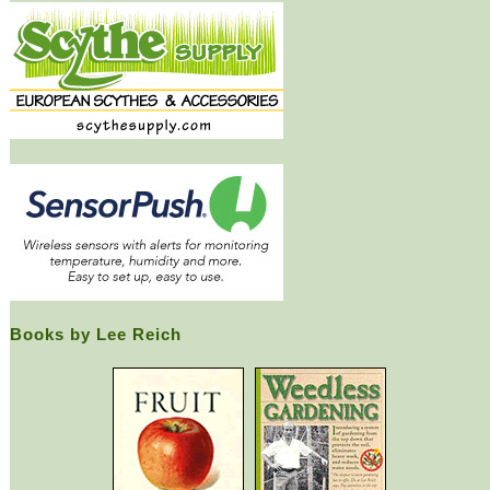
Books by Lee Reich