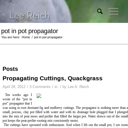
pot in pot propagator
You are here:
Home
/
pot in pot propagator
Posts
Propagating Cuttings, Quackgrass
/
/
/
April 28, 2012
3 Comments
in
by
Lee A. Reich
Ten weeks ago I
wrote of the “pot in
pot” propagator that I
was using to root dormant fig and mulberry cuttings. The propagator is nothing more than a
small, porous, clay pot filled with water and with its drainage hole plugged that I plunged
into the mix of peat moss and perlite that filled the larger pot. Water drawn out of the small
pot keeps the peat-perlite rooting mix consistently moist.
The cuttings have sprouted with enthusiasm. And when I lift out the small pot, I see root