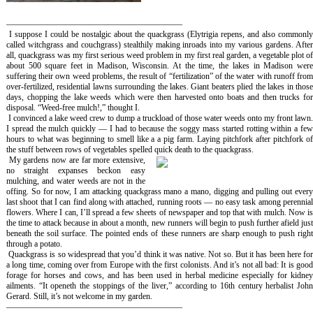
—————————————————————
I suppose I could be nostalgic about the quackgrass (
Elytrigia repens,
and also commonl
called witchgrass and couchgrass)
stealthily making inroads into my various gardens. Afte
all, quackgrass was my first serious weed problem in my first real garden, a vegetable plot of
about 500 square feet in Madison, Wisconsin. At the time, the lakes in Madison were
suffering their own weed problems, the result of “fertilization” of the water with runoff from
over-fertilized, residential lawns surrounding the lakes. Giant beaters plied the lakes in those
days, chopping the lake weeds which were then harvested onto boats and then trucks for
disposal. “Weed-free mulch!,” thought I.
I convinced a lake weed crew to dump a truckload of those water weeds onto my front lawn
I spread the mulch quickly — I had to because the soggy mass started rotting within a few
hours to what was beginning to smell like a a pig farm. Laying pitchfork after pitchfork of
the stuff between rows of vegetables spelled quick death to the quackgrass.
My gardens now are far more extensive,
no straight expanses beckon easy
mulching, and water weeds are not in the
offing. So for now, I am attacking quackgrass
mano a mano
, digging and pulling out ever
last shoot that I can find along with attached, running roots — no easy task among perennial
flowers. Where I can, I’ll spread a few sheets of newspaper and top that with mulch. Now is
the time to attack because in about a month, new runners will begin to push further afield just
beneath the soil surface. The pointed ends of these runners are sharp enough to push right
through a potato.
Quackgrass is so widespread that you’d think it was native. Not so. But it has been here fo
a long time, coming over from Europe with the first colonists. And it’s not all bad: It is good
forage for horses and cows, and has been used in herbal medicine especially for kidney
ailments. “It openeth the stoppings of the liver,” according to 16th century herbalist John
Gerard. Still, it’s not welcome in my garden.
—————————————————————