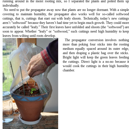
running around in the moist rooting mix, so I separated the plants and potted them up
individually.
No need to put the propagator away now that plants are no longer dormant. With a simpl
covering to maintain humidity, the propagator also works well for so-called softwood
cuttings, that is, cuttings that start out with leafy shoots. Technically, today’s new cuttings
aren’t “softwood” because they haven’t had time yet to begin much growth. They could more
accurately be called “leafy.” Their first leaves have unfolded and shoots (the “softwood”) are
soon to appear. Whether “leafy” or “softwood,” such cuttings need high humidity to keep
leaves from wilting until roots develop.
The propagator conversion involves nothin
more than poking four sticks into the rooting
medium equally spaced around its outer edge,
and then draping a plastic bag over the sticks.
Bright light will keep the green leaves feeding
the cuttings. Direct light is a no-no because it
would cook the cuttings in their high humidity
chamber.