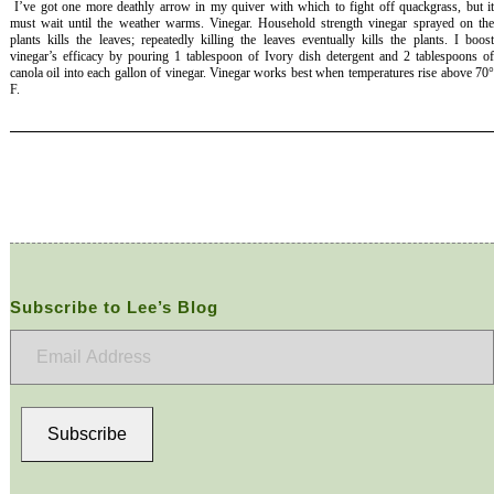
I’ve got one more deathly arrow in my quiver with which to fight off quackgrass, but i
must wait until the weather warms. Vinegar. Household strength vinegar sprayed on the
plants kills the leaves; repeatedly killing the leaves eventually kills the plants. I boost
vinegar’s efficacy by pouring 1 tablespoon of Ivory dish detergent and 2 tablespoons of
canola oil into each gallon of vinegar. Vinegar works best when temperatures rise above 70°
F.
Subscribe to Lee’s Blog
Email
Address
Subscribe