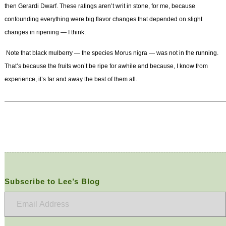
then Gerardi Dwarf. These ratings aren’t writ in stone, for me, because
confounding everything were big flavor changes that depended on slight
changes in ripening — I think.
Note that black mulberry — the species
Morus nigra —
was not in the running.
That’s because the fruits won’t be ripe for awhile and because, I know from
experience, it’s far and away the best of them all.
Subscribe to Lee’s Blog
Email
Address