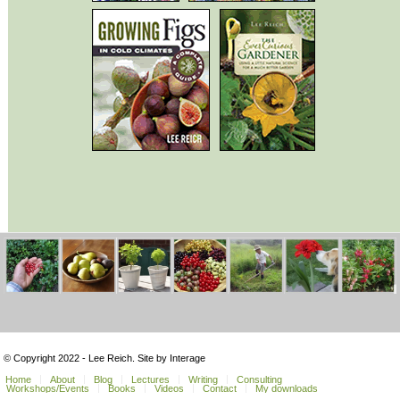
© Copyright 2022 - Lee Reich. Site by Interage
Home
About
Blog
Lectures
Writing
Consulting
Workshops/Events
Books
Videos
Contact
My downloads