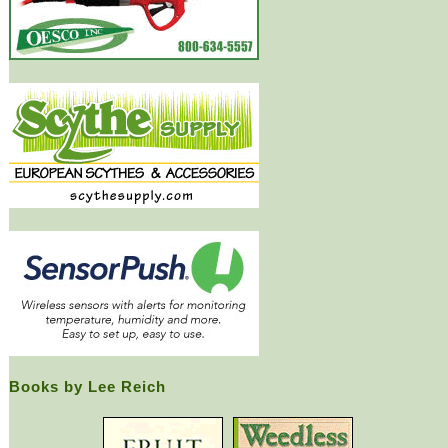
Books by Lee Reich