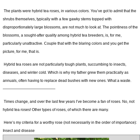
The plants were hybrid tea roses, in various colors. You’ve got to admit that the
shrubs themselves, typically with a few gawky stems topped with
disproportionately large blossoms, are not much to look at. The pointiness of the
blossoms, a sought-after quality among hybrid tea breeders, is, for me,
particularly unattractive. Couple that with the blaring colors and you get the
picture, for me, that is.
Hybrid tea roses are not particularly tough plants, succumbing to insects,
diseases, and winter cold. Which is why my father grew them practically as
annuals, often having to replace dead bushes with new ones. What a waste.
——————————————
Times change, and over the last few years I’ve become a fan of roses. No, not
hybrid tea roses! Other types of roses, of which there are many.
Here’s my criteria for a worthy rose (not necessarily in the order of importance):
Insect and disease