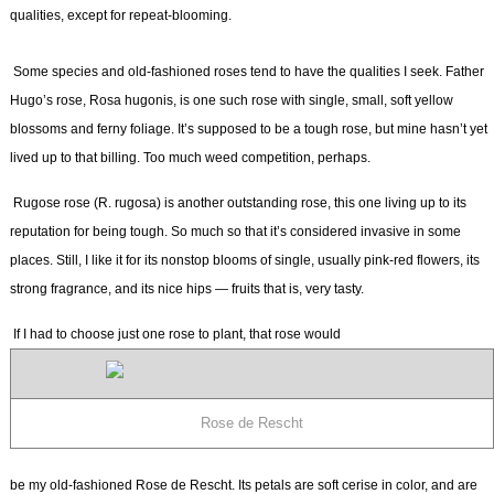
qualities, except for repeat-blooming.
Some species and old-fashioned roses tend to have the qualities I seek. Father
Hugo’s rose,
Rosa hugonis,
is one such rose with single, small, soft yellow
blossoms and ferny foliage. It’s supposed to be a tough rose, but mine hasn’t yet
lived up to that billing. Too much weed competition, perhaps.
Rugose rose (
R. rugosa)
is another outstanding rose, this one living up to its
reputation for being tough. So much so that it’s considered invasive in some
places. Still, I like it for its nonstop blooms of single, usually pink-red flowers, its
strong fragrance, and its nice hips — fruits that is, very tasty.
If I had to choose just one rose to plant, that rose would
Rose de Rescht
be my old-fashioned Rose de Rescht. Its petals are soft cerise in color, and are