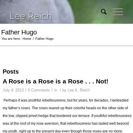
Father Hugo
You are here:
Home
/
Father Hugo
Posts
A Rose is a Rose is a Rose . . . Not!
/
/
/
July 4, 2013
5 Comments
in
by
Lee A. Reich
Perhaps it was youthful rebelliousness, but for years, for decades, I lambasted
my father’s roses. The roses reared up their colorful heads on the other side of
the low, clipped privet hedge that bordered our terrace. If youthful rebelliousness
was at the root of my rose aversion, that rebelliousness has lasted well beyond
my youth, right up to the present day even though those roses are no more.