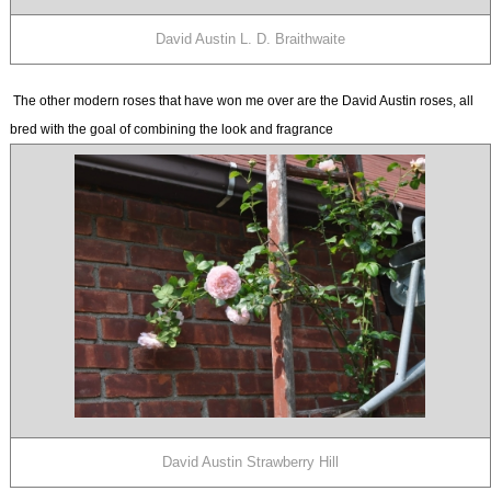
David Austin L. D. Braithwaite
The other modern roses that have won me over are the David Austin roses, all
bred with the goal of combining the look and fragrance
David Austin Strawberry Hill