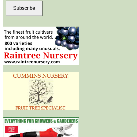
Subscribe