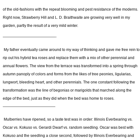
of the old-fashions with the repeat blooming and pest resistance of the moderns.
Right now, Strawberry Hill and L. D. Braithwaite are growing very well in my
garden, partly the result of a very mild winter.
——————————————-
My father eventually came around to my way of thinking and gave me free rein to
rip out his hybrid tea roses and replace them with a mix of other perennial and
annual flowers. The view from the terrace was transformed into a spring through
autumn panoply of colors and forms from the likes of tree peonies, ligularias,
lungwort, bleeding heart, and other perennials. The one constant following the
transformation was the line of begonias or marigolds that marched along the
edge of the bed, just as they did when the bed was home to roses.
——————————————
Mulberries have ripened, so a taste test was in order: Illinois Everbearing vs.
Oscar vs. Kokuso vs. Gerardi Dwarf vs. random seedling. Oscar was best with
Kokuso and the seedling a close second, followed by Illinois Everbearing and