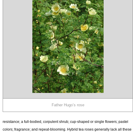
Father Hugo’s rose
resistance; a full-bodied, corpulent shrub; cup-shaped or single flowers; pastel
colors; fragrance; and repeat-blooming. Hybrid tea roses generally lack all these