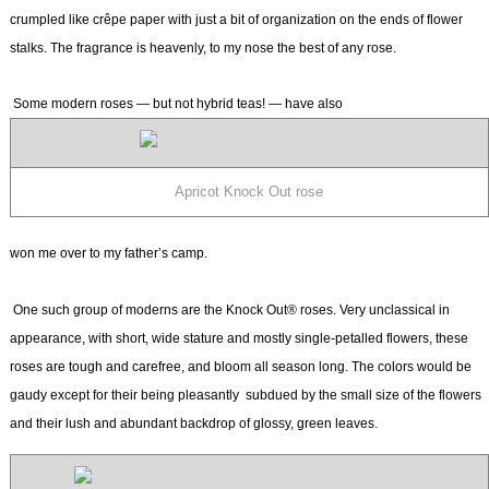
crumpled like crêpe paper with just a bit of organization on the ends of flower
stalks. The fragrance is heavenly, to my nose the best of any rose.
Some modern roses — but not hybrid teas! — have also
Apricot Knock Out rose
won me over to my father’s camp.
One such group of moderns are the Knock Out® roses. Very unclassical in
appearance, with short, wide stature and mostly single-petalled flowers, these
roses are tough and carefree, and bloom all season long. The colors would be
gaudy except for their being pleasantly subdued by the small size of the flowers
and their lush and abundant backdrop of glossy, green leaves.