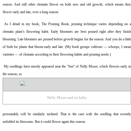
season. And still other clematis flower on both new and old growth, which means they
flower early and late, over a long season.
As I detail in my book,
The Pruning Book
, pruning technique varies depending on 
clematis plant’s flowering habit. Early bloomers are best pruned right after they finish
blooming. Late bloomers are pruned before growth begins for the season. And you do a little
of both for plants that bloom early and late. (My book groups cultivars — whoops, I mean
varieties — of clematis according to their flowering habits and pruning needs.)
My seedlings have mostly appeared near the “feet” of Nelly Moser, which flowers early i
the season, so
Nelly Moser and its baby
presumably will be similarly inclined. That is the case with the seedling that recently
unfolded its blossoms. But it could flower again this season.