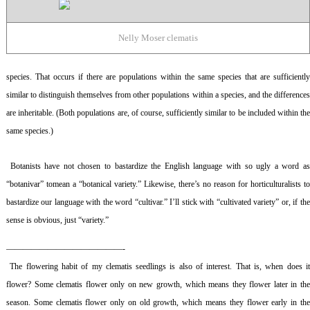
Nelly Moser clematis
species. That occurs if there are populations within the same species that are sufficiently
similar to distinguish themselves from other populations within a species, and the differences
are inheritable. (Both populations are, of course, sufficiently similar to be included within the
same species.)
Botanists have not chosen to bastardize the English language with so ugly a word a
“botanivar” tomean a “botanical variety.” Likewise, there’s no reason for horticulturalists to
bastardize our language with the word “cultivar.” I’ll stick with “cultivated variety” or, if the
sense is obvious, just “variety.”
——————————————-
The flowering habit of my clematis seedlings is also of interest. That is, when does i
flower? Some clematis flower only on new growth, which means they flower later in the
season. Some clematis flower only on old growth, which means they flower early in the