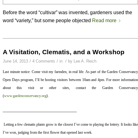
Before the word “cultivar” was invented, gardeners used the
word “variety,” but some people objected
Read more
A Visitation, Clematis, and a Workshop
/
/
/
June 14, 2013
4 Comments
in
by
Lee A. Reich
Last minute notice: Come visit my farmden, in real life. As part of the Garden Conservancy
Open Days program, I’ll be hosting visitors between 10am and 4pm. For more information
about this visit or other sites, contact the Garden Conservancy
(
www.gardenconservancy.org
).
————————————————————
Letting a few clematis plants grow is the closest I’ve come to playing the lottery. It looks lik
I’ve won, judging from the first flower that opened last week.