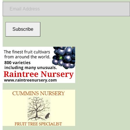
Email
Address
Subscribe