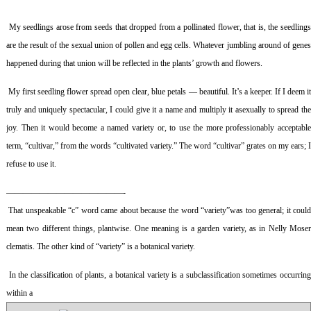
My seedlings arose from seeds that dropped from a pollinated flower, that is, the seedling
are the result of the sexual union of pollen and egg cells. Whatever jumbling around of genes
happened during that union will be reflected in the plants’ growth and flowers.
My first seedling flower spread open clear, blue petals — beautiful. It’s a keeper. If I deem i
truly and uniquely spectacular, I could give it a name and multiply it asexually to spread the
joy. Then it would become a named variety or, to use the more professionably acceptable
term, “cultivar,” from the words “cultivated variety.” The word “cultivar” grates on my ears; I
refuse to use it.
——————————————-
That unspeakable “c” word came about because the word “variety”was too general; it coul
mean two different things, plantwise. One meaning is a garden variety, as in Nelly Moser
clematis. The other kind of “variety” is a botanical variety.
In the classification of plants, a botanical variety is a subclassification sometimes occurrin
within a