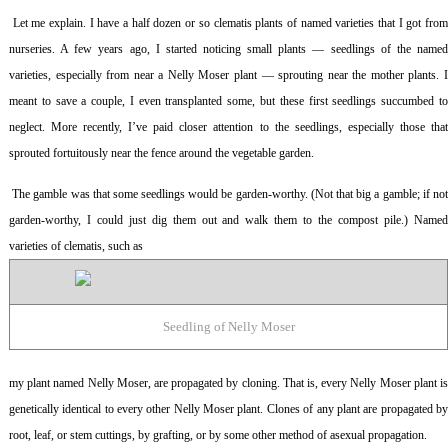
Let me explain. I have a half dozen or so clematis plants of named varieties that I got fro
nurseries. A few years ago, I started noticing small plants — seedlings of the named
varieties, especially from near a Nelly Moser plant — sprouting near the mother plants. I
meant to save a couple, I even transplanted some, but these first seedlings succumbed to
neglect. More recently, I’ve paid closer attention to the seedlings, especially those that
sprouted fortuitously near the fence around the vegetable garden.
The gamble was that some seedlings would be garden-worthy. (Not that big a gamble; if no
garden-worthy, I could just dig them out and walk them to the compost pile.) Named
varieties of clematis, such as
Seedling of Nelly Moser
my plant named Nelly Moser, are propagated by cloning. That is, every Nelly Moser plant is
genetically identical to every other Nelly Moser plant. Clones of any plant are propagated by
root, leaf, or stem cuttings, by grafting, or by some other method of asexual propagation.