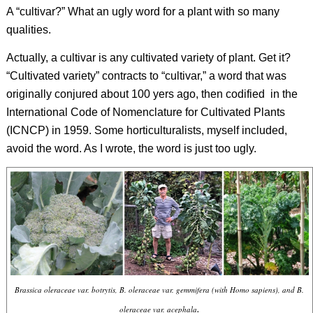
A “cultivar?” What an ugly word for a plant with so many
qualities.
Actually, a cultivar is any cultivated variety of plant. Get it?
“Cultivated variety” contracts to “cultivar,” a word that was
originally conjured about 100 yers ago, then codified
in the
International Code of Nomenclature for Cultivated Plants
(ICNCP) in 1959. Some horticulturalists, myself included,
avoid the word. As I wrote, the word is just too ugly.
Brassica oleraceae
var.
botrytis
,
B. oleraceae
var.
gemmifera
(with
Homo sapiens
), and
B.
.
oleraceae
var.
acephala