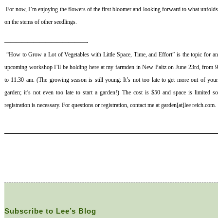
For now, I’m enjoying the flowers of the first bloomer and looking forward to what unfold
on the stems of other seedlings.
——————————————-
“How to Grow a Lot of Vegetables with Little Space, Time, and Effort” is the topic for a
upcoming workshop I’ll be holding here at my farmden in New Paltz on June 23rd, from 9
to 11:30 am. (The growing season is still young: It’s not too late to get more out of your
garden; it’s not even too late to start a garden!) The cost is $50 and space is limited so
registration is necessary. For questions or registration, contact me at garden[at]lee reich.com.
Subscribe to Lee’s Blog