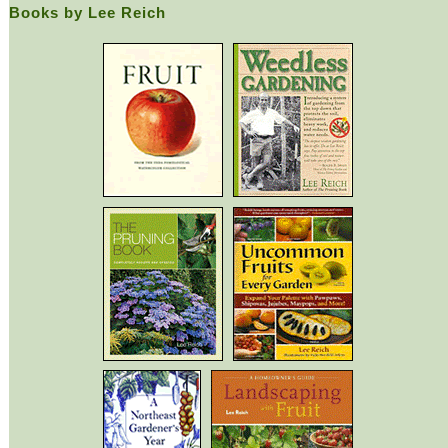
Books by Lee Reich