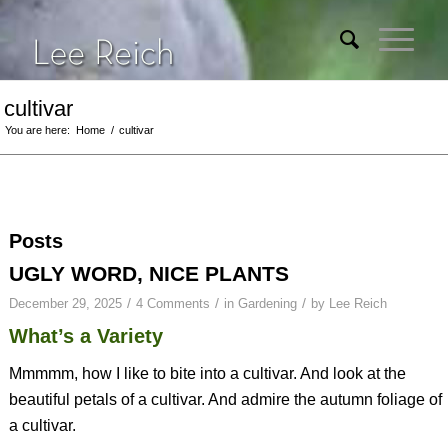
cultivar
You are here:
Home
/
cultivar
Posts
UGLY WORD, NICE PLANTS
/
/
/
December 29, 2025
4 Comments
in
Gardening
by
Lee Reich
What’s a Variety
Mmmmm, how I like to bite into a cultivar. And look at the
beautiful petals of a cultivar. And admire the autumn foliage of
a cultivar.