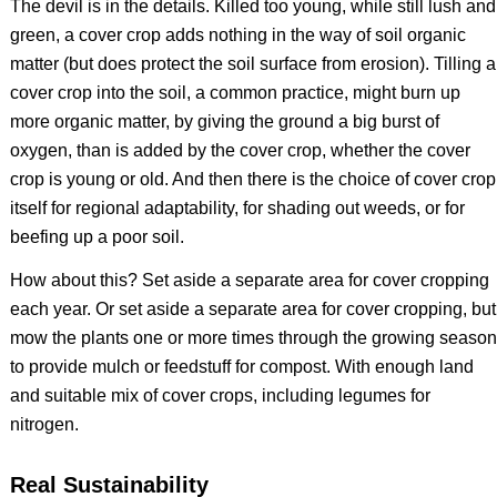
The devil is in the details. Killed too young, while still lush and
green, a cover crop adds nothing in the way of soil organic
matter (but does protect the soil surface from erosion). Tilling a
cover crop into the soil, a common practice, might burn up
more organic matter, by giving the ground a big burst of
oxygen, than is added by the cover crop, whether the cover
crop is young or old. And then there is the choice of cover crop
itself for regional adaptability, for shading out weeds, or for
beefing up a poor soil.
How about this? Set aside a separate area for cover cropping
each year. Or set aside a separate area for cover cropping, but
mow the plants one or more times through the growing season
to provide mulch or feedstuff for compost. With enough land
and suitable mix of cover crops, including legumes for
nitrogen.
Real Sustainability