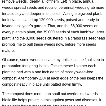
remove weeds. Ideally, all of them. Left in place, annual
weeds spread seeds and roots of perennial weeds grab more
tenaciously and deeper into the soil. A single pigweed plant,
for instance, can drop 120,000 seeds, poised and ready to
invade next year’s garden. That, and the 36,000 seeds on
every plantain plant, the 39,000 seeds of each lamb’s-quarter
plant, and the 8,000 seeds clustered in a crabgrass seedhead
prompts me to pull these weeds now, before more seeds
mature.
Of course, some weeds escape my notice, so the final step in
preparation for spring is to suffocate these: I slather each
planting bed with a one inch depth of mostly weed-free
compost. A temporary 2X4 at each edge of the bed keeps the
compost neatly in place until patted down firmly.
The compost does more than snuff out overlooked weeds. Its
biotic life helps protect plants against pests and diseases. It