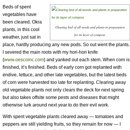
Beds of spent
vegetables have
been cleared. Okra
Clearing bed of all weeds and plants in preparation
plants, in this cool
for its layer of compost.
weather, just sat in
place, hardly producing any new pods. So out went the plants.
I severed the main roots with my hori-hori knife
(
www.oescoinc.com
) and yanked out each stem. When corn is
finished, it’s finished. Beds of early corn got replanted with
endive, lettuce, and other late vegetables, but the latest beds
of corn were harvested too late for replanting. Clearing away
old vegetable plants not only clears the deck for next spring
but also takes offsite some pests and diseases that might
otherwise lurk around next year to do their evil work.
With spent vegetable plants cleared away — tomatoes and
peppers are still yielding fruits, so they remain for now — I