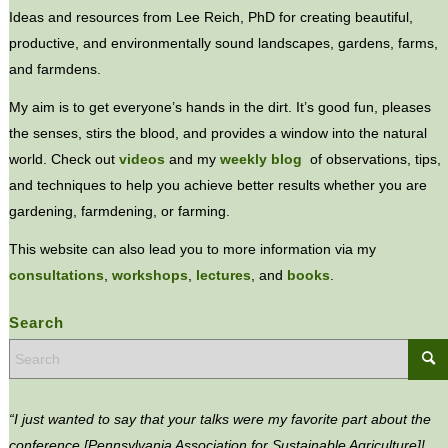
Ideas and resources from Lee Reich, PhD for creating beautiful,
productive, and environmentally sound landscapes, gardens, farms,
and farmdens.
My aim is to get everyone’s hands in the dirt. It’s good fun, pleases
the senses, stirs the blood, and provides a window into the natural
world. Check out
videos
and my
weekly blog
of observations, tips,
and techniques to help you achieve better results whether you are
gardening, farmdening, or farming.
This website can also lead you to more information via my
consultations
,
workshops
,
lectures
, and
books
.
Search
“I just wanted to say that your talks were my favorite part about the
conference [Pennsylvania Association for Sustainable Agriculture]!