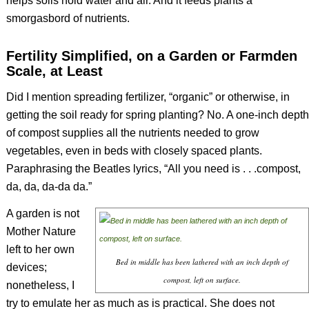
helps soils hold water and air. And it feeds plants a
smorgasbord of nutrients.
Fertility Simplified, on a Garden or Farmden
Scale, at Least
Did I mention spreading fertilizer, “organic” or otherwise, in
getting the soil ready for spring planting? No. A one-inch depth
of compost supplies all the nutrients needed to grow
vegetables, even in beds with closely spaced plants.
Paraphrasing the Beatles lyrics, “All you need is . . .compost,
da, da, da-da da.”
A garden is not
Mother Nature
left to her own
Bed in middle has been lathered with an inch depth of
devices;
compost, left on surface.
nonetheless, I
try to emulate her as much as is practical. She does not