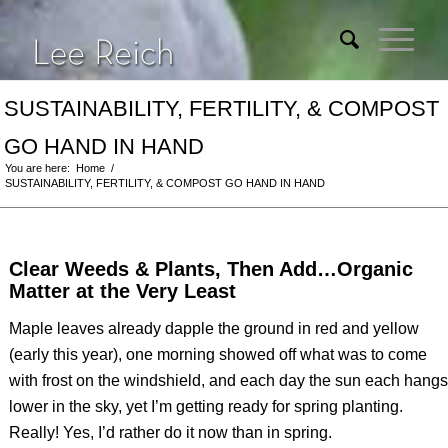
SUSTAINABILITY, FERTILITY, & COMPOST
GO HAND IN HAND
You are here:
Home
/
SUSTAINABILITY, FERTILITY, & COMPOST GO HAND IN HAND
Clear Weeds & Plants, Then Add…Organic
Matter at the Very Least
Maple leaves already dapple the ground in red and yellow
(early this year), one morning showed off what was to come
with frost on the windshield, and each day the sun each hangs
lower in the sky, yet I’m getting ready for spring planting.
Really! Yes, I’d rather do it now than in spring.