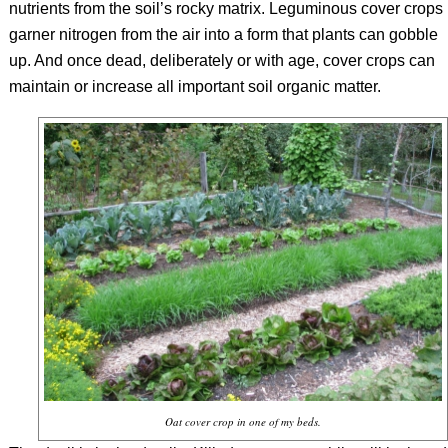
nutrients from the soil’s rocky matrix. Leguminous cover crops
garner nitrogen from the air into a form that plants can gobble
up. And once dead, deliberately or with age, cover crops can
maintain or increase all important soil organic matter.
Oat cover crop in one of my beds.