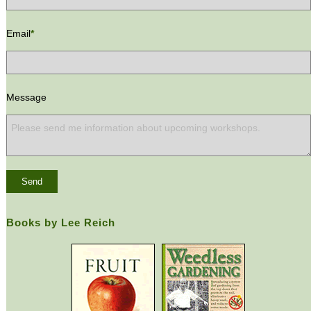
Email
*
Message
Books by Lee Reich