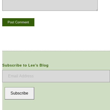
Subscribe to Lee’s Blog
Email
Address
Subscribe