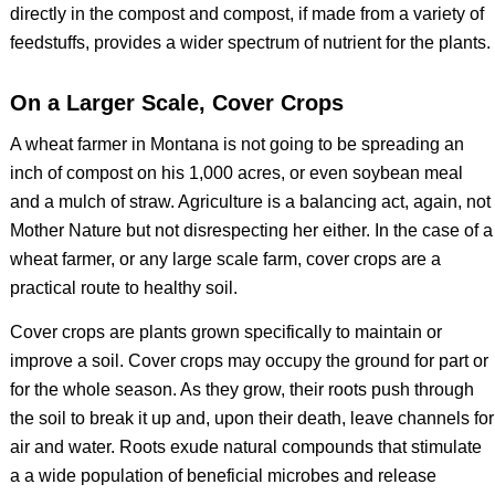
directly in the compost and compost, if made from a variety of
feedstuffs, provides a wider spectrum of nutrient for the plants.
On a Larger Scale, Cover Crops
A wheat farmer in Montana is not going to be spreading an
inch of compost on his 1,000 acres, or even soybean meal
and a mulch of straw. Agriculture is a balancing act, again, not
Mother Nature but not disrespecting her either. In the case of a
wheat farmer, or any large scale farm, cover crops are a
practical route to healthy soil.
Cover crops are plants grown specifically to maintain or
improve a soil. Cover crops may occupy the ground for part or
for the whole season. As they grow, their roots push through
the soil to break it up and, upon their death, leave channels for
air and water. Roots exude natural compounds that stimulate
a a wide population of beneficial microbes and release