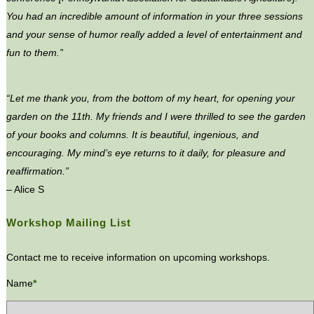
You had an incredible amount of information in your three sessions
and your sense of humor really added a level of entertainment and
fun to them.”
“Let me thank you, from the bottom of my heart, for opening your
garden on the 11th. My friends and I were thrilled to see the garden
of your books and columns. It is beautiful, ingenious, and
encouraging. My mind’s eye returns to it daily, for pleasure and
reaffirmation.”
– Alice S
Workshop Mailing List
Contact me to receive information on upcoming workshops.
Name
*