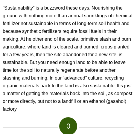
“Sustainability” is a buzzword these days. Nourishing the
ground with nothing more than annual sprinklings of chemical
fertilizer not sustainable in terms of long-term soil health and
because synthetic fertilizers require fossil fuels in their
making. At he other end of the scale, primitive slash and burn
agriculture, where land is cleared and burned, crops planted
for a few years, then the site abandoned for a new site, is
sustainable. But you need enough land to be able to leave
time for the soil to naturally regenerate before another
slashing and burning. In our “advanced” culture, recycling
organic materials back to the land is also sustainable. It’s just
a matter of getting the materials back into the soil, as compost
or more directly, but not to a landfill or an ethanol (gasahol)
factory.
0