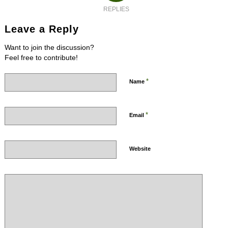
REPLIES
Leave a Reply
Want to join the discussion?
Feel free to contribute!
*
Name
*
Email
Website