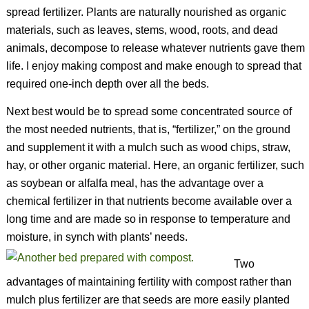
spread fertilizer. Plants are naturally nourished as organic
materials, such as leaves, stems, wood, roots, and dead
animals, decompose to release whatever nutrients gave them
life. I enjoy making compost and make enough to spread that
required one-inch depth over all the beds.
Next best would be to spread some concentrated source of
the most needed nutrients, that is, “fertilizer,” on the ground
and supplement it with a mulch such as wood chips, straw,
hay, or other organic material. Here, an organic fertilizer, such
as soybean or alfalfa meal, has the advantage over a
chemical fertilizer in that nutrients become available over a
long time and are made so in response to temperature and
moisture, in synch with plants’ needs.
Two
advantages of maintaining fertility with compost rather than
mulch plus fertilizer are that seeds are more easily planted