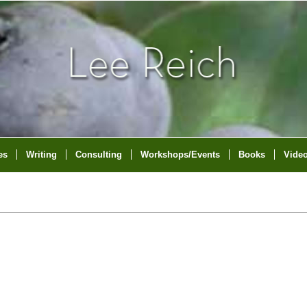
es
Writing
Consulting
Workshops/Events
Books
Vide