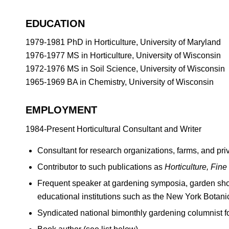
EDUCATION
1979-1981 PhD in Horticulture, University of Maryland
1976-1977 MS in Horticulture, University of Wisconsin
1972-1976 MS in Soil Science, University of Wisconsin
1965-1969 BA in Chemistry, University of Wisconsin
EMPLOYMENT
1984-Present Horticultural Consultant and Writer
Consultant for research organizations, farms, and pri
Contributor to such publications as
Horticulture, Fin
Frequent speaker at gardening symposia, garden show
educational institutions such as the New York Botani
Syndicated national bimonthly gardening columnist f