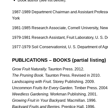
Book author (see list below).
1987-1989 Department Chairman and Assistant Professor
York
1981-1985 Research Associate, Cornell University, New
1979-1981 Research Assistant, Fruit Laboratory, U. S. De
1977-1979 Soil Conservationist, U. S. Department of Ag
PUBLICATIONS – BOOKS (partial listing)
Grow Fruit Naturally.
Taunton Press. 2012.
The Pruning Book.
Taunton Press. Revised in 2010.
Landscaping with Fruit.
Storey Publishing. 2009.
Uncommon Fruits for Every Garden.
Timber Press. 2004
Weedless Gardening.
Workman Publishing. 2001.
Growing Fruit in Your Backyard.
Macmillan. 1996.
Backyard Fruits and Berries.
Prentice Hall. 1996.