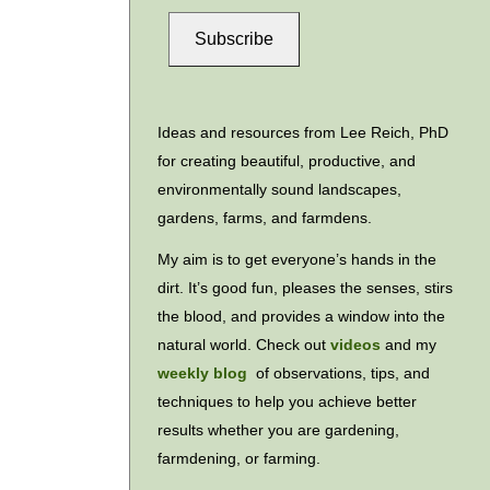
Subscribe
Ideas and resources from Lee Reich, PhD
for creating beautiful, productive, and
environmentally sound landscapes,
gardens, farms, and farmdens.
My aim is to get everyone’s hands in the
dirt. It’s good fun, pleases the senses, stirs
the blood, and provides a window into the
natural world. Check out
videos
and my
weekly blog
of observations, tips, and
techniques to help you achieve better
results whether you are gardening,
farmdening, or farming.