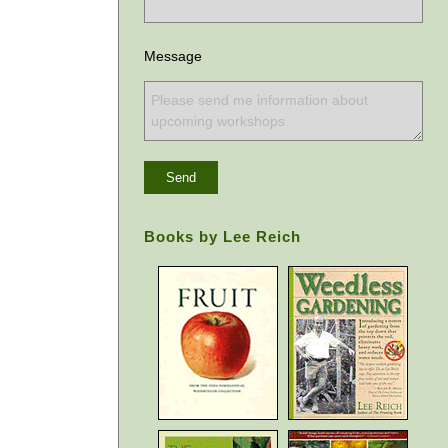
Message
Books by Lee Reich