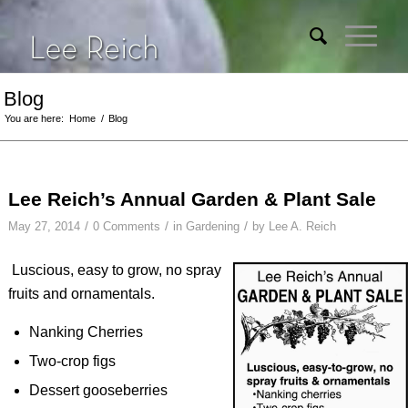
Blog
You are here:
Home
/
Blog
Lee Reich’s Annual Garden & Plant Sale
/
/
/
May 27, 2014
0 Comments
in
Gardening
by
Lee A. Reich
Luscious, easy to grow, no spray
fruits and ornamentals.
Nanking Cherries
Two-crop figs
Dessert gooseberries