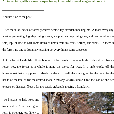
2014-events/may-10-open-garden-plant-sale-plus-weed-less-gardening-talk-lee-reich/
—————————————–
And now, on to the post . . .
Are the 6,000 acres of forest preserve behind my farmden mocking me? Almost every day
weather permitting, I grab pruning shears, a lopper, and a pruning saw, and head outdoors to
snip, lop, or saw at least some stems or limbs from my trees, shrubs, and vines. Up there in
the forest, no one is doing any pruning yet everything seems copacetic.
Let the forest laugh. My efforts here aren’t for naught. If a large limb crashes down from 
forest tree, the forest as a whole is none the worse for wear. If a limb cracks off the
honeylocust that is supposed to shade my deck . . . well, that’s not good for the deck, for the
health of the tree, or for the desired shade. Similarly, a forest doesn’t feel the loss of one tree
to pests or diseases. Not so for the stately crabapple gracing a front lawn.
So I prune to help keep my
trees healthy. A tree with good
form is stronger, less likely to