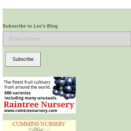
Subscribe to Lee’s Blog
Email
Address
Subscribe