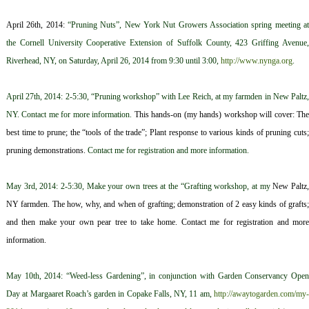
April 26th, 2014:
“Pruning Nuts”, New York Nut Growers Association spring meeting a
the Cornell University Cooperative Extension of Suffolk County, 423 Griffing Avenue,
Riverhead, NY, on Saturday, April 26, 2014 from 9:30 until 3:00,
http://www.nynga.org
.
April 27th, 2014: 2-5:30, “Pruning workshop” with Lee Reich, at my farmden in New Paltz,
NY. Contact me for more information.
This hands-on (my hands) workshop will cover: T
h
best time to prune; t
he “tools of the trade”; Plant response
to various kinds of pruning cuts
p
runing demonstrations.
Contact me for registration and more information.
May 3rd, 2014: 2-5:30, Make your own trees at the “Grafting workshop, at my
New Paltz
NY farmden. The how, why, and when of grafting; demonstration of 2 easy kinds of grafts;
and then make your own pear tree to take home. Contact me for registration and more
information
.
May 10th, 2014: “Weed-less Gardening”, in conjunction with Garden Conservancy Open
Day at Margaaret Roach’s garden in Copake Falls, NY, 11 am,
http://awaytogarden.com/my-