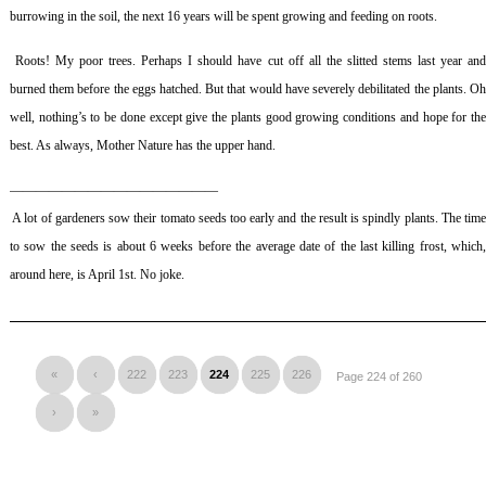
burrowing in the soil, the next 16 years will be spent growing and feeding on roots.
Roots! My poor trees. Perhaps I should have cut off all the slitted stems last year an
burned them before the eggs hatched. But that would have severely debilitated the plants. Oh
well, nothing’s to be done except give the plants good growing conditions and hope for the
best. As always, Mother Nature has the upper hand.
————————————————
A lot of gardeners sow their tomato seeds too early and the result is spindly plants. The tim
to sow the seeds is about 6 weeks before the average date of the last killing frost, which,
around here, is April 1st. No joke.
«
‹
222
223
224
225
226
Page 224 of 260
›
»