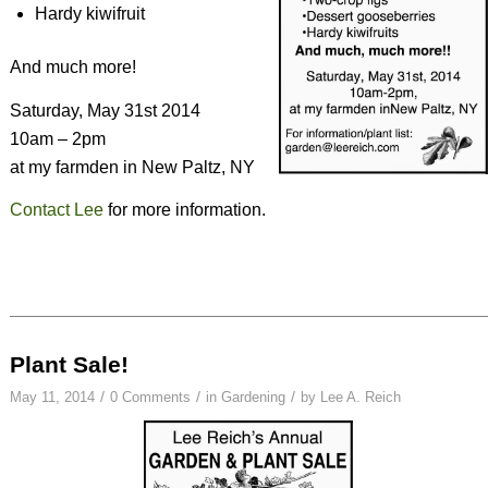
Hardy kiwifruit
And much more!
Saturday, May 31st 2014
10am – 2pm
at my farmden in New Paltz, NY
Contact Lee
for more information.
Plant Sale!
/
/
/
May 11, 2014
0 Comments
in
Gardening
by
Lee A. Reich