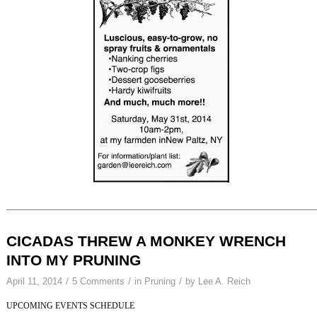
CICADAS THREW A MONKEY WRENCH
INTO MY PRUNING
/
/
/
April 11, 2014
5 Comments
in
Pruning
by
Lee A. Reich
UPCOMING EVENTS SCHEDULE