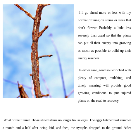
I’ll go ahead more or less with m
normal pruning on stems or trees that
don’t flower. Probably a little less
severely than usual so that the plants
can put all their energy into growing
as much as possible to build up their
energy reserves.
In either case, good soil enriched wit
plenty of compost, mulching, and
timely watering will provide good
growing conditions to put injured
plants on the road to recovery.
————————————————
What of the future? Those slitted stems no longer house eggs. The eggs hatched last summe
a month and a half after being laid, and then, the nymphs dropped to the ground. After