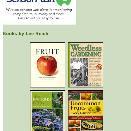
Books by Lee Reich