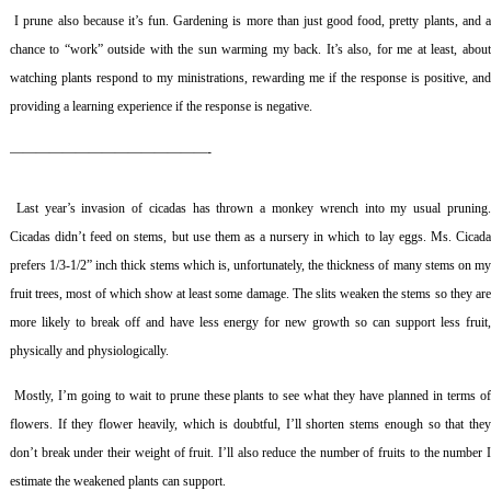
I prune also because it’s fun. Gardening is more than just good food, pretty plants, and 
chance to “work” outside with the sun warming my back. It’s also, for me at least, about
watching plants respond to my ministrations, rewarding me if the response is positive, and
providing a learning experience if the response is negative.
———————————————-
Last year’s invasion of cicadas has thrown a monkey wrench into my usual pruning
Cicadas didn’t feed on stems, but use them as a nursery in which to lay eggs. Ms. Cicada
prefers 1/3-1/2” inch thick stems which is, unfortunately, the thickness of many stems on my
fruit trees, most of which show at least some damage. The slits weaken the stems so they are
more likely to break off and have less energy for new growth so can support less fruit,
physically and physiologically.
Mostly, I’m going to wait to prune these plants to see what they have planned in terms o
flowers. If they flower heavily, which is doubtful, I’ll shorten stems enough so that they
don’t break under their weight of fruit. I’ll also reduce the number of fruits to the number I
estimate the weakened plants can support.