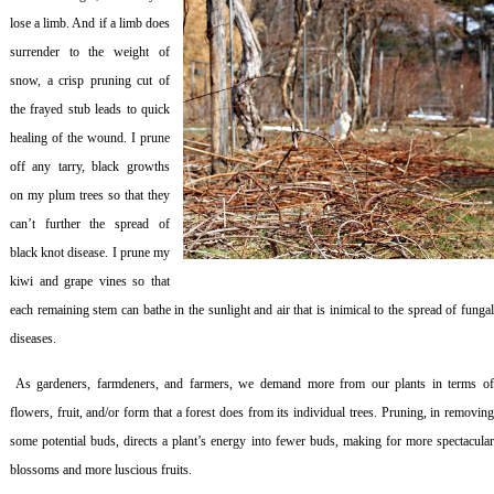
lose a limb. And if a limb does
surrender to the weight of
snow, a crisp pruning cut of
the frayed stub leads to quick
healing of the wound. I prune
off any tarry, black growths
on my plum trees so that they
can’t further the spread of
black knot disease. I prune my
kiwi and grape vines so that
each remaining stem can bathe in the sunlight and air that is inimical to the spread of fungal
diseases.
As gardeners, farmdeners, and farmers, we demand more from our plants in terms o
flowers, fruit, and/or form that a forest does from its individual trees. Pruning, in removing
some potential buds, directs a plant’s energy into fewer buds, making for more spectacular
blossoms and more luscious fruits.