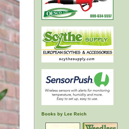
Books by Lee Reich