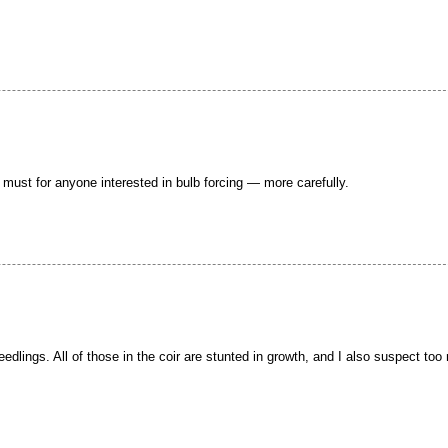
a must for anyone interested in bulb forcing — more carefully.
 seedlings. All of those in the coir are stunted in growth, and I also suspect to