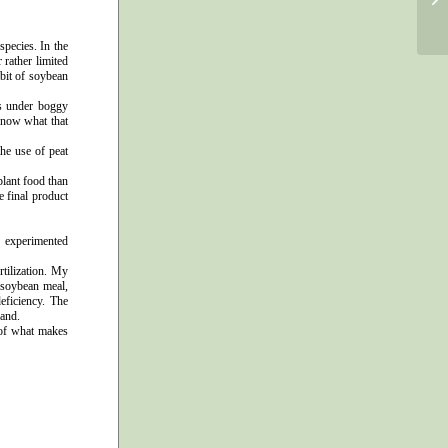
pecies. In the
 rather limited
bit of soybean
ps under boggy
 know what that
he use of peat
plant food than
e final product
e experimented
tilization. My
 soybean meal,
eficiency. The
hand.
 of what makes