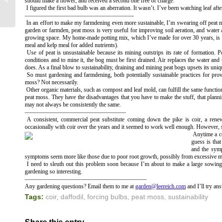
should make a flower, and received a second one free of charge.
IN MY BASEMENT!
I figured the first bad bulb was an aberration. It wasn’t. I’ve been watching leaf af
——————————————————-
In an effort to make my farmdening even more sustainable, I’m swearing off peat m
garden or farmden, peat moss is very useful for improving soil aeration, and water and
growing space. My home-made potting mix, which I’ve made for over 30 years, is 1/
meal and kelp meal for added nutrients).
Use of peat is unsustainable because its mining outstrips its rate of formation.
conditions and to mine it, the bog must be first drained. Air replaces the water and
does. As a final blow to sustainability, draining and mining peat bogs upsets its uniq
So must gardening and farmdening, both potentially sustainable practices for pro
moss? Not necessarily.
Other organic materials, such as compost and leaf mold, can fulfill the same functio
peat moss. They have the disadvantages that you have to make the stuff, that planni
may not always be consistently the same.
—————————————————
A consistent, commercial peat substitute coming down the pike is coir, a rene
occasionally with coir over the years and it seemed to work well enough. However, see
Anytime a co
guess is tha
and the symp
symptoms seem more like those due to poor root growth, possibly from excessive mo
I need to sleuth out this problem soon because I’m about to make a large sowing 
gardening so interesting.
————————————————————–
Any gardening questions? Email them to me at
garden@leereich.com
and I’ll try an
Tags:
coir
,
daffodil
,
forcing bulbs
,
peat moss
,
sustainability