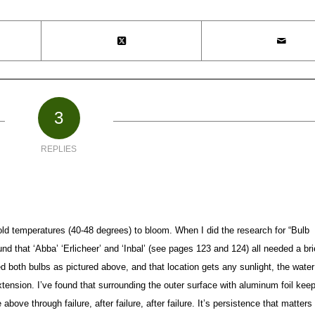
3
REPLIES
old temperatures (40-48 degrees) to bloom. When I did the research for “Bulb
nd that ‘Abba’ ‘Erlicheer’ and ‘Inbal’ (see pages 123 and 124) all needed a bri
ed both bulbs as pictured above, and that location gets any sunlight, the water
tension. I’ve found that surrounding the outer surface with aluminum foil kee
above through failure, after failure, after failure. It’s persistence that matter