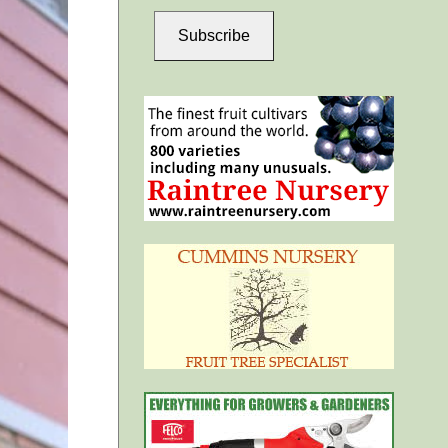
Subscribe