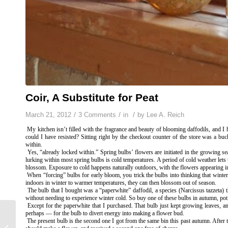
Coir, A Substitute for Peat
/
/
/
March 21, 2012
3 Comments
in
by
Lee A. Reich
My kitchen isn’t filled with the fragrance and beauty of blooming daffodils, and 
could I have resisted? Sitting right by the checkout counter of the store was a bu
within.
Yes, “already locked within.” Spring bulbs’ flowers are initiated in the growing s
lurking within most spring bulbs is cold temperatures. A period of cold weather lets 
blossom. Exposure to cold happens naturally outdoors, with the flowers appearing i
When “forcing” bulbs for early bloom, you trick the bulbs into thinking that winter
indoors in winter to warmer temperatures, they can then blossom out of season.
The bulb that I bought was a “paperwhite” daffodil, a species (
Narcissus tazzeta
)
without needing to experience winter cold. So buy one of these bulbs in autumn, pot i
Except for the paperwhite that I purchased. That bulb just kept growing leaves, an 
perhaps — for the bulb to divert energy into making a flower bud.
The present bulb is the second one I got from the same bin this past autumn. After t
HINTS OF SPRING –