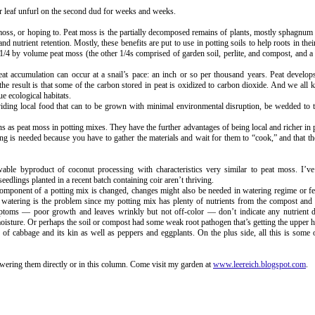
ter leaf unfurl on the second dud for weeks and weeks.
oss, or hoping to. Peat moss is the partially decomposed remains of plants, mostly sphagnum s
 nutrient retention. Mostly, these benefits are put to use in potting soils to help roots in their
4 by volume peat moss (the other 1/4s comprised of garden soil, perlite, and compost, and a 
 Peat accumulation can occur at a snail’s pace: an inch or so per thousand years. Peat develo
 the result is that some of the carbon stored in peat is oxidized to carbon dioxide. And we all
ue ecological habitats.
viding local food that can to be grown with minimal environmental disruption, be wedded to t
ns as peat moss in potting mixes. They have the further advantages of being local and richer in 
ng is needed because you have to gather the materials and wait for them to “cook,” and that th
wable byproduct of coconut processing with characteristics very similar to peat moss. I’v
dlings planted in a recent batch containing coir aren’t thriving.
mponent of a potting mix is changed, changes might also be needed in watering regime or fer
t watering is the problem since my potting mix has plenty of nutrients from the compost and
toms — poor growth and leaves wrinkly but not off-color — don’t indicate any nutrient d
isture. Or perhaps the soil or compost had some weak root pathogen that’s getting the upper 
of cabbage and its kin as well as peppers and eggplants. On the plus side, all this is some
swering them directly or in this column. Come visit my garden at
www.leereich.blogspot.com
.