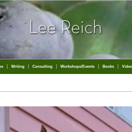
es
Writing
Consulting
Workshops/Events
Books
Vide