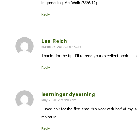
in gardening. Art Wolk (3/26/12)
Reply
Lee Reich
March 27, 2012 at 5:48 am
says:
Thanks for the tip. I’ll re-read your excellent book — 
Reply
learningandyearning
May 2, 2012 at 9:03 pm
says:
I used coir for the first time this year with half of my
moisture.
Reply