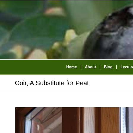
Home
About
Blog
Lectur
Coir, A Substitute for Peat