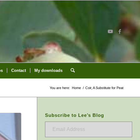
os
Contact
My downloads
You are here:
Home
/
Coir, A Substitute for Peat
Subscribe to Lee’s Blog
Email
Address