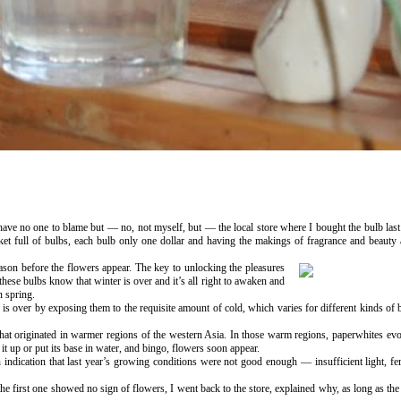
I have no one to blame but — no, not myself, but — the local store where I bought the bulb la
cket full of bulbs, each bulb only one dollar and having the makings of fragrance and beauty
eason before the flowers appear. The key to unlocking the pleasures
these bulbs know that winter is over and it’s all right to awaken and
n spring.
 is over by exposing them to the requisite amount of cold, which varies for different kinds of
that originated in warmer regions of the western Asia. In those warm regions, paperwhites evo
t up or put its base in water, and bingo, flowers soon appear.
indication that last year’s growing conditions were not good enough — insufficient light, fert
he first one showed no sign of flowers, I went back to the store, explained why, as long as the