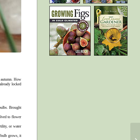
st autumn. How
 already locked
 bulbs. Brought
lved to flower
ility, or water
 bulb grows, it