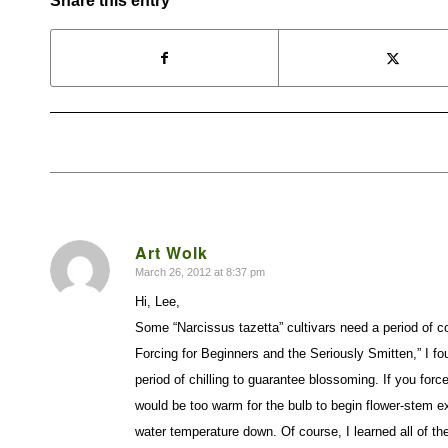
Share this entry
Art Wolk
March 26, 2012 at 8:37 pm
says:
Hi, Lee,
Some “Narcissus tazetta” cultivars need a period of c
Forcing for Beginners and the Seriously Smitten,” I fou
period of chilling to guarantee blossoming. If you forc
would be too warm for the bulb to begin flower-stem ex
water temperature down. Of course, I learned all of the 