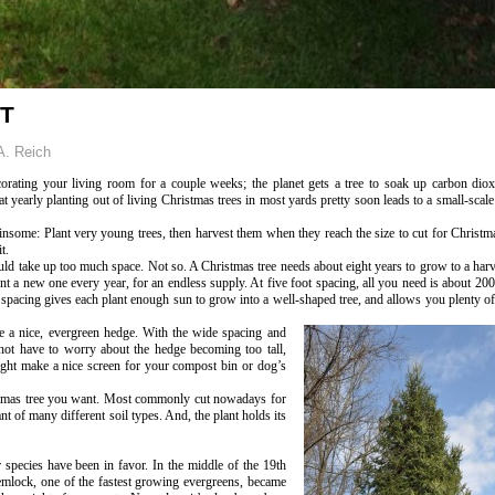
OT
A. Reich
corating your living room for a couple weeks; the planet gets a tree to soak up carbon diox
t yearly planting out of living Christmas trees in most yards pretty soon leads to a small-scale
nsome: Plant very young trees, then harvest them when they reach the size to cut for Christma
t.
ld take up too much space. Not so. A Christmas tree needs about eight years to grow to a harv
ant a new one every year, for an endless supply. At five foot spacing, all you need is about 200
is spacing gives each plant enough sun to grow into a well-shaped tree, and allows you plenty
e a nice, evergreen hedge. With the wide spacing and
 not have to worry about the hedge becoming too tall,
ight make a nice screen for your compost bin or dog’s
stmas tree you want. Most commonly cut nowadays for
ant of many different soil types. And, the plant holds its
species have been in favor. In the middle of the 19th
hemlock, one of the fastest growing evergreens, became