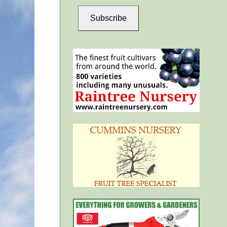
Subscribe