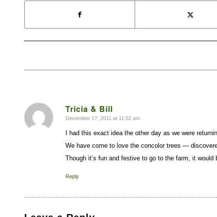
Tricia & Bill
December 17, 2011 at 11:52 am
says:
I had this exact idea the other day as we were returni
We have come to love the concolor trees — discovere
Though it’s fun and festive to go to the farm, it wou
Reply