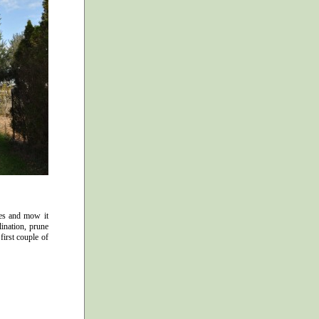
ees and mow it
lination, prune
first couple of