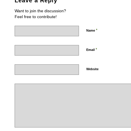
Leave a Reply
Want to join the discussion?
Feel free to contribute!
*
Name
*
Email
Website