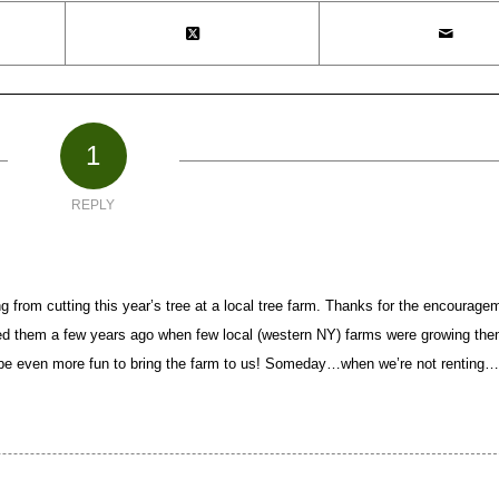
1
REPLY
ng from cutting this year’s tree at a local tree farm. Thanks for the encourage
d them a few years ago when few local (western NY) farms were growing the
ld be even more fun to bring the farm to us! Someday…when we’re not renting…