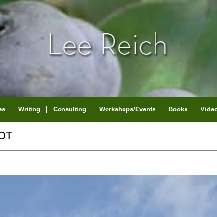
es
Writing
Consulting
Workshops/Events
Books
Vide
OT