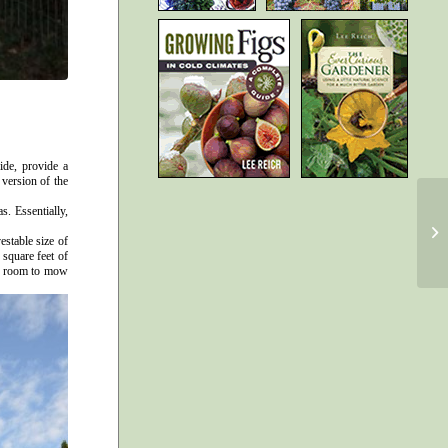
ide, provide a
 version of the
s. Essentially,
estable size of
 square feet of
 of room to mow