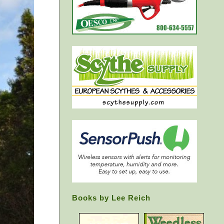
Books by Lee Reich