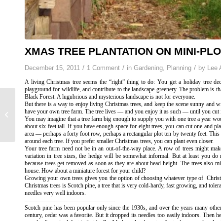
XMAS TREE PLANTATION ON MINI-PL
/
/
/
December 15, 2011
1 Comment
in
Gardening
,
Planning
by
Lee 
A living Christmas tree seems the “right” thing to do: You get a holiday tree de
playground for wildlife, and contribute to the landscape greenery. The problem is tha
Black Forest. A lugubrious and mysterious landscape is not for everyone.
But there is a way to enjoy living Christmas trees, and keep the scene sunny and wi
Thanks(soil)giving,
have your own tree farm. The tree lives — and you enjoy it as such — until you cut i
You may imagine that a tree farm big enough to supply you with one tree a year wou
Chokes, & Rosemary
about six feet tall. If you have enough space for eight trees, you can cut one and pl
area — perhaps a forty foot row, perhaps a rectangular plot ten by twenty feet. Th
around each tree. If you prefer smaller Christmas trees, you can plant even closer.
Your tree farm need not be in an out-of-the-way place. A row of trees might mak
variation in tree sizes, the hedge will be somewhat informal. But at least you do
because trees get removed as soon as they are about head height. The trees also m
house. How about a miniature forest for your child?
Growing your own trees gives you the option of choosing whatever type of Chri
Christmas trees is Scotch pine, a tree that is very cold-hardy, fast growing, and toler
needles very well indoors.
———————————————-
Scotch pine has been popular only since the 1930s, and over the years many other 
century, cedar was a favorite. But it dropped its needles too easily indoors. Then 