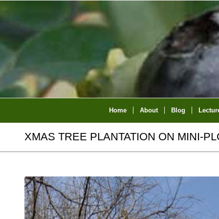
Home
About
Blog
Lectur
XMAS TREE PLANTATION ON MINI-PL