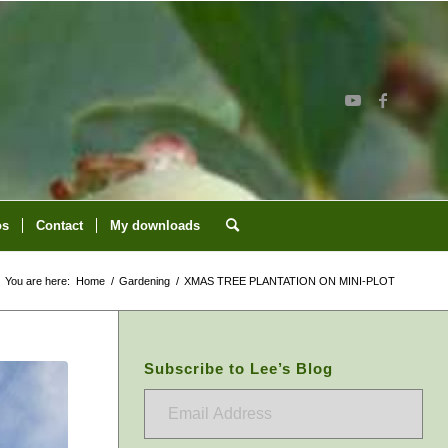
os
Contact
My downloads
You are here:
Home
/
Gardening
/
XMAS TREE PLANTATION ON MINI-PLOT
Subscribe to Lee’s Blog
Email
Address