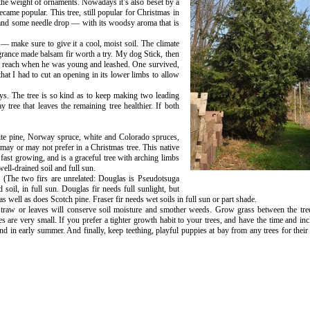
r the weight of ornaments. Nowadays it’s also beset by a
ecame popular. This tree, still popular for Christmas in
 and some needle drop — with its woodsy aroma that is
 make sure to give it a cool, moist soil. The climate
agrance made balsam fir worth a try. My dog Stick, then
d reach when he was young and leashed. One survived,
hat I had to cut an opening in its lower limbs to allow
ays. The tree is so kind as to keep making two leading
tree that leaves the remaining tree healthier. If both
ite pine, Norway spruce, white and Colorado spruces,
 may or may not prefer in a Christmas tree. This native
 fast growing, and is a graceful tree with arching limbs
ll-drained soil and full sun.
 (The two firs are unrelated: Douglas is Pseudotsuga
 soil, in full sun. Douglas fir needs full sunlight, but
as well as does Scotch pine. Fraser fir needs wet soils in full sun or part shade.
f straw or leaves will conserve soil moisture and smother weeds. Grow grass between the tr
es are very small. If you prefer a tighter growth habit to your trees, and have the time and inc
 in early summer. And finally, keep teething, playful puppies at bay from any trees for their 