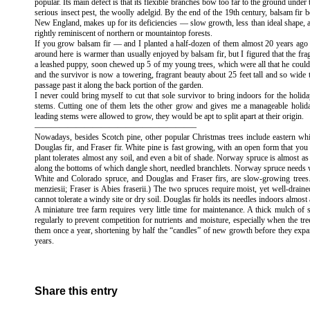
popular. Its main defect is that its flexible branches bow too far to the ground unde
serious insect pest, the woolly adelgid. By the end of the 19th century, balsam fir b
New England, makes up for its deficiencies — slow growth, less than ideal shape,
rightly reminiscent of northern or mountaintop forests.
If you grow balsam fir — and I planted a half-dozen of them almost 20 years ago —
around here is warmer than usually enjoyed by balsam fir, but I figured that the fr
a leashed puppy, soon chewed up 5 of my young trees, which were all that he coul
and the survivor is now a towering, fragrant beauty about 25 feet tall and so wide t
passage past it along the back portion of the garden.
I never could bring myself to cut that sole survivor to bring indoors for the holid
stems. Cutting one of them lets the other grow and gives me a manageable holiday 
leading stems were allowed to grow, they would be apt to split apart at their origin.
———————————————————–
Nowadays, besides Scotch pine, other popular Christmas trees include eastern wh
Douglas fir, and Fraser fir. White pine is fast growing, with an open form that you
plant tolerates almost any soil, and even a bit of shade. Norway spruce is almost as
along the bottoms of which dangle short, needled branchlets. Norway spruce needs we
White and Colorado spruce, and Douglas and Fraser firs, are slow-growing trees.
menziesii; Fraser is Abies fraserii.) The two spruces require moist, yet well-drained
cannot tolerate a windy site or dry soil. Douglas fir holds its needles indoors almost 
A miniature tree farm requires very little time for maintenance. A thick mulch o
regularly to prevent competition for nutrients and moisture, especially when the tre
them once a year, shortening by half the “candles” of new growth before they expand
years.
Share this entry