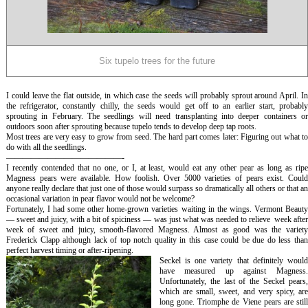
Six tupelo trees for the future
I could leave the flat outside, in which case the seeds will probably sprout around April. In
the refrigerator, constantly chilly, the seeds would get off to an earlier start, probably
sprouting in February. The seedlings will need transplanting into deeper containers or
outdoors soon after sprouting because tupelo tends to develop deep tap roots.
Most trees are very easy to grow from seed. The hard part comes later: Figuring out what to
do with all the seedlings.
——————————————-
I recently contended that no one, or I, at least, would eat any other pear as long as ripe
Magness pears were available. How foolish. Over 5000 varieties of pears exist. Could
anyone really declare that just one of those would surpass so dramatically all others or that an
occasional variation in pear flavor would not be welcome?
Fortunately, I had some other home-grown varieties waiting in the wings. Vermont Beauty
— sweet and juicy, with a bit of spiciness — was just what was needed to relieve week after
week of sweet and juicy, smooth-flavored Magness. Almost as good was the variety
Frederick Clapp although lack of top notch quality in this case could be due do less than
perfect harvest timing or after-ripening.
Seckel is one variety that definitely would
have measured up against Magness.
Unfortunately, the last of the Seckel pears,
which are small, sweet, and very spicy, are
long gone. Triomphe de Viene pears are still