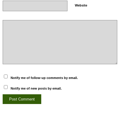
Website
Notify me of follow-up comments by email.
Notify me of new posts by email.