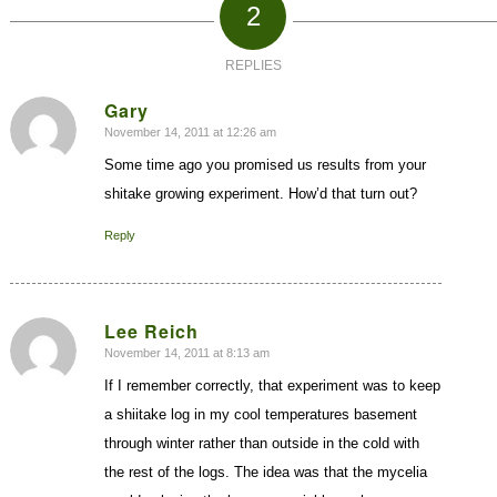
2
REPLIES
Gary
November 14, 2011 at 12:26 am
says:
Some time ago you promised us results from your
shitake growing experiment. How’d that turn out?
Reply
Lee Reich
November 14, 2011 at 8:13 am
says:
If I remember correctly, that experiment was to keep
a shiitake log in my cool temperatures basement
through winter rather than outside in the cold with
the rest of the logs. The idea was that the mycelia