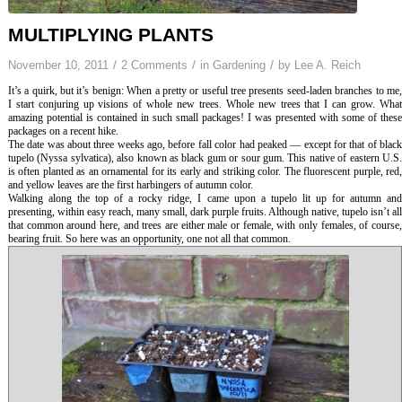
MULTIPLYING PLANTS
/
/
/
November 10, 2011
2 Comments
in
Gardening
by
Lee A. Reich
It’s a quirk, but it’s benign: When a pretty or useful tree presents seed-laden branches to me,
I start conjuring up visions of whole new trees. Whole new trees that I can grow. What
amazing potential is contained in such small packages! I was presented with some of these
packages on a recent hike.
The date was about three weeks ago, before fall color had peaked — except for that of black
tupelo (
Nyssa sylvatica
), also known as black gum or sour gum. This native of eastern U.S
is often planted as an ornamental for its early and striking color. The fluorescent purple, red,
and yellow leaves are the first harbingers of autumn color.
Walking along the top of a rocky ridge, I came upon a tupelo lit up for autumn and
presenting, within easy reach, many small, dark purple fruits. Although native, tupelo isn’t all
that common around here, and trees are either male or female, with only females, of course,
bearing fruit. So here was an opportunity, one not all that common.