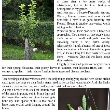
to come, after a few more weeks of
refrigeration; this is the trees’ first year
bearing fruit in my garden.
And next year . . . Beurée d’Amanlis, Aurora,
Warren, Tyson, Rescue, and more should
bear fruit. I have it on good authority that
Flemish Beauty is another pear variety worth
adding to the collection.
Where to put all these pear trees? I have two
approaches. I lop the top off any pear variety
that’s not up to snuff and graft onto the
remaining stump a new, better variety.
Alternatively, I graft a branch of one of these
better varieties on a branch of an existing pear
tree, so the resulting tree then hosts two — or
more — varieties. One old tree hosts about
eight varieties.
I highly recommend pears as backyard trees
for their spring blossoms, their glossy leaves in summer, their luscious fruits, and — in
contrast to apples — their relative freedom from insect and disease problems.
—————————————-
Tree seedlings and pear varieties aren’t the only things multiplying around here. Some orchid
cactii grow too large so their fleshy stems need to be cut back occasionally. And, the fleshy
stems are easy to root. So how could anyone resist making more plants?
All that’s needed is to stick the bottom ends
of the stems in potting soil in bright light and
then water thoroughly each time the soil gets
bone dry. The upshot of this is that now I
have many orchid cactii hanging around the
house.