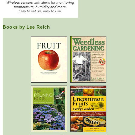
Books by Lee Reich