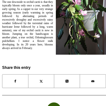
The one downside to orchid cactii is that they
typically bloom only once a year, usually in
early spring. As a capper to our very strange
growing season (early warming in spring
followed by alternating periods of
excessively droughty and excessively rainy
weather followed by the torrential rains of
hurricane Irene followed by a long, warm
autumn), one of my orchid cactii is now in
bloom. Jumping on the bandwagon is
another plant, a true orchid,
Odontoglossum
pulchellum
. I notice a flower stalk
developing. In its 20 years here, blooms
always arrived in February.
Share this entry