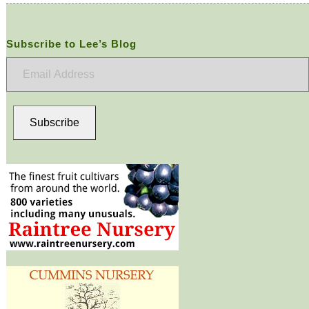
Subscribe to Lee’s Blog
Email
Address
Subscribe