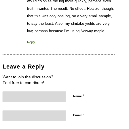
would colonize the log more quickly, perhaps even
fruit in winter. The result: No effect. Realize, though,
that this was only one log, so a very small sample,
to say the least. Also, my shiitake yields are very
low, perhaps because I’m using Norway maple.
Reply
Leave a Reply
Want to join the discussion?
Feel free to contribute!
*
Name
*
Email