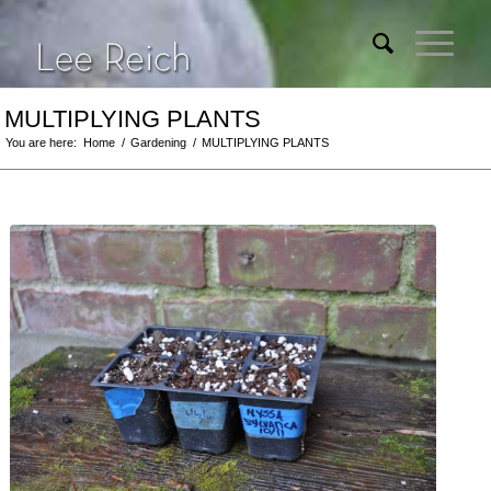
MULTIPLYING PLANTS
You are here:
Home
/
Gardening
/
MULTIPLYING PLANTS